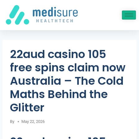
22aud casino 105
free spins claim now
Australia – The Cold
Maths Behind the
Glitter
By
May 22, 2026