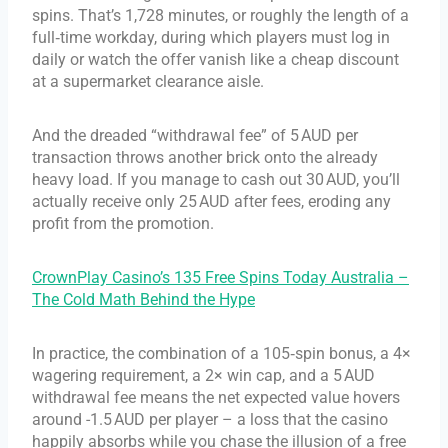
spins. That’s 1,728 minutes, or roughly the length of a
full‑time workday, during which players must log in
daily or watch the offer vanish like a cheap discount
at a supermarket clearance aisle.
And the dreaded “withdrawal fee” of 5 AUD per
transaction throws another brick onto the already
heavy load. If you manage to cash out 30 AUD, you’ll
actually receive only 25 AUD after fees, eroding any
profit from the promotion.
CrownPlay Casino’s 135 Free Spins Today Australia –
The Cold Math Behind the Hype
In practice, the combination of a 105‑spin bonus, a 4×
wagering requirement, a 2× win cap, and a 5 AUD
withdrawal fee means the net expected value hovers
around -1.5 AUD per player – a loss that the casino
happily absorbs while you chase the illusion of a free