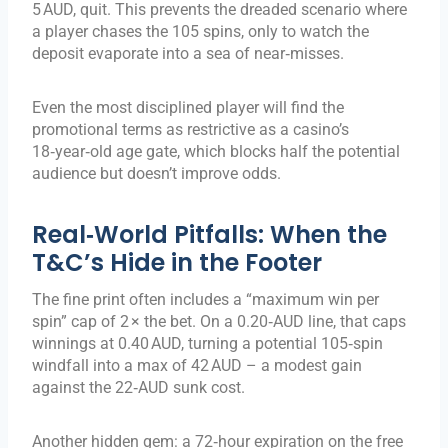
5 AUD, quit. This prevents the dreaded scenario where
a player chases the 105 spins, only to watch the
deposit evaporate into a sea of near‑misses.
Even the most disciplined player will find the
promotional terms as restrictive as a casino’s
18‑year‑old age gate, which blocks half the potential
audience but doesn’t improve odds.
Real‑World Pitfalls: When the
T&C’s Hide in the Footer
The fine print often includes a “maximum win per
spin” cap of 2 × the bet. On a 0.20‑AUD line, that caps
winnings at 0.40 AUD, turning a potential 105‑spin
windfall into a max of 42 AUD – a modest gain
against the 22‑AUD sunk cost.
Another hidden gem: a 72‑hour expiration on the free