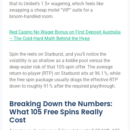
that to Unibet’s 1.5× wagering, which feels like
swapping a cheap motel “VIP” suite for a
broom‑handled room.
Red Casino No Wager Bonus on First Deposit Australia
– The Cold‑Hard Math Behind the Hype
Spin the reels on Starburst, and you’ll notice the
volatility is as shallow as a kiddie pool versus the
deep‑water risk of that 105‑spin offer. The average
return‑to‑player (RTP) on Starburst sits at 96.1 %, while
the free spin package usually drags the effective RTP
down to roughly 91 % after the required playthrough.
Breaking Down the Numbers:
What 105 Free Spins Really
Cost