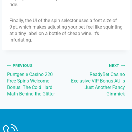
ride.
Finally, the UI of the spin selector uses a font size of
9 pt, which makes adjusting your bet feel like squinting
at a tiny label on a bottle of cheap wine. It’s
infuriating.
PREVIOUS
NEXT
Puntgenie Casino 220
ReadyBet Casino
Free Spins Welcome
Exclusive VIP Bonus AU Is
Bonus: The Cold Hard
Just Another Fancy
Math Behind the Glitter
Gimmick