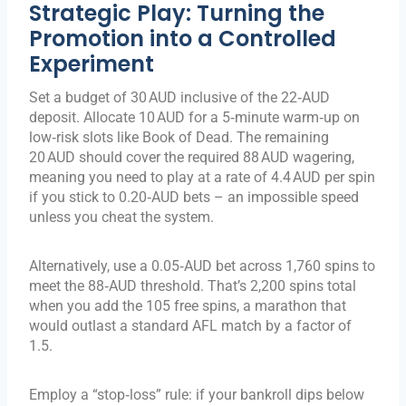
Strategic Play: Turning the
Promotion into a Controlled
Experiment
Set a budget of 30 AUD inclusive of the 22‑AUD
deposit. Allocate 10 AUD for a 5‑minute warm‑up on
low‑risk slots like Book of Dead. The remaining
20 AUD should cover the required 88 AUD wagering,
meaning you need to play at a rate of 4.4 AUD per spin
if you stick to 0.20‑AUD bets – an impossible speed
unless you cheat the system.
Alternatively, use a 0.05‑AUD bet across 1,760 spins to
meet the 88‑AUD threshold. That’s 2,200 spins total
when you add the 105 free spins, a marathon that
would outlast a standard AFL match by a factor of
1.5.
Employ a “stop‑loss” rule: if your bankroll dips below