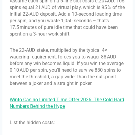
Assume each spin on a 5‑line slot costs 0.20 AUD. 105
spins equal 21 AUD of virtual play, which is 95 % of the
initial 22‑AUD deposit. Add a 10‑second loading time
per spin, and you waste 1,050 seconds – that’s
17.5 minutes of pure idle time that could have been
spent on a 3‑hour work shift.
The 22‑AUD stake, multiplied by the typical 4×
wagering requirement, forces you to wager 88 AUD
before any win becomes liquid. If you win the average
0.10 AUD per spin, you’ll need to survive 880 spins to
meet the threshold, a gap wider than the null‑point
between a joker and a straight in poker.
Winto Casino Limited Time Offer 2026: The Cold Hard
Numbers Behind the Hype
List the hidden costs: