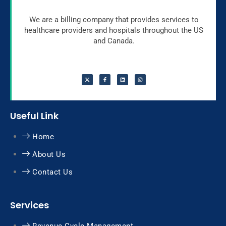
We are a billing company that provides services to
healthcare providers and hospitals throughout the US
and Canada.
Useful Link
Home
About Us
Contact Us
Services