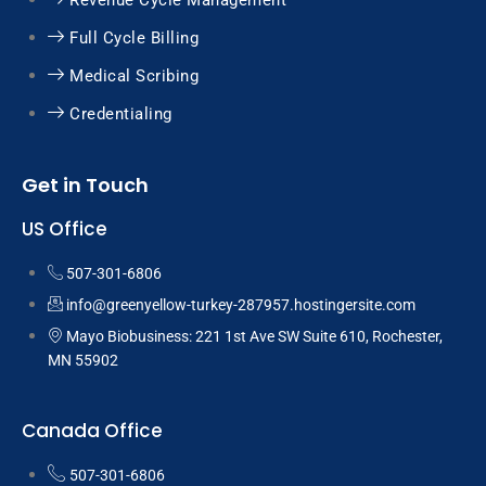
Revenue Cycle Management
Full Cycle Billing
Medical Scribing
Credentialing
Get in Touch
US Office
507-301-6806
info@greenyellow-turkey-287957.hostingersite.com
Mayo Biobusiness: 221 1st Ave SW Suite 610, Rochester,
MN 55902
Canada Office
507-301-6806