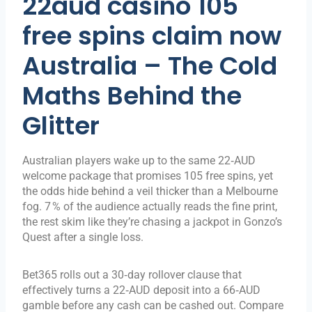
22aud casino 105
free spins claim now
Australia – The Cold
Maths Behind the
Glitter
Australian players wake up to the same 22‑AUD
welcome package that promises 105 free spins, yet
the odds hide behind a veil thicker than a Melbourne
fog. 7 % of the audience actually reads the fine print,
the rest skim like they’re chasing a jackpot in Gonzo’s
Quest after a single loss.
Bet365 rolls out a 30‑day rollover clause that
effectively turns a 22‑AUD deposit into a 66‑AUD
gamble before any cash can be cashed out. Compare