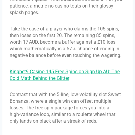
patience, a metric no casino touts on their glossy
splash pages.
Take the case of a player who claims the 105 spins,
then loses on the first 20. The remaining 85 spins,
worth 17 AUD, become a buffer against a £10 loss,
which mathematically is a 57 % chance of ending in
negative balance before even touching the wagering.
Kingbet9 Casino 145 Free Spins on Sign Up AU: The
Cold Math Behind the Glitter
Contrast that with the 5‑line, low‑volatility slot Sweet
Bonanza, where a single win can offset multiple
losses. The free spin package forces you into a
high‑variance loop, similar to a roulette wheel that
only lands on black after a streak of reds.