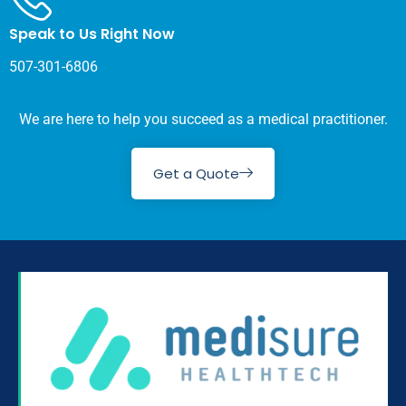
Speak to Us Right Now
507-301-6806
We are here to help you succeed as a medical practitioner.
Get a Quote