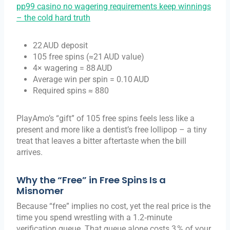
pp99 casino no wagering requirements keep winnings
– the cold hard truth
22 AUD deposit
105 free spins (≈21 AUD value)
4× wagering = 88 AUD
Average win per spin = 0.10 AUD
Required spins ≈ 880
PlayAmo’s “gift” of 105 free spins feels less like a
present and more like a dentist’s free lollipop – a tiny
treat that leaves a bitter aftertaste when the bill
arrives.
Why the “Free” in Free Spins Is a
Misnomer
Because “free” implies no cost, yet the real price is the
time you spend wrestling with a 1.2‑minute
verification queue. That queue alone costs 3 % of your