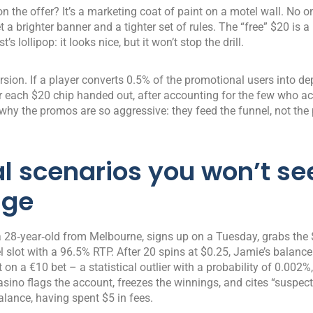
on the offer? It’s a marketing coat of paint on a motel wall. No on
 a brighter banner and a tighter set of rules. The “free” $20 is a l
t’s lollipop: it looks nice, but it won’t stop the drill.
ersion. If a player converts 0.5% of the promotional users into de
r each $20 chip handed out, after accounting for the few who ac
why the promos are so aggressive: they feed the funnel, not the 
al scenarios you won’t se
age
a 28‑year‑old from Melbourne, signs up on a Tuesday, grabs the 
l slot with a 96.5% RTP. After 20 spins at $0.25, Jamie’s balance
 on a €10 bet – a statistical outlier with a probability of 0.002%
sino flags the account, freezes the winnings, and cites “suspec
alance, having spent $5 in fees.