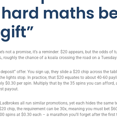
 hard maths b
gift”
ne’s not a promise, it’s a reminder: $20 appears, but the odds of t
2%, roughly the chance of a koala crossing the road on a Tuesday
 deposit” offer. You sign up, they slide a $20 chip across the tabl
 the lights stop. In practice, that $20 equates to about 40‑60 pay
ly $0.30 per spin. Multiply that by the 35 spins you can afford,
rst payout.
 Ladbrokes all run similar promotions, yet each hides the same 
 $20 chip, the requirement can be 30x, meaning you must bet $6
00 spins at $0.30 each – a marathon you’ll forget after the first 