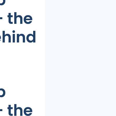
– the
ehind
p
– the