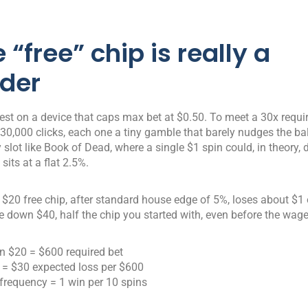
“free” chip is really a
ader
st on a device that caps max bet at $0.50. To meet a 30x requ
s 30,000 clicks, each one a tiny gamble that barely nudges the b
y slot like Book of Dead, where a single $1 spin could, in theory, d
sits at a flat 2.5%.
 $20 free chip, after standard house edge of 5%, loses about $1 
re down $40, half the chip you started with, even before the wage
n $20 = $600 required bet
= $30 expected loss per $600
frequency = 1 win per 10 spins