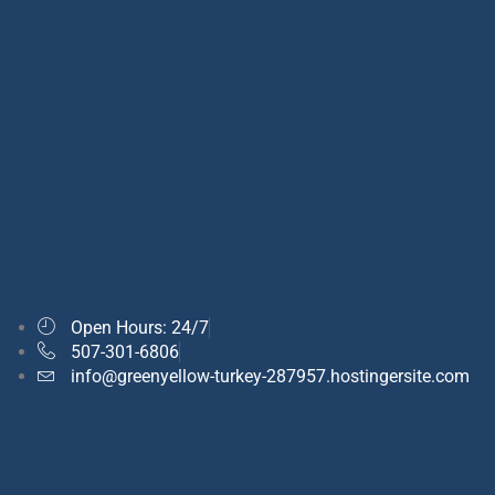
Open Hours: 24/7
507-301-6806
info@greenyellow-turkey-287957.hostingersite.com