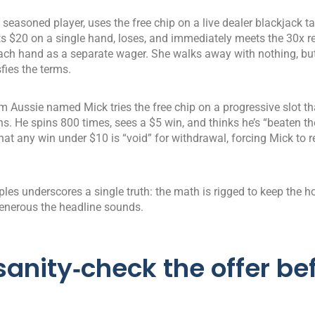
 seasoned player, uses the free chip on a live dealer blackjack t
s $20 on a single hand, loses, and immediately meets the 30x 
ach hand as a separate wager. She walks away with nothing, but
sfies the terms.
m Aussie named Mick tries the free chip on a progressive slot th
ns. He spins 800 times, sees a $5 win, and thinks he’s “beaten t
hat any win under $10 is “void” for withdrawal, forcing Mick to r
les underscores a single truth: the math is rigged to keep the 
enerous the headline sounds.
sanity‑check the offer be