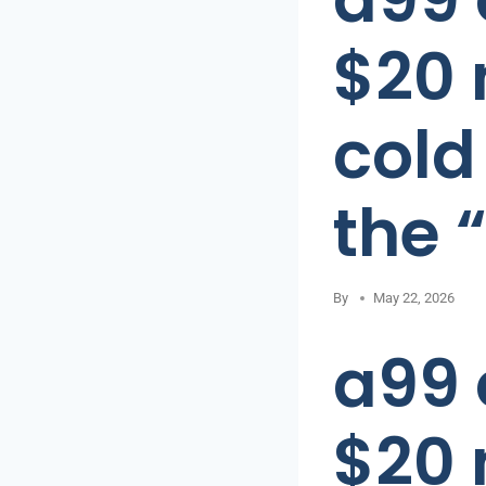
$20 
cold
the “
By
May 22, 2026
a99 
$20 