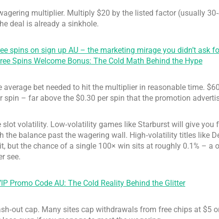
wagering multiplier. Multiply $20 by the listed factor (usually 30‑
e deal is already a sinkhole.
ee spins on sign up AU – the marketing mirage you didn’t ask fo
ree Spins Welcome Bonus: The Cold Math Behind the Hype
e average bet needed to hit the multiplier in reasonable time. $6
 spin – far above the $0.30 per spin that the promotion adverti
slot volatility. Low‑volatility games like Starburst will give you 
h the balance past the wagering wall. High‑volatility titles like D
 it, but the chance of a single 100× win sits at roughly 0.1% – a
er see.
IP Promo Code AU: The Cold Reality Behind the Glitter
ash‑out cap. Many sites cap withdrawals from free chips at $5 o