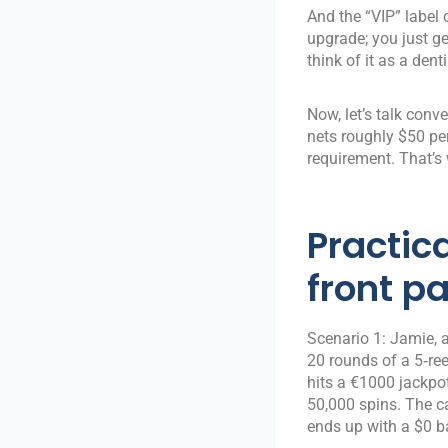
And the “VIP” label 
upgrade; you just get
think of it as a dentis
Now, let’s talk conv
nets roughly $50 pe
requirement. That’s 
Practic
front p
Scenario 1: Jamie, 
20 rounds of a 5‑ree
hits a €1000 jackpot
50,000 spins. The ca
ends up with a $0 b