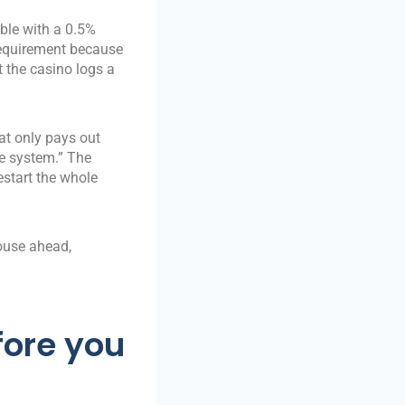
able with a 0.5%
requirement because
 the casino logs a
at only pays out
he system.” The
estart the whole
house ahead,
fore you