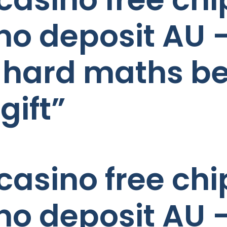
no deposit AU 
 hard maths b
gift”
casino free chi
no deposit AU 