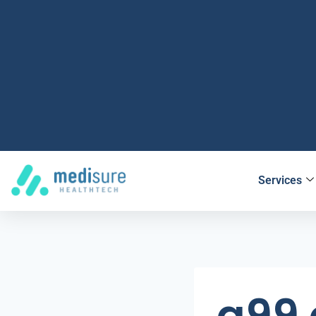
Services
a99 