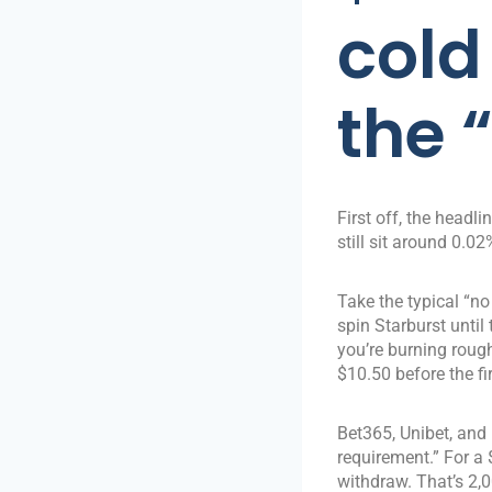
cold
the “
First off, the headli
still sit around 0.0
Take the typical “no
spin Starburst until
you’re burning rough
$10.50 before the fi
Bet365, Unibet, and
requirement.” For a
withdraw. That’s 2,0