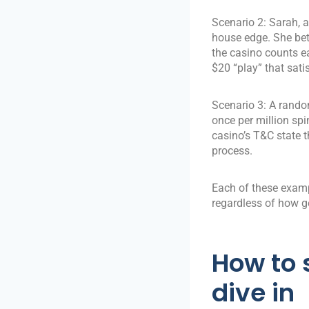
Scenario 2: Sarah, a
house edge. She bet
the casino counts e
$20 “play” that sati
Scenario 3: A rando
once per million spi
casino’s T&C state t
process.
Each of these examp
regardless of how g
How to 
dive in