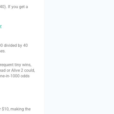
40). If you get a
r
00 divided by 40
ses.
frequent tiny wins,
ead or Alive 2 could,
 one‑in‑1000 odds
r $10, making the