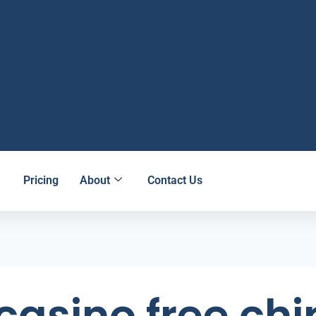
Pricing
About
Contact Us
casino free chi