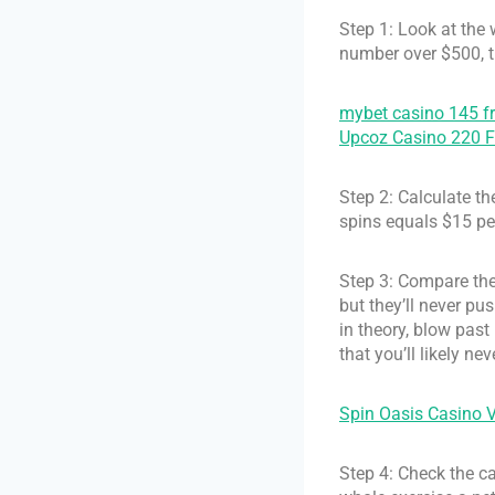
Step 1: Look at the 
number over $500, th
mybet casino 145 fr
Upcoz Casino 220 F
Step 2: Calculate th
spins equals $15 per
Step 3: Compare the 
but they’ll never pus
in theory, blow past
that you’ll likely nev
Spin Oasis Casino V
Step 4: Check the c