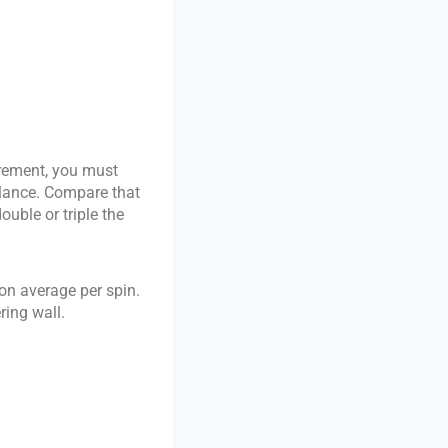
irement, you must
alance. Compare that
ouble or triple the
on average per spin.
ring wall.