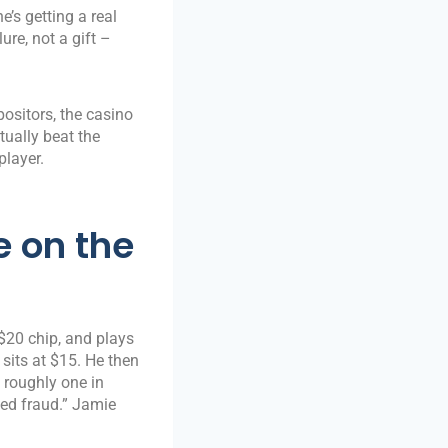
e’s getting a real
ure, not a gift –
positors, the casino
tually beat the
player.
e on the
$20 chip, and plays
 sits at $15. He then
, roughly one in
ted fraud.” Jamie