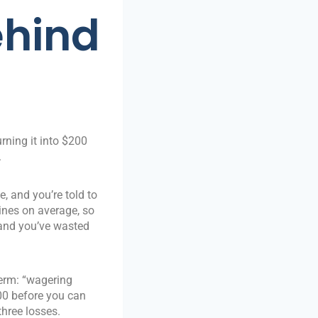
ehind
urning it into $200
.
e, and you’re told to
lines on average, so
 and you’ve wasted
term: “wagering
00 before you can
three losses.