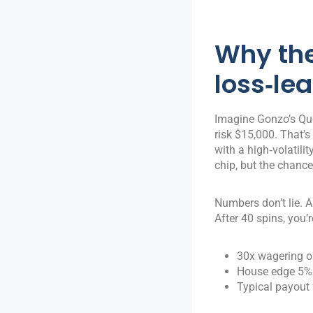
Why the 
loss‑le
Imagine Gonzo’s Que
risk $15,000. That’
with a high‑volatilit
chip, but the chance 
Numbers don’t lie. A
After 40 spins, you’
30x wagering o
House edge 5% 
Typical payout 