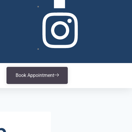
Book Appointment
p