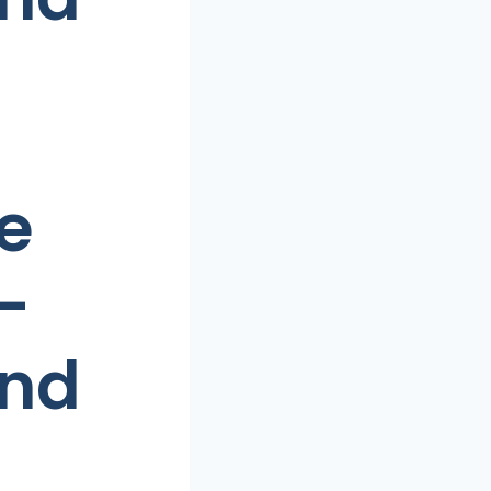
e
–
ind