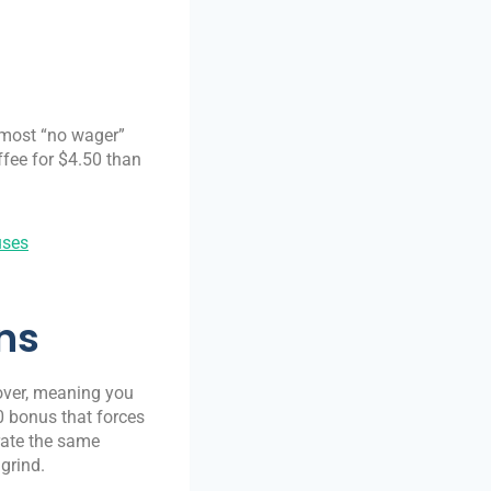
n most “no wager”
ffee for $4.50 than
uses
ns
over, meaning you
0 bonus that forces
rate the same
grind.