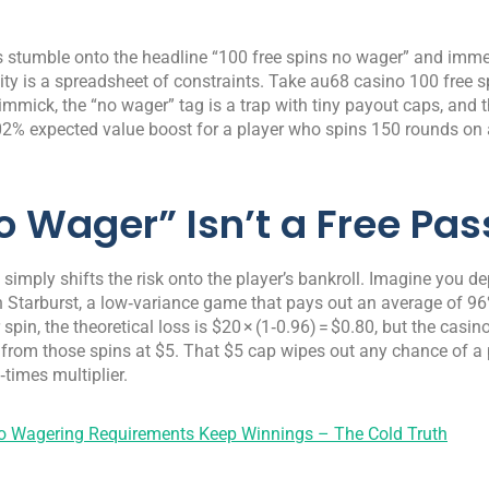
 stumble onto the headline “100 free spins no wager” and immed
ality is a spreadsheet of constraints. Take au68 casino 100 free 
 gimmick, the “no wager” tag is a trap with tiny payout caps, an
02% expected value boost for a player who spins 150 rounds on a 
 Wager” Isn’t a Free Pas
simply shifts the risk onto the player’s bankroll. Imagine you d
n Starburst, a low‑variance game that pays out an average of 96%
spin, the theoretical loss is $20 × (1‑0.96) = $0.80, but the casin
om those spins at $5. That $5 cap wipes out any chance of a p
0‑times multiplier.
o Wagering Requirements Keep Winnings – The Cold Truth