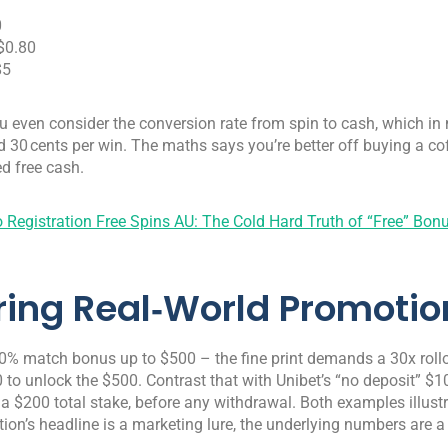
0
$0.80
$5
ou even consider the conversion rate from spin to cash, which i
 30 cents per win. The maths says you’re better off buying a co
d free cash.
Registration Free Spins AU: The Cold Hard Truth of “Free” Bon
ing Real‑World Promotio
0% match bonus up to $500 – the fine print demands a 30x roll
to unlock the $500. Contrast that with Unibet’s “no deposit” $1
 a $200 total stake, before any withdrawal. Both examples illust
tion’s headline is a marketing lure, the underlying numbers are a 