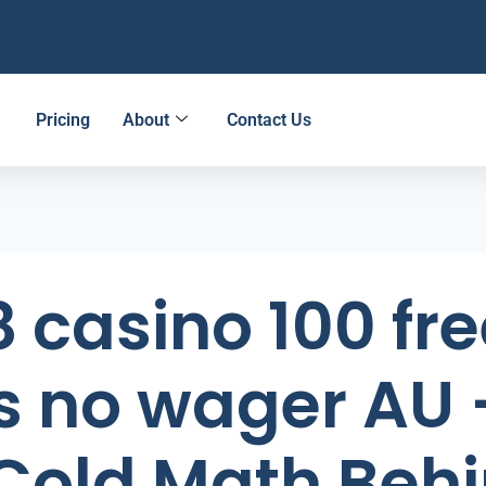
Pricing
About
Contact Us
 casino 100 fre
s no wager AU 
Cold Math Beh