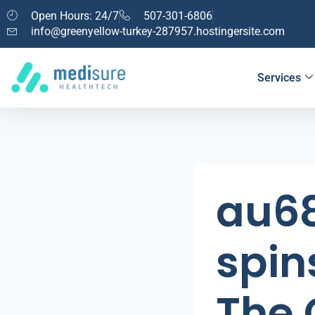
Open Hours: 24/7
507-301-6806
info@greenyellow-turkey-287957.hostingersite.com
Services
au68
spin
The 