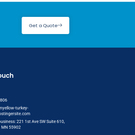
Get a Quote
Touch
6806
nyellow-turkey-
stingersite.com
usiness: 221 1st Ave SW Suite 610,
, MN 55902