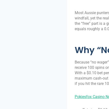
Most Aussie punters
windfall, yet the re
the “free” part is a
equals roughly a 0.
Why “No
Because “no wager” 
receive 100 spins o
With a $0.10 bet per 
maximum cash‑out fr
if you hit the rare 1
Pokiesfox Casino N