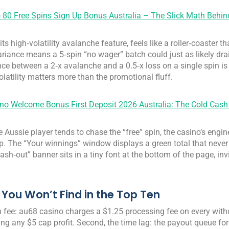
o 80 Free Spins Sign Up Bonus Australia – The Slick Math Behi
ts high‑volatility avalanche feature, feels like a roller‑coaster t
variance means a 5‑spin “no wager” batch could just as likely dra
nce between a 2‑x avalanche and a 0.5‑x loss on a single spin is
volatility matters more than the promotional fluff.
no Welcome Bonus First Deposit 2026 Australia: The Cold Cash
 Aussie player tends to chase the “free” spin, the casino’s engi
ap. The “Your winnings” window displays a green total that never
h‑out” banner sits in a tiny font at the bottom of the page, invis
You Won’t Find in the Top Ten
on fee: au68 casino charges a $1.25 processing fee on every wit
sing any $5 cap profit. Second, the time lag: the payout queue fo