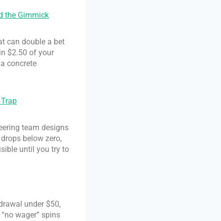
nd the Gimmick
hat can double a bet
in $2.50 of your
 a concrete
 Trap
neering team designs
 drops below zero,
ible until you try to
hdrawal under $50,
r “no wager” spins