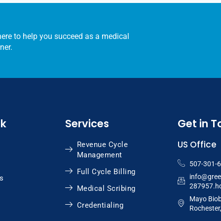
here to help you succeed as a medical
ner.
nk
Services
Get in 
US Office
Revenue Cycle
Management
507-301-
Full Cycle Billing
info@gree
s
287957.ho
Medical Scribing
Mayo Biob
Credentialing
Rochester