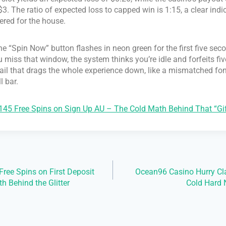
. The ratio of expected loss to capped win is 1:15, a clear indic
ered for the house.
he “Spin Now” button flashes in neon green for the first five seco
you miss that window, the system thinks you’re idle and forfeits fi
detail that drags the whole experience down, like a mismatched fo
l bar.
145 Free Spins on Sign Up AU – The Cold Math Behind That “Gif
ree Spins on First Deposit
Ocean96 Casino Hurry Cl
h Behind the Glitter
Cold Hard 