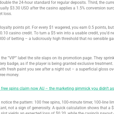
ouble the 24‑hour standard for regular deposits. Third, the curr
tually $3.30 USD after the casino applies a 1.5% conversion surc
et loss.
 loyalty points pit. For every $1 wagered, you earn 0.5 points, bu
$0.10 casino credit. To turn a $5 win into a usable credit, you’d n
000 of betting – a ludicrously high threshold that no sensible g
s the “VIP” label the site slaps on its promotion page. They sprin
tery badge, as if the player is being granted exclusive treatment. In
h fresh paint you see after a night out – a superficial gloss ove
free money.
 free spins claim now AU – the marketing gimmick you didn’t as
otice the pattern: 100 free spins, 100‑minute timer, 100‑line l
ant, not a sign of generosity. A quick calculation shows that a 
lot yields an expected loss of $0.20, while the casino’s payout