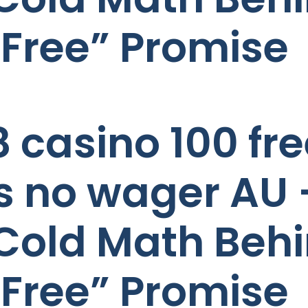
“Free” Promise
 casino 100 fre
s no wager AU 
Cold Math Beh
“Free” Promise