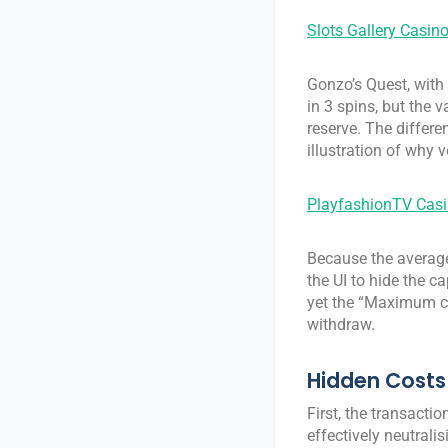
Slots Gallery Casin
Gonzo’s Quest, with i
in 3 spins, but the 
reserve. The differe
illustration of why 
PlayfashionTV Casi
Because the average
the UI to hide the c
yet the “Maximum cas
withdraw.
Hidden Costs 
First, the transacti
effectively neutrali