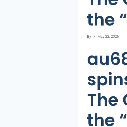
the 
By
May 22, 2026
au68
spin
The 
the 