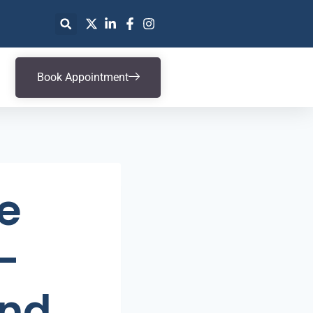
Book Appointment
e
–
ind