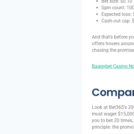
Bet size: $0.10
Spin count: 10
Expected loss: 
Cash‑out cap: 
And that’s before y
offers hovers around
chasing the promise
Baggybet Casino No 
Compar
Look at Bet365’s 20
must wager $15,000 
you to bet 20 times,
principle: the promo