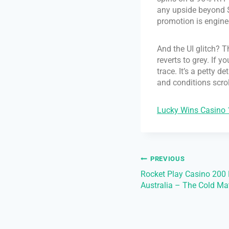
any upside beyond $3
promotion is engine
And the UI glitch? T
reverts to grey. If 
trace. It’s a petty 
and conditions scrol
Lucky Wins Casino 
PREVIOUS
Rocket Play Casino 200 F
Australia – The Cold Mat