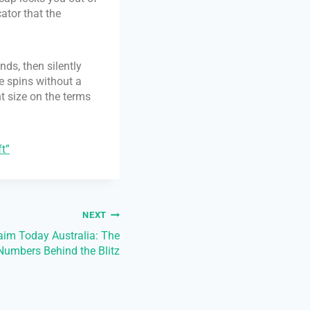
ator that the
nds, then silently
ve spins without a
nt size on the terms
t”
NEXT
aim Today Australia: The
Numbers Behind the Blitz