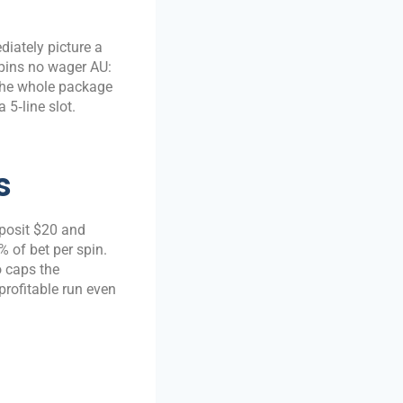
iately picture a
spins no wager AU:
d the whole package
5‑line slot.
s
eposit $20 and
 of bet per spin.
o caps the
rofitable run even