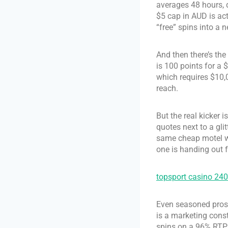
averages 48 hours, d
$5 cap in AUD is ac
“free” spins into a n
And then there’s the
is 100 points for a 
which requires $10,
reach.
But the real kicker i
quotes next to a glit
same cheap motel wit
one is handing out 
topsport casino 240
Even seasoned pros n
is a marketing const
spins on a 96% RTP s