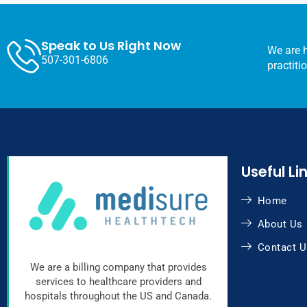
Speak to Us Right Now
We are 
507-301-6806
practitio
Useful Li
Home
About Us
Contact U
We are a billing company that provides
services to healthcare providers and
hospitals throughout the US and Canada.