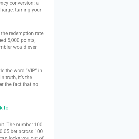
ency conversion: a
harge, turning your
t the redemption rate
eed 5,000 points,
ambler would ever
kle the word “VIP” in
 truth, it’s the
r the fact that no
k for
imit. The number 100
$0.05 bet across 100
 cap locks you out of