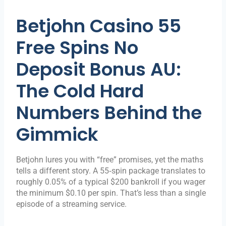
Betjohn Casino 55
Free Spins No
Deposit Bonus AU:
The Cold Hard
Numbers Behind the
Gimmick
Betjohn lures you with “free” promises, yet the maths
tells a different story. A 55‑spin package translates to
roughly 0.05% of a typical $200 bankroll if you wager
the minimum $0.10 per spin. That’s less than a single
episode of a streaming service.