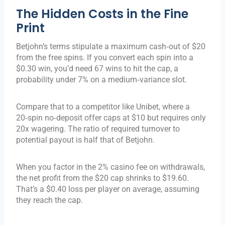
The Hidden Costs in the Fine
Print
Betjohn’s terms stipulate a maximum cash‑out of $20
from the free spins. If you convert each spin into a
$0.30 win, you’d need 67 wins to hit the cap, a
probability under 7% on a medium‑variance slot.
Compare that to a competitor like Unibet, where a
20‑spin no‑deposit offer caps at $10 but requires only
20x wagering. The ratio of required turnover to
potential payout is half that of Betjohn.
When you factor in the 2% casino fee on withdrawals,
the net profit from the $20 cap shrinks to $19.60.
That’s a $0.40 loss per player on average, assuming
they reach the cap.