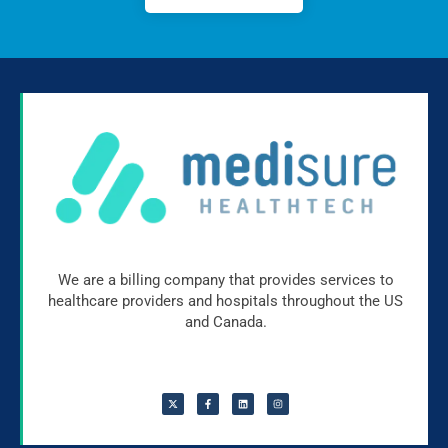
We are a billing company that provides services to
healthcare providers and hospitals throughout the US
and Canada.