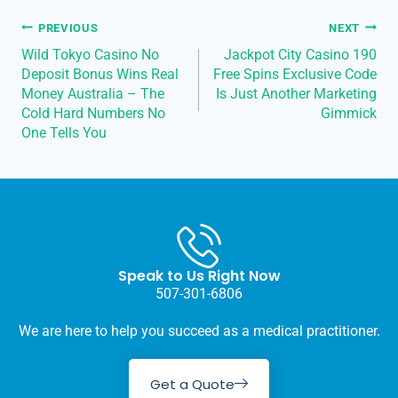
PREVIOUS
NEXT
Wild Tokyo Casino No
Jackpot City Casino 190
Deposit Bonus Wins Real
Free Spins Exclusive Code
Money Australia – The
Is Just Another Marketing
Cold Hard Numbers No
Gimmick
One Tells You
Speak to Us Right Now
507-301-6806
We are here to help you succeed as a medical practitioner.
Get a Quote