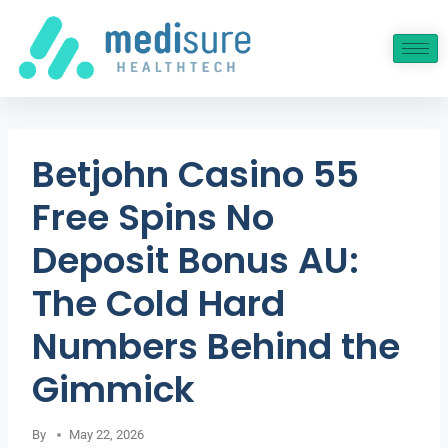
Betjohn Casino 55
Free Spins No
Deposit Bonus AU:
The Cold Hard
Numbers Behind the
Gimmick
By
May 22, 2026