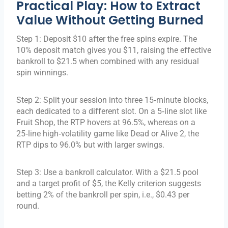
Practical Play: How to Extract
Value Without Getting Burned
Step 1: Deposit $10 after the free spins expire. The
10% deposit match gives you $11, raising the effective
bankroll to $21.5 when combined with any residual
spin winnings.
Step 2: Split your session into three 15‑minute blocks,
each dedicated to a different slot. On a 5‑line slot like
Fruit Shop, the RTP hovers at 96.5%, whereas on a
25‑line high‑volatility game like Dead or Alive 2, the
RTP dips to 96.0% but with larger swings.
Step 3: Use a bankroll calculator. With a $21.5 pool
and a target profit of $5, the Kelly criterion suggests
betting 2% of the bankroll per spin, i.e., $0.43 per
round.