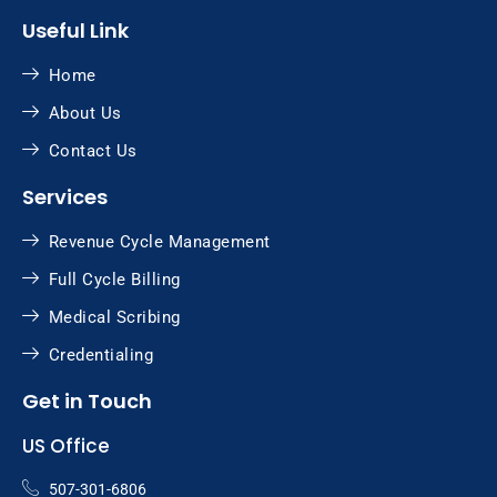
Useful Link
Home
About Us
Contact Us
Services
Revenue Cycle Management
Full Cycle Billing
Medical Scribing
Credentialing
Get in Touch
US Office
507-301-6806