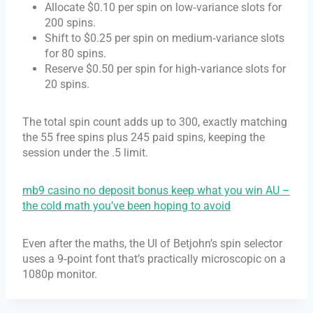
Allocate $0.10 per spin on low‑variance slots for
200 spins.
Shift to $0.25 per spin on medium‑variance slots
for 80 spins.
Reserve $0.50 per spin for high‑variance slots for
20 spins.
The total spin count adds up to 300, exactly matching
the 55 free spins plus 245 paid spins, keeping the
session under the .5 limit.
mb9 casino no deposit bonus keep what you win AU –
the cold math you’ve been hoping to avoid
Even after the maths, the UI of Betjohn’s spin selector
uses a 9‑point font that’s practically microscopic on a
1080p monitor.