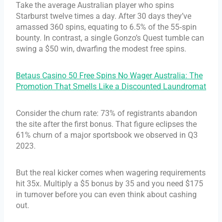
Take the average Australian player who spins
Starburst twelve times a day. After 30 days they’ve
amassed 360 spins, equating to 6.5% of the 55‑spin
bounty. In contrast, a single Gonzo’s Quest tumble can
swing a $50 win, dwarfing the modest free spins.
Betaus Casino 50 Free Spins No Wager Australia: The
Promotion That Smells Like a Discounted Laundromat
Consider the churn rate: 73% of registrants abandon
the site after the first bonus. That figure eclipses the
61% churn of a major sportsbook we observed in Q3
2023.
But the real kicker comes when wagering requirements
hit 35x. Multiply a $5 bonus by 35 and you need $175
in turnover before you can even think about cashing
out.