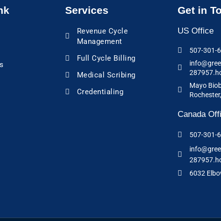
nk
Services
Get in T
US Office
Revenue Cycle
Management
507-301-
Full Cycle Billing
info@gree
s
287957.ho
Medical Scribing
Mayo Biob
Credentialing
Rochester
Canada Off
507-301-
info@gree
287957.ho
6032 Elbo