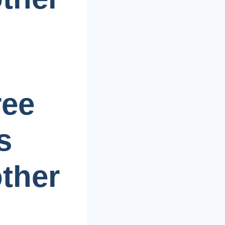
ree
s
other