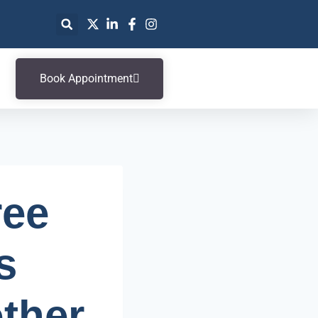
Book Appointment
ree
s
other