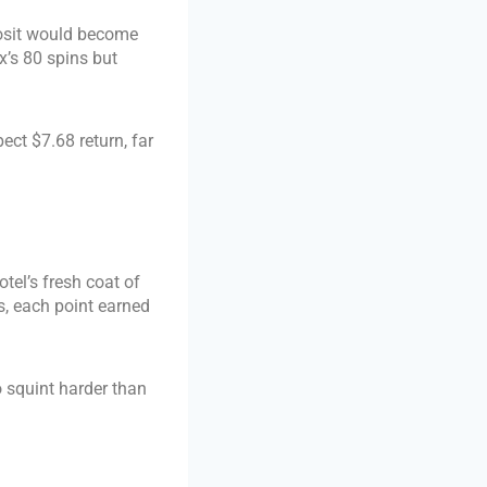
posit would become
x’s 80 spins but
ect $7.68 return, far
tel’s fresh coat of
s, each point earned
o squint harder than