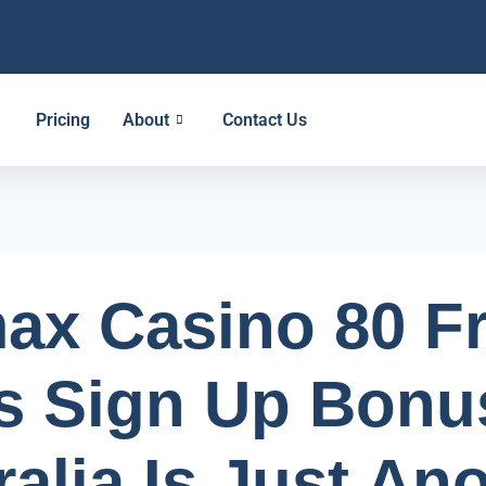
Pricing
About
Contact Us
ax Casino 80 F
s Sign Up Bonu
ralia Is Just An