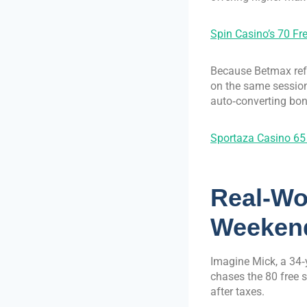
Spin Casino’s 70 Fre
Because Betmax refu
on the same session
auto‑converting bo
Sportaza Casino 65
Real‑Wo
Weekend
Imagine Mick, a 34‑
chases the 80 free 
after taxes.