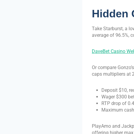
Hidden 
Take Starburst, a lo
average of 96.5%, c
DaveBet Casino Wel
Or compare Gonzo’s Q
caps multipliers at 
Deposit $10, re
Wager $300 bef
RTP drop of 0.4
Maximum cash‑
PlayAmo and Jackpot
offering higher max 