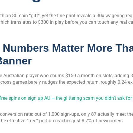
h an 80‑spin “gift”, yet the fine print reveals a 30x wagering r
ich translates to $300 in play before you can touch any real c
 Numbers Matter More Tha
Banner
e Australian player who churns $150 a month on slots; adding 80
cross games barely nudges the expected return, roughly 0.24 extr
ree spins on sign up AU – the glittering scam you didn’t ask for
 conversion rate: out of 1,000 sign‑ups, only 87 actually meet t
the effective “free” portion reaches just 8.7% of newcomers.