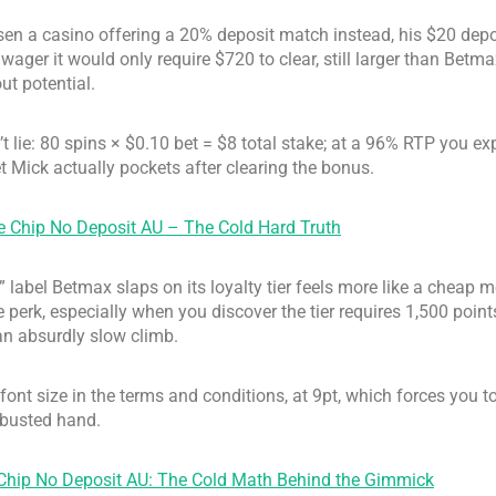
sen a casino offering a 20% deposit match instead, his $20 de
wager it would only require $720 to clear, still larger than Betma
ut potential.
 lie: 80 spins × $0.10 bet = $8 total stake; at a 96% RTP you exp
t Mick actually pockets after clearing the bonus.
e Chip No Deposit AU – The Cold Hard Truth
 label Betmax slaps on its loyalty tier feels more like a cheap mo
 perk, especially when you discover the tier requires 1,500 point
n absurdly slow climb.
 font size in the terms and conditions, at 9pt, which forces you t
 busted hand.
 Chip No Deposit AU: The Cold Math Behind the Gimmick