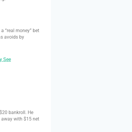
 a “real money” bet
as avoids by
y See
$20 bankroll. He
s away with $15 net