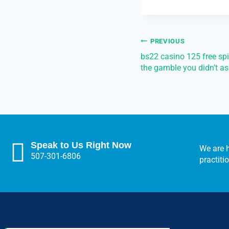
PREVIOUS
bs22 casino 125 free sp
the gamble you didn’t as
Speak to Us Right Now
We are 
507-301-6806
practitio