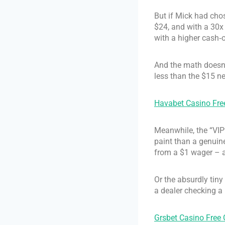
But if Mick had cho
$24, and with a 30x 
with a higher cash‑o
And the math doesn’t
less than the $15 ne
Havabet Casino Fre
Meanwhile, the “VIP”
paint than a genuine
from a $1 wager – a
Or the absurdly tiny
a dealer checking a
Grsbet Casino Free