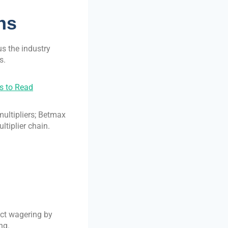
ns
us the industry
s.
s to Read
multipliers; Betmax
ltiplier chain.
ict wagering by
ng.