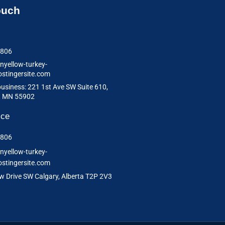
ouch
6806
nyellow-turkey-
stingersite.com
usiness: 221 1st Ave SW Suite 610,
, MN 55902
ice
6806
nyellow-turkey-
stingersite.com
w Drive SW Calgary, Alberta T2P 2V3