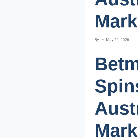
Mark
By
May 22, 2026
Betm
Spin
Aust
Mark