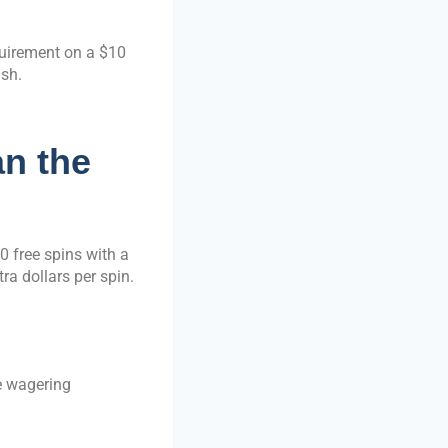
equirement on a $10
ash.
n the
 free spins with a
a dollars per spin.
he wagering