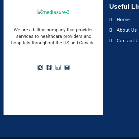
Useful Li
Home
We are a billing company that provides
About Us
services to healthcare providers and
Contact U
hospitals throughout the US and Canada.