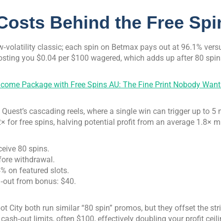
Costs Behind the Free Spi
w‑volatility classic; each spin on Betmax pays out at 96.1% vers
osting you $0.04 per $100 wagered, which adds up after 80 spin
come Package with Free Spins AU: The Fine Print Nobody Want
uest’s cascading reels, where a single win can trigger up to 5 
2× for free spins, halving potential profit from an average 1.8× mu
ceive 80 spins.
ore withdrawal.
% on featured slots.
out from bonus: $40.
 City both run similar “80 spin” promos, but they offset the str
cash‑out limits, often $100, effectively doubling your profit ceili