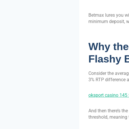
Betmax lures you wit
minimum deposit, wh
Why the
Flashy 
Consider the averag
3% RTP difference a
oksport casino 145 f
And then there’s the
threshold, meaning 