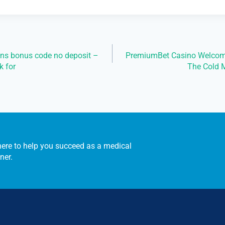
ins bonus code no deposit –
PremiumBet Casino Welcome
k for
The Cold 
here to help you succeed as a medical
ner.