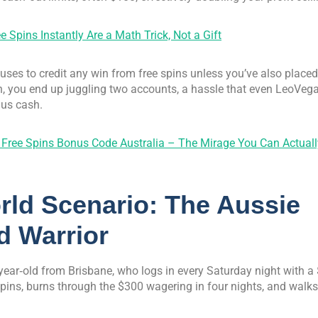
e Spins Instantly Are a Math Trick, Not a Gift
ses to credit any win from free spins unless you’ve also placed
, you end up juggling two accounts, a hassle that even LeoVeg
nus cash.
 Free Spins Bonus Code Australia – The Mirage You Can Actuall
rld Scenario: The Aussie
 Warrior
year‑old from Brisbane, who logs in every Saturday night with a 
spins, burns through the $300 wagering in four nights, and walk