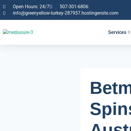
Open Hours: 24/7
507-301-6806
info@greenyellow-turkey-287957.hostingersite.com
Services
Betm
Spin
Aust