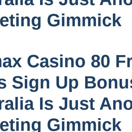
eting Gimmick
ax Casino 80 F
s Sign Up Bonu
ralia Is Just An
eting Gimmick