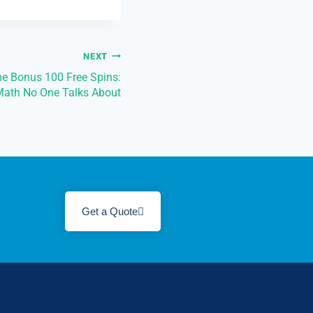
NEXT
 Bonus 100 Free Spins:
Math No One Talks About
Get a Quote