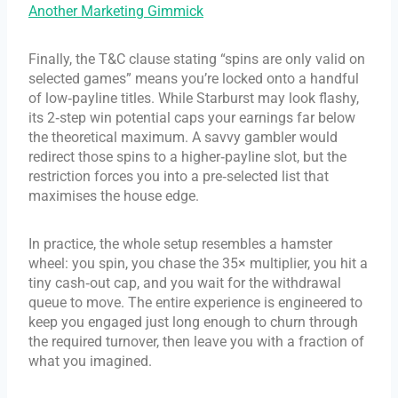
Another Marketing Gimmick
Finally, the T&C clause stating “spins are only valid on
selected games” means you’re locked onto a handful
of low‑payline titles. While Starburst may look flashy,
its 2‑step win potential caps your earnings far below
the theoretical maximum. A savvy gambler would
redirect those spins to a higher‑payline slot, but the
restriction forces you into a pre‑selected list that
maximises the house edge.
In practice, the whole setup resembles a hamster
wheel: you spin, you chase the 35× multiplier, you hit a
tiny cash‑out cap, and you wait for the withdrawal
queue to move. The entire experience is engineered to
keep you engaged just long enough to churn through
the required turnover, then leave you with a fraction of
what you imagined.