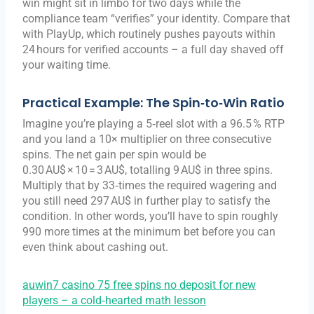
win might sit in limbo for two days while the
compliance team “verifies” your identity. Compare that
with PlayUp, which routinely pushes payouts within
24 hours for verified accounts – a full day shaved off
your waiting time.
Practical Example: The Spin‑to‑Win Ratio
Imagine you’re playing a 5‑reel slot with a 96.5 % RTP
and you land a 10× multiplier on three consecutive
spins. The net gain per spin would be
0.30 AU$ × 10 = 3 AU$, totalling 9 AU$ in three spins.
Multiply that by 33‑times the required wagering and
you still need 297 AU$ in further play to satisfy the
condition. In other words, you’ll have to spin roughly
990 more times at the minimum bet before you can
even think about cashing out.
auwin7 casino 75 free spins no deposit for new
players – a cold‑hearted math lesson