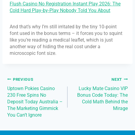
Flush Casino No Registration Instant Play 2026: The
Cold Hard Play‑by‑Play Nobody Told You About
And that’s why I’m still irritated by the tiny 10‑point
font used in the bonus terms – it forces you to squint
like you’re reading a medical leaflet, which is just
another way of hiding the real cost under a
microscopic font size.
PREVIOUS
NEXT
Uptown Pokies Casino
Lucky Mate Casino VIP
230 Free Spins No
Bonus Code Today: The
Deposit Today Australia –
Cold Math Behind the
The Marketing Gimmick
Mirage
You Can’t Ignore