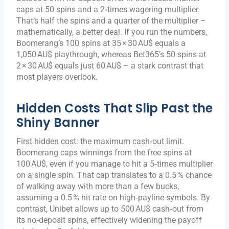
caps at 50 spins and a 2‑times wagering multiplier.
That’s half the spins and a quarter of the multiplier –
mathematically, a better deal. If you run the numbers,
Boomerang’s 100 spins at 35 × 30 AU$ equals a
1,050 AU$ playthrough, whereas Bet365’s 50 spins at
2 × 30 AU$ equals just 60 AU$ – a stark contrast that
most players overlook.
Hidden Costs That Slip Past the
Shiny Banner
First hidden cost: the maximum cash‑out limit.
Boomerang caps winnings from the free spins at
100 AU$, even if you manage to hit a 5‑times multiplier
on a single spin. That cap translates to a 0.5 % chance
of walking away with more than a few bucks,
assuming a 0.5 % hit rate on high‑payline symbols. By
contrast, Unibet allows up to 500 AU$ cash‑out from
its no‑deposit spins, effectively widening the payoff