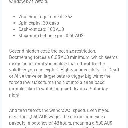
window by fivefold.
Wagering requirement: 35×
Spin expiry: 30 days
Cash‑out cap: 100 AU$
Maximum bet per spin: 0.50 AU$
Second hidden cost: the bet size restriction.
Boomerang forces a 0.05 AU$ minimum, which seems
insignificant until you realise that it throttles the
volatility you can exploit. High‑variance slots like Dead
or Alive thrive on larger bets to trigger big wins; the
forced low stake turns the slot into a snail‑pace
gamble, akin to watching paint dry on a Saturday
night.
And then there’s the withdrawal speed. Even if you
clear the 1,050 AU$ wager, the casino processes
payouts in batches of 48 hours, meaning a 500 AU$