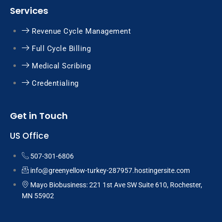
Services
Revenue Cycle Management
Full Cycle Billing
Medical Scribing
Credentialing
Get in Touch
US Office
507-301-6806
info@greenyellow-turkey-287957.hostingersite.com
Mayo Biobusiness: 221 1st Ave SW Suite 610, Rochester,
MN 55902