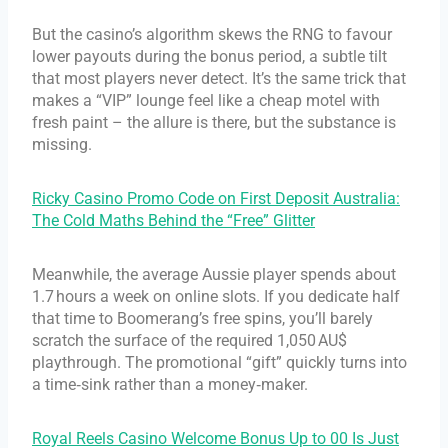
But the casino’s algorithm skews the RNG to favour
lower payouts during the bonus period, a subtle tilt
that most players never detect. It’s the same trick that
makes a “VIP” lounge feel like a cheap motel with
fresh paint – the allure is there, but the substance is
missing.
Ricky Casino Promo Code on First Deposit Australia:
The Cold Maths Behind the “Free” Glitter
Meanwhile, the average Aussie player spends about
1.7 hours a week on online slots. If you dedicate half
that time to Boomerang’s free spins, you’ll barely
scratch the surface of the required 1,050 AU$
playthrough. The promotional “gift” quickly turns into
a time‑sink rather than a money‑maker.
Royal Reels Casino Welcome Bonus Up to 00 Is Just