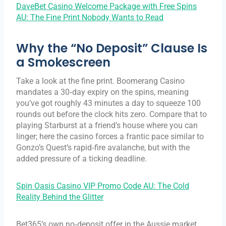
DaveBet Casino Welcome Package with Free Spins
AU: The Fine Print Nobody Wants to Read
Why the “No Deposit” Clause Is
a Smokescreen
Take a look at the fine print. Boomerang Casino
mandates a 30‑day expiry on the spins, meaning
you’ve got roughly 43 minutes a day to squeeze 100
rounds out before the clock hits zero. Compare that to
playing Starburst at a friend’s house where you can
linger; here the casino forces a frantic pace similar to
Gonzo’s Quest’s rapid‑fire avalanche, but with the
added pressure of a ticking deadline.
Spin Oasis Casino VIP Promo Code AU: The Cold
Reality Behind the Glitter
Bet365’s own no‑deposit offer in the Aussie market