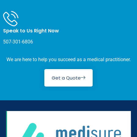
Speak to Us Right Now
507-301-6806
We are here to help you succeed as a medical practitioner.
Get a Quote