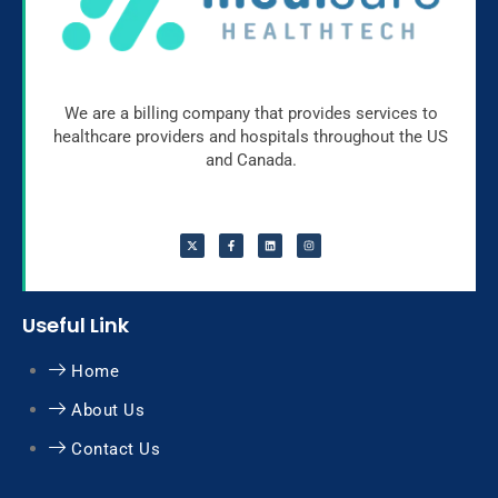
We are a billing company that provides services to
healthcare providers and hospitals throughout the US
and Canada.
Useful Link
Home
About Us
Contact Us