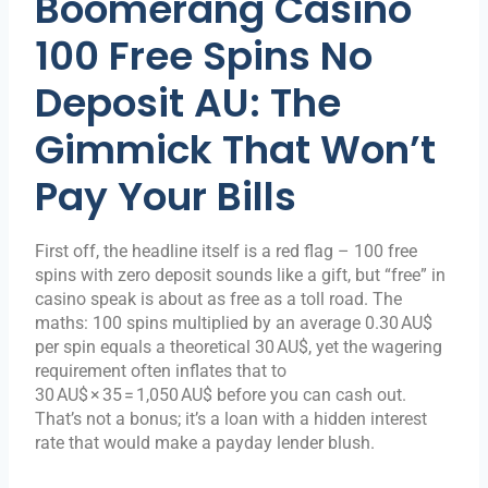
Boomerang Casino
100 Free Spins No
Deposit AU: The
Gimmick That Won’t
Pay Your Bills
First off, the headline itself is a red flag – 100 free
spins with zero deposit sounds like a gift, but “free” in
casino speak is about as free as a toll road. The
maths: 100 spins multiplied by an average 0.30 AU$
per spin equals a theoretical 30 AU$, yet the wagering
requirement often inflates that to
30 AU$ × 35 = 1,050 AU$ before you can cash out.
That’s not a bonus; it’s a loan with a hidden interest
rate that would make a payday lender blush.