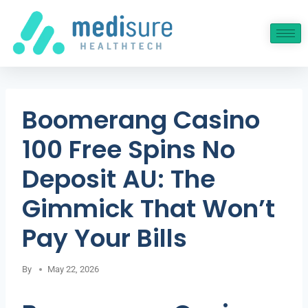
Boomerang Casino
100 Free Spins No
Deposit AU: The
Gimmick That Won’t
Pay Your Bills
By
May 22, 2026