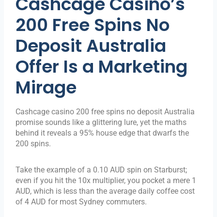
Cashcage Casino’s
200 Free Spins No
Deposit Australia
Offer Is a Marketing
Mirage
Cashcage casino 200 free spins no deposit Australia
promise sounds like a glittering lure, yet the maths
behind it reveals a 95% house edge that dwarfs the
200 spins.
Take the example of a 0.10 AUD spin on Starburst;
even if you hit the 10x multiplier, you pocket a mere 1
AUD, which is less than the average daily coffee cost
of 4 AUD for most Sydney commuters.