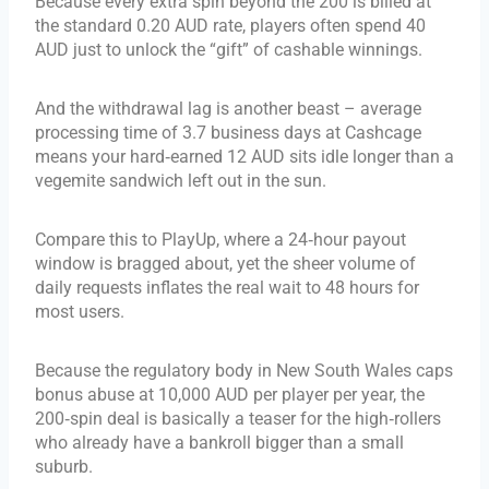
Because every extra spin beyond the 200 is billed at
the standard 0.20 AUD rate, players often spend 40
AUD just to unlock the “gift” of cashable winnings.
And the withdrawal lag is another beast – average
processing time of 3.7 business days at Cashcage
means your hard‑earned 12 AUD sits idle longer than a
vegemite sandwich left out in the sun.
Compare this to PlayUp, where a 24‑hour payout
window is bragged about, yet the sheer volume of
daily requests inflates the real wait to 48 hours for
most users.
Because the regulatory body in New South Wales caps
bonus abuse at 10,000 AUD per player per year, the
200‑spin deal is basically a teaser for the high‑rollers
who already have a bankroll bigger than a small
suburb.