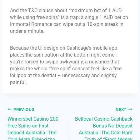
And the T&C clause about “maximum bet of 1 AUD
while using free spins” is a trap; a single 1 AUD bet on
Immortal Romance can wipe out a 10‑spin streak in
under a minute.
Because the UI design on Cashcage’s mobile app
places the spin button at the bottom right corner,
you’re forced to swipe awkwardly, a nuisance that
makes the whole “free spin” concept feel like a free
lollipop at the dentist – unnecessary and slightly
painful.
PREVIOUS
NEXT
Winnersbet Casino 200
Betlocal Casino Cashback
Free Spins on First
Bonus No Deposit
Deposit Australia: The
Australia: The Cold Hard
Cold Math Behind the
Truth of “Free” Money