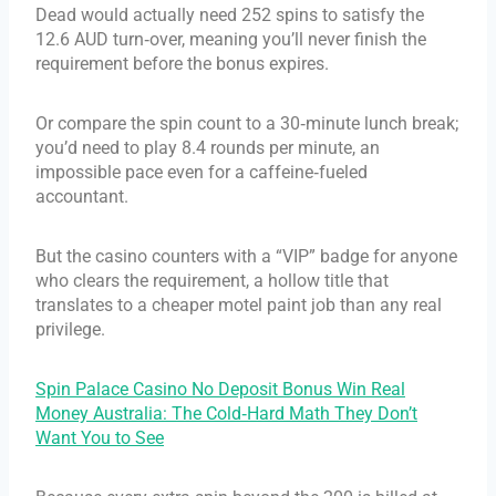
Dead would actually need 252 spins to satisfy the
12.6 AUD turn‑over, meaning you’ll never finish the
requirement before the bonus expires.
Or compare the spin count to a 30‑minute lunch break;
you’d need to play 8.4 rounds per minute, an
impossible pace even for a caffeine‑fueled
accountant.
But the casino counters with a “VIP” badge for anyone
who clears the requirement, a hollow title that
translates to a cheaper motel paint job than any real
privilege.
Spin Palace Casino No Deposit Bonus Win Real
Money Australia: The Cold‑Hard Math They Don’t
Want You to See