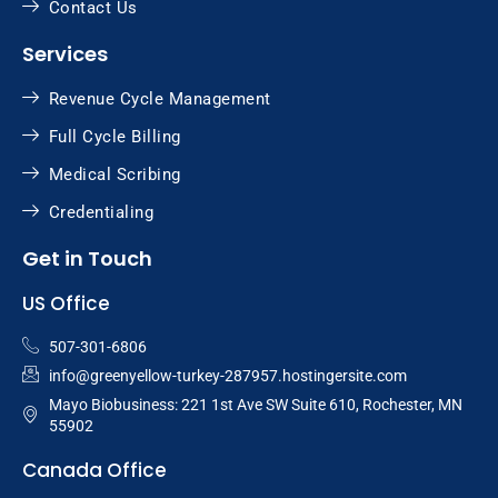
Contact Us
Services
Revenue Cycle Management
Full Cycle Billing
Medical Scribing
Credentialing
Get in Touch
US Office
507-301-6806
info@greenyellow-turkey-287957.hostingersite.com
Mayo Biobusiness: 221 1st Ave SW Suite 610, Rochester, MN
55902
Canada Office