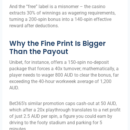
And the “free” label is a misnomer – the casino
extracts 30% of winnings as wagering requirements,
turning a 200‑spin bonus into a 140‑spin effective
reward after deductions.
Why the Fine Print Is Bigger
Than the Payout
Unibet, for instance, offers a 150‑spin no‑deposit
package that forces a 40x turnover; mathematically, a
player needs to wager 800 AUD to clear the bonus, far
exceeding the 40‑hour workweek average of 1,200
AUD.
Bet365’s similar promotion caps cash‑out at 50 AUD,
which after a 20x playthrough translates to a net profit
of just 2.5 AUD per spin, a figure you could earn by
driving to the footy stadium and parking for 5
minutes.