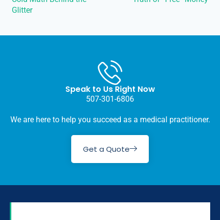
Glitter
Speak to Us Right Now
507-301-6806
We are here to help you succeed as a medical practitioner.
Get a Quote