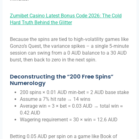
Zumibet Casino Latest Bonus Code 2026: The Cold
Hard Truth Behind the Glitter
Because the spins are tied to high‑volatility games like
Gonzo’s Quest, the variance spikes – a single 5‑minute
session can swing from a 0 AUD balance to a 30 AUD
burst, then back to zero in the next spin.
Deconstructing the “200 Free Spins”
Numerology
200 spins × 0.01 AUD min‑bet = 2 AUD base stake
Assume a 7% hit rate → 14 wins
Average win = 3 × bet = 0.03 AUD → total win ≈
0.42 AUD
Wagering requirement = 30 × win = 12.6 AUD
Betting 0.05 AUD per spin on a game like Book of