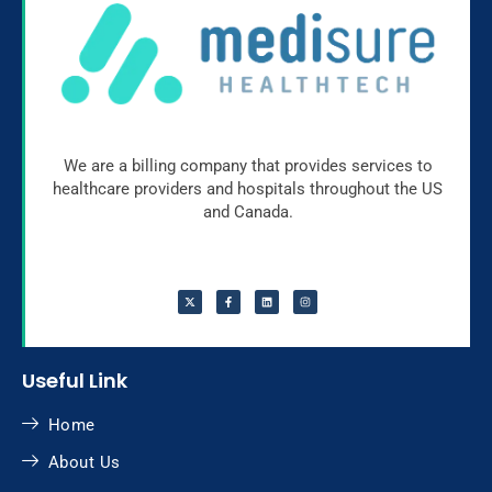
We are a billing company that provides services to
healthcare providers and hospitals throughout the US
and Canada.
Useful Link
Home
About Us