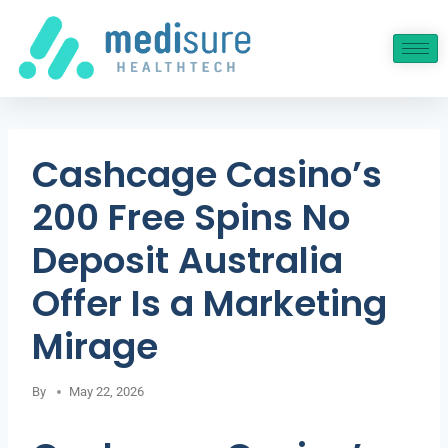
Cashcage Casino’s
200 Free Spins No
Deposit Australia
Offer Is a Marketing
Mirage
By
May 22, 2026