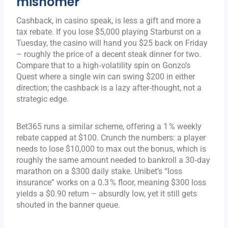
misnomer
Cashback, in casino speak, is less a gift and more a
tax rebate. If you lose $5,000 playing Starburst on a
Tuesday, the casino will hand you $25 back on Friday
– roughly the price of a decent steak dinner for two.
Compare that to a high‑volatility spin on Gonzo’s
Quest where a single win can swing $200 in either
direction; the cashback is a lazy after‑thought, not a
strategic edge.
Bet365 runs a similar scheme, offering a 1 % weekly
rebate capped at $100. Crunch the numbers: a player
needs to lose $10,000 to max out the bonus, which is
roughly the same amount needed to bankroll a 30‑day
marathon on a $300 daily stake. Unibet’s “loss
insurance” works on a 0.3 % floor, meaning $300 loss
yields a $0.90 return – absurdly low, yet it still gets
shouted in the banner queue.