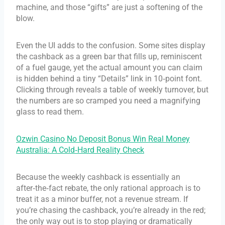
machine, and those “gifts” are just a softening of the
blow.
Even the UI adds to the confusion. Some sites display
the cashback as a green bar that fills up, reminiscent
of a fuel gauge, yet the actual amount you can claim
is hidden behind a tiny “Details” link in 10‑point font.
Clicking through reveals a table of weekly turnover, but
the numbers are so cramped you need a magnifying
glass to read them.
Ozwin Casino No Deposit Bonus Win Real Money
Australia: A Cold‑Hard Reality Check
Because the weekly cashback is essentially an
after‑the‑fact rebate, the only rational approach is to
treat it as a minor buffer, not a revenue stream. If
you’re chasing the cashback, you’re already in the red;
the only way out is to stop playing or dramatically