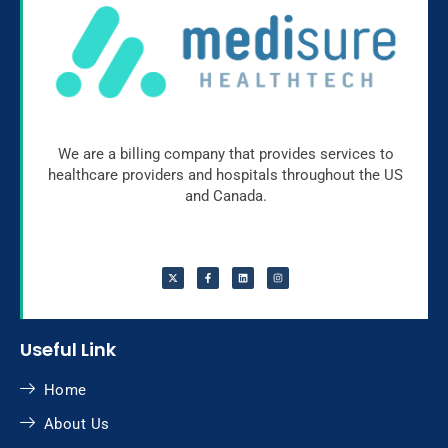
We are a billing company that provides services to
healthcare providers and hospitals throughout the US
and Canada.
Useful Link
Home
About Us