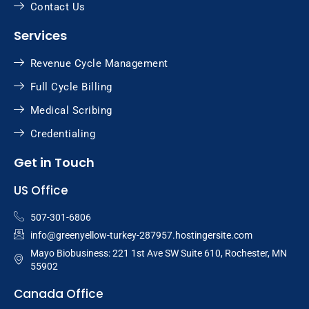
Contact Us
Services
Revenue Cycle Management
Full Cycle Billing
Medical Scribing
Credentialing
Get in Touch
US Office
507-301-6806
info@greenyellow-turkey-287957.hostingersite.com
Mayo Biobusiness: 221 1st Ave SW Suite 610, Rochester, MN
55902
Canada Office