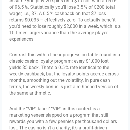
Assume you play 20 spins on a $10 slot with an RTP
of 96.5 %. Statistically you’ll lose 3.5 % of $200 total
wager, i.e., $7. A 0.5 % cashback on that $7 loss
returns $0.035 – effectively zero. To actually benefit,
you’d need to lose roughly $2,000 in a week, which is a
10‑times larger variance than the average player
experiences.
Contrast this with a linear progression table found in a
classic casino loyalty program: every $1,000 lost
yields $5 back. That’s a 0.5 % rate identical to the
weekly cashback, but the loyalty points accrue across
months, smoothing out the volatility. In pure cash
terms, the weekly bonus is just a re‑hashed version of
the same arithmetic.
And the “VIP” label? “VIP” in this context is a
marketing veneer slapped on a program that still
rewards you with a few pennies per thousand dollars
lost. The casino isn’t a charity; it’s a profit‑driven