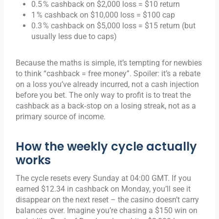
0.5 % cashback on $2,000 loss = $10 return
1 % cashback on $10,000 loss = $100 cap
0.3 % cashback on $5,000 loss = $15 return (but
usually less due to caps)
Because the maths is simple, it’s tempting for newbies
to think “cashback = free money”. Spoiler: it’s a rebate
on a loss you’ve already incurred, not a cash injection
before you bet. The only way to profit is to treat the
cashback as a back‑stop on a losing streak, not as a
primary source of income.
How the weekly cycle actually
works
The cycle resets every Sunday at 04:00 GMT. If you
earned $12.34 in cashback on Monday, you’ll see it
disappear on the next reset – the casino doesn’t carry
balances over. Imagine you’re chasing a $150 win on