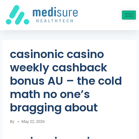
casinonic casino
weekly cashback
bonus AU – the cold
math no one’s
bragging about
By
May 22, 2026