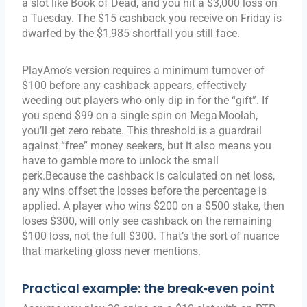
a slot like Book of Dead, and you hit a $3,000 loss on
a Tuesday. The $15 cashback you receive on Friday is
dwarfed by the $1,985 shortfall you still face.
PlayAmo’s version requires a minimum turnover of
$100 before any cashback appears, effectively
weeding out players who only dip in for the “gift”. If
you spend $99 on a single spin on Mega Moolah,
you’ll get zero rebate. This threshold is a guardrail
against “free” money seekers, but it also means you
have to gamble more to unlock the small
perk.Because the cashback is calculated on net loss,
any wins offset the losses before the percentage is
applied. A player who wins $200 on a $500 stake, then
loses $300, will only see cashback on the remaining
$100 loss, not the full $300. That’s the sort of nuance
that marketing gloss never mentions.
Practical example: the break‑even point