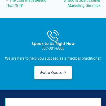
– The Cold Math Behind
$1000 Is Just Another
That “Gift”
Marketing Gimmick
Speak to Us Right Now
507-301-6806
We are here to help you succeed as a medical practitioner.
Get a Quote