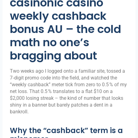
casinonic casino
weekly cashback
bonus AU – the cold
math no one’s
bragging about
Two weeks ago I logged onto a familiar site, tossed a
7‑digit promo code into the field, and watched the
“weekly cashback” meter tick from zero to 0.5 % of my
net loss. That 0.5 % translates to a flat $10 on a
$2,000 losing streak – the kind of number that looks
shiny in a banner but barely patches a dent in a
bankroll.
Why the “cashback” term is a