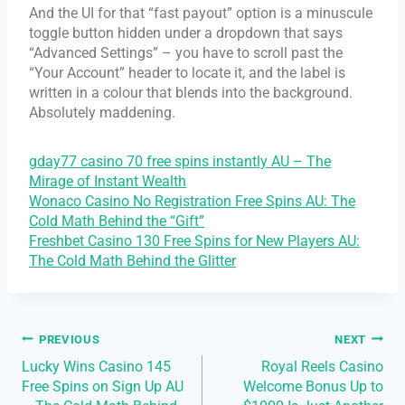
And the UI for that “fast payout” option is a minuscule
toggle button hidden under a dropdown that says
“Advanced Settings” – you have to scroll past the
“Your Account” header to locate it, and the label is
written in a colour that blends into the background.
Absolutely maddening.
gday77 casino 70 free spins instantly AU – The
Mirage of Instant Wealth
Wonaco Casino No Registration Free Spins AU: The
Cold Math Behind the “Gift”
Freshbet Casino 130 Free Spins for New Players AU:
The Cold Math Behind the Glitter
PREVIOUS
NEXT
Lucky Wins Casino 145
Royal Reels Casino
Free Spins on Sign Up AU
Welcome Bonus Up to