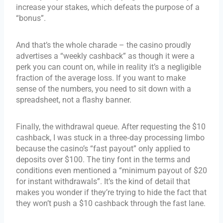
increase your stakes, which defeats the purpose of a
“bonus”.
And that’s the whole charade – the casino proudly
advertises a “weekly cashback” as though it were a
perk you can count on, while in reality it’s a negligible
fraction of the average loss. If you want to make
sense of the numbers, you need to sit down with a
spreadsheet, not a flashy banner.
Finally, the withdrawal queue. After requesting the $10
cashback, I was stuck in a three‑day processing limbo
because the casino’s “fast payout” only applied to
deposits over $100. The tiny font in the terms and
conditions even mentioned a “minimum payout of $20
for instant withdrawals”. It’s the kind of detail that
makes you wonder if they’re trying to hide the fact that
they won’t push a $10 cashback through the fast lane.