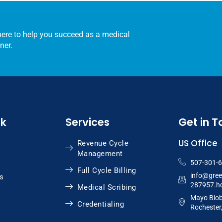
here to help you succeed as a medical
ner.
nk
Services
Get in 
US Office
Revenue Cycle
Management
507-301-
Full Cycle Billing
info@gree
s
287957.ho
Medical Scribing
Mayo Biob
Credentialing
Rochester