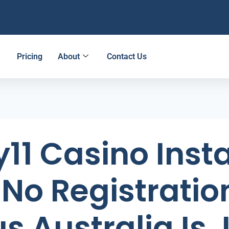
Pricing
About
Contact Us
y11 Casino Inst
 No Registratio
s Australia Is 