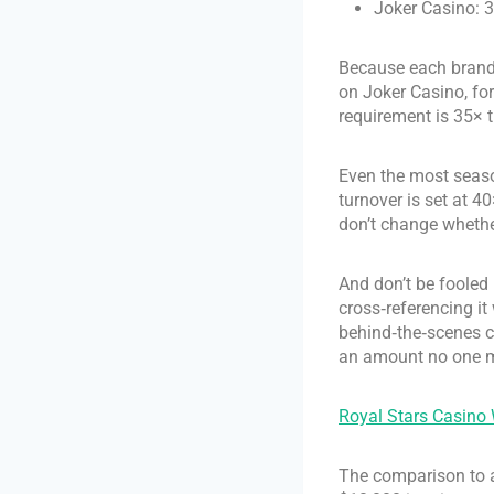
Joker Casino: 
Because each brand t
on Joker Casino, fo
requirement is 35× 
Even the most seas
turnover is set at 
don’t change whether
And don’t be fooled 
cross‑referencing it
behind‑the‑scenes ca
an amount no one m
Royal Stars Casino
The comparison to a 