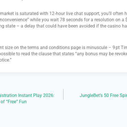
arket is saturated with 12‑hour live chat support, you’ll often 
 inconvenience” while you wait 78 seconds for a resolution on a 
ng state – a delay that could have been avoided if the casino had
 font size on the terms and conditions page is minuscule – 9 pt
ossible to read the clause that states “any bonus may be revoke
otice.”
stration Instant Play 2026:
JungleBet’s 50 Free Sp
 of “Free” Fun