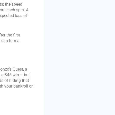
ts; the speed
fore each spin. A
expected loss of
er the first
 can turn a
Gonzo’s Quest, a
to a $45 win – but
s of hitting that
with your bankroll on