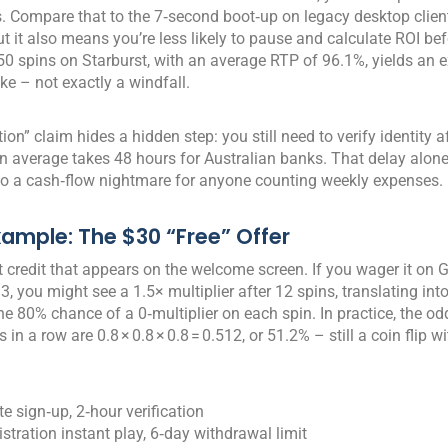
s. Compare that to the 7‑second boot‑up on legacy desktop clien
ut it also means you’re less likely to pause and calculate ROI be
50 spins on Starburst, with an average RTP of 96.1%, yields an 
e – not exactly a windfall.
ion” claim hides a hidden step: you still need to verify identity aft
n average takes 48 hours for Australian banks. That delay alone
o a cash‑flow nightmare for anyone counting weekly expenses.
ample: The $30 “Free” Offer
 credit that appears on the welcome screen. If you wager it on 
 3, you might see a 1.5× multiplier after 12 spins, translating in
the 80% chance of a 0‑multiplier on each spin. In practice, the odd
s in a row are 0.8 × 0.8 × 0.8 = 0.512, or 51.2% – still a coin flip 
e sign‑up, 2‑hour verification
stration instant play, 6‑day withdrawal limit