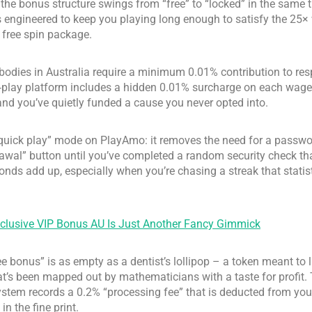
 the bonus structure swings from “free” to “locked” in the same
 is engineered to keep you playing long enough to satisfy the 25×
free spin package.
bodies in Australia require a minimum 0.01% contribution to re
t‑play platform includes a hidden 0.01% surcharge on each wager
and you’ve quietly funded a cause you never opted into.
quick play” mode on PlayAmo: it removes the need for a password
rawal” button until you’ve completed a random security check th
ds add up, especially when you’re chasing a streak that statist
clusive VIP Bonus AU Is Just Another Fancy Gimmick
ree bonus” is as empty as a dentist’s lollipop – a token meant to 
hat’s been mapped out by mathematicians with a taste for profi
 system records a 0.2% “processing fee” that is deducted from yo
in the fine print.