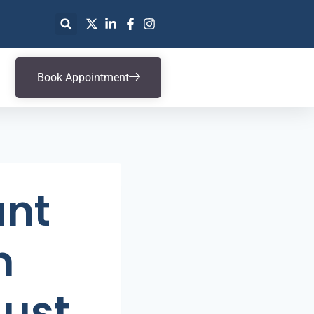
Book Appointment
ant
n
Just