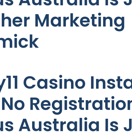
her Marketing
mick
y11 Casino Inst
 No Registratio
s Australia Is 