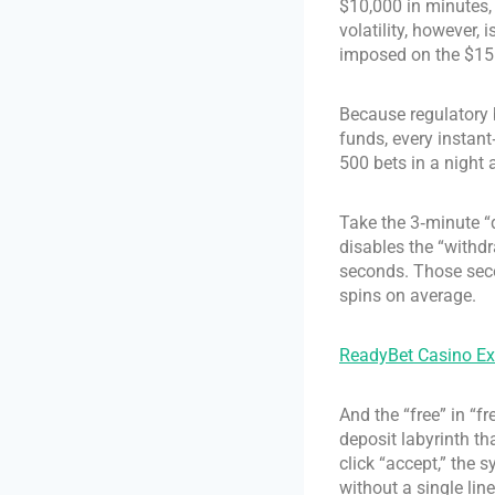
$10,000 in minutes,
volatility, however,
imposed on the $15 
Because regulatory 
funds, every instan
500 bets in a night 
Take the 3‑minute “
disables the “withd
seconds. Those secon
spins on average.
ReadyBet Casino Ex
And the “free” in “f
deposit labyrinth t
click “accept,” the
without a single line 