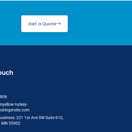
Get a Quote
Touch
6806
nyellow-turkey-
stingersite.com
usiness: 221 1st Ave SW Suite 610,
, MN 55902