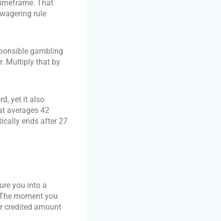
 timeframe. That
 wagering rule
sponsible gambling
. Multiply that by
, yet it also
at averages 42
ically ends after 27
lure you into a
t. The moment you
ur credited amount