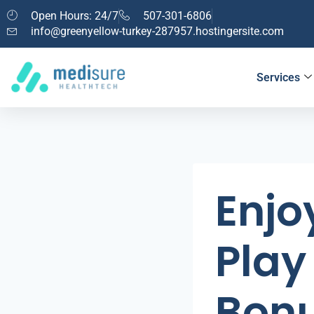
Open Hours: 24/7
507-301-6806
info@greenyellow-turkey-287957.hostingersite.com
Services
Enjo
Play
Bonu