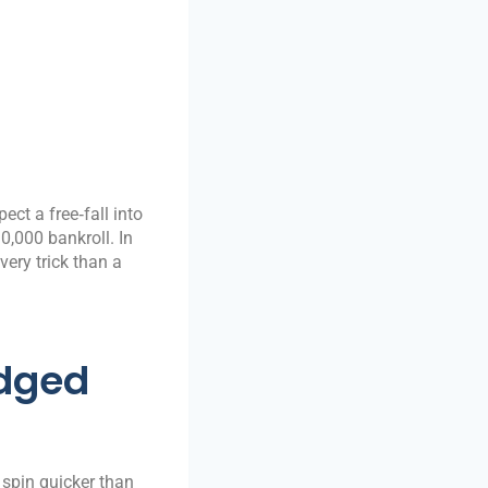
ct a free‑fall into
0,000 bankroll. In
very trick than a
Edged
 spin quicker than