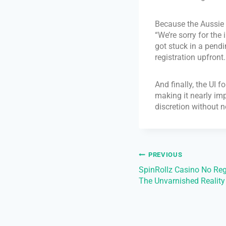
Because the Aussie m
“We’re sorry for the
got stuck in a pendi
registration upfront.
And finally, the UI
making it nearly imp
discretion without n
PREVIOUS
SpinRollz Casino No Regi
The Unvarnished Reality