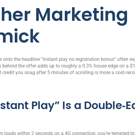
her Marketing
mick
onto the headline “instant play no registration bonus” often expe
s behind the offer adds up to roughly a 0.3% house edge on a $1
20 credit you snag after 5 minutes of scrolling is more a cost‑reco
stant Play” Is a Double‑
m loads within 2 seconds on a 4G connection, you’re tempted to