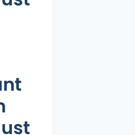
ant
n
Just