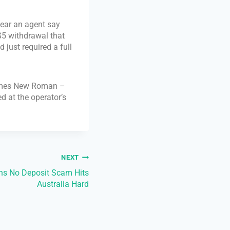
hear an agent say
$5 withdrawal that
 just required a full
 Times New Roman –
d at the operator’s
NEXT
ins No Deposit Scam Hits
Australia Hard