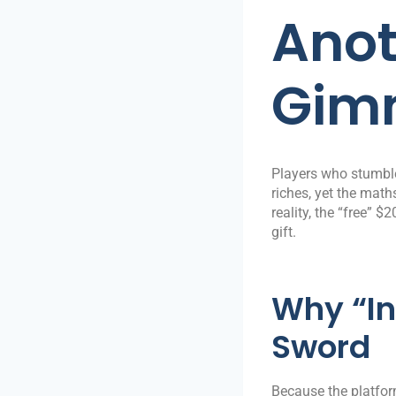
Anot
Gim
Players who stumble 
riches, yet the math
reality, the “free” $
gift.
Why “In
Sword
Because the platfor