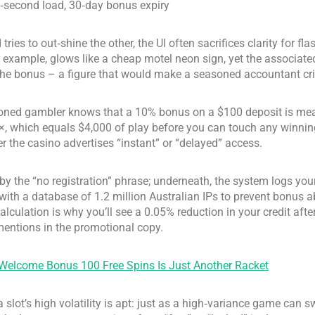
3‑second load, 30‑day bonus expiry
ries to out‑shine the other, the UI often sacrifices clarity for fl
r example, glows like a cheap motel neon sign, yet the associat
the bonus – a figure that would make a seasoned accountant cr
oned gambler knows that a 10% bonus on a $100 deposit is mean
40×, which equals $4,000 of play before you can touch any winn
 the casino advertises “instant” or “delayed” access.
by the “no registration” phrase; underneath, the system logs your
 with a database of 1.2 million Australian IPs to prevent bonus 
lculation is why you’ll see a 0.05% reduction in your credit after 
entions in the promotional copy.
 Welcome Bonus 100 Free Spins Is Just Another Racket
slot’s high volatility is apt: just as a high‑variance game can 