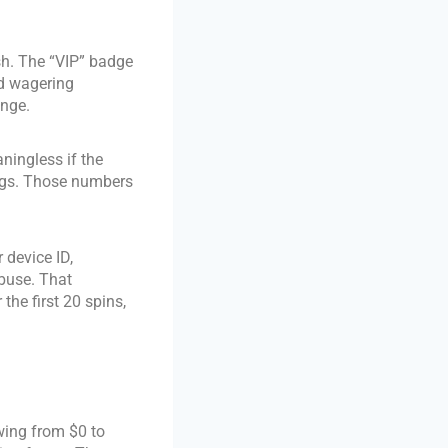
ash. The “VIP” badge
ed wagering
inge.
ingless if the
ings. Those numbers
 device ID,
abuse. That
the first 20 spins,
swing from $0 to