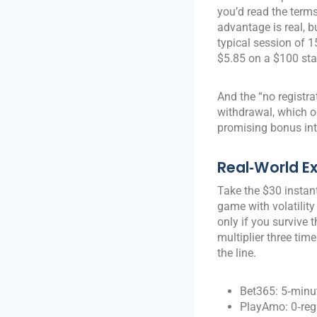
you’d read the term
advantage is real, b
typical session of 1
$5.85 on a $100 stak
And the “no registrat
withdrawal, which o
promising bonus int
Real‑World Ex
Take the $30 instant
game with volatility
only if you survive 
multiplier three time
the line.
Bet365: 5‑minut
PlayAmo: 0‑regi