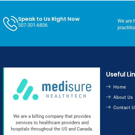
Speak to Us Right Now
We are 
507-301-6806
practitio
Useful Li
Home
About Us
Contact U
We are a billing company that provides
services to healthcare providers and
hospitals throughout the US and Canada.