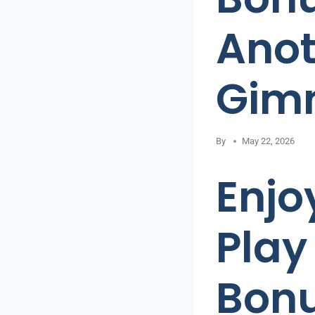
Anot
Gim
By
May 22, 2026
Enjo
Play
Bonu