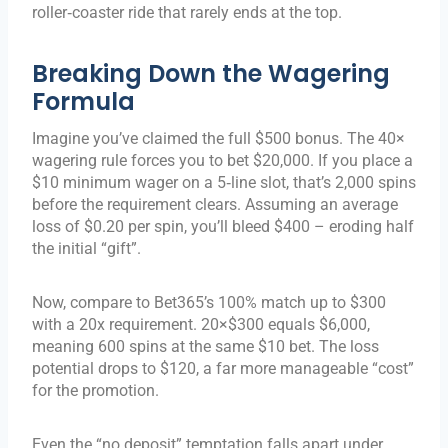
roller‑coaster ride that rarely ends at the top.
Breaking Down the Wagering
Formula
Imagine you’ve claimed the full $500 bonus. The 40×
wagering rule forces you to bet $20,000. If you place a
$10 minimum wager on a 5‑line slot, that’s 2,000 spins
before the requirement clears. Assuming an average
loss of $0.20 per spin, you’ll bleed $400 – eroding half
the initial “gift”.
Now, compare to Bet365’s 100% match up to $300
with a 20x requirement. 20×$300 equals $6,000,
meaning 600 spins at the same $10 bet. The loss
potential drops to $120, a far more manageable “cost”
for the promotion.
Even the “no deposit” temptation falls apart under