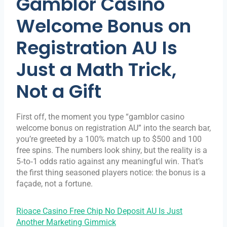
Gamblor Casino
Welcome Bonus on
Registration AU Is
Just a Math Trick,
Not a Gift
First off, the moment you type “gamblor casino
welcome bonus on registration AU” into the search bar,
you’re greeted by a 100% match up to $500 and 100
free spins. The numbers look shiny, but the reality is a
5‑to‑1 odds ratio against any meaningful win. That’s
the first thing seasoned players notice: the bonus is a
façade, not a fortune.
Rioace Casino Free Chip No Deposit AU Is Just
Another Marketing Gimmick