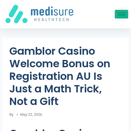
Gamblor Casino
Welcome Bonus on
Registration AU Is
Just a Math Trick,
Not a Gift
By
May 22, 2026