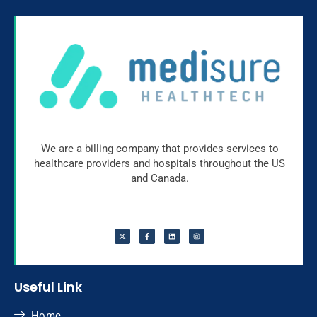
We are a billing company that provides services to
healthcare providers and hospitals throughout the US
and Canada.
Useful Link
Home