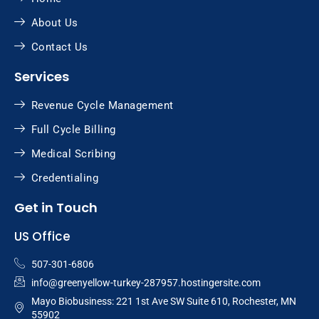
About Us
Contact Us
Services
Revenue Cycle Management
Full Cycle Billing
Medical Scribing
Credentialing
Get in Touch
US Office
507-301-6806
info@greenyellow-turkey-287957.hostingersite.com
Mayo Biobusiness: 221 1st Ave SW Suite 610, Rochester, MN
55902