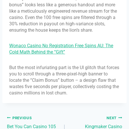
bonus” looks less like a generous handout and more
like a meticulously engineered revenue stream for the
casino. Even the 100 free spins are filtered through a
30% reduction in payout on high‑variance slots,
ensuring the house keeps the lion’s share.
Wonaco Casino No Registration Free Spins AU: The
Cold Math Behind the “Gift”
But the most infuriating part is the UI glitch that forces
you to scroll through a three‑pixel‑high banner to
locate the “Claim Bonus” button – a design flaw that
wastes five seconds per player, collectively costing the
casino millions in lost churn.
PREVIOUS
NEXT
Bet You Can Casino 105
Kingmaker Casino