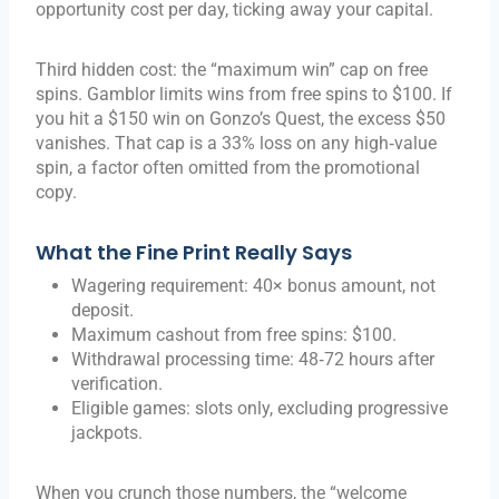
opportunity cost per day, ticking away your capital.
Third hidden cost: the “maximum win” cap on free
spins. Gamblor limits wins from free spins to $100. If
you hit a $150 win on Gonzo’s Quest, the excess $50
vanishes. That cap is a 33% loss on any high‑value
spin, a factor often omitted from the promotional
copy.
What the Fine Print Really Says
Wagering requirement: 40× bonus amount, not
deposit.
Maximum cashout from free spins: $100.
Withdrawal processing time: 48‑72 hours after
verification.
Eligible games: slots only, excluding progressive
jackpots.
When you crunch those numbers, the “welcome