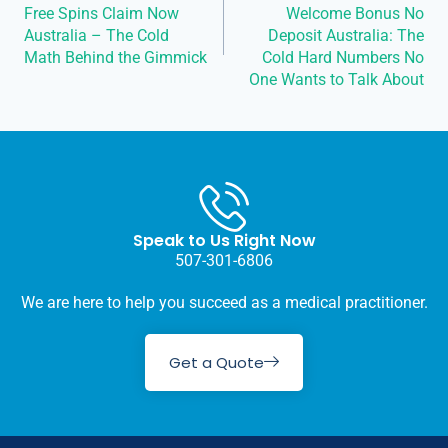
Free Spins Claim Now
Welcome Bonus No
Australia – The Cold
Deposit Australia: The
Math Behind the Gimmick
Cold Hard Numbers No
One Wants to Talk About
Speak to Us Right Now
507-301-6806
We are here to help you succeed as a medical practitioner.
Get a Quote