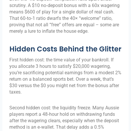
scrutiny. A $10 no‑deposit bonus with a 60x wagering
means $600 of play for a single dollar of real cash.
That 60‑to‑1 ratio dwarfs the 40× “welcome” ratio,
proving that not all “free” offers are equal – some are
merely a lure to inflate the house edge.
Hidden Costs Behind the Glitter
First hidden cost: the time value of your bankroll. If
you allocate 3 hours to satisfy $20,000 wagering,
you’re sacrificing potential earnings from a modest 2%
return on a balanced sports bet. Over a week, that’s
$30 versus the $0 you might net from the bonus after
taxes.
Second hidden cost: the liquidity freeze. Many Aussie
players report a 48‑hour hold on withdrawing funds
after the wagering clears, especially when the deposit
method is an e‑wallet. That delay adds a 0.5%