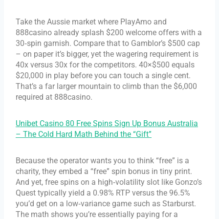
Take the Aussie market where PlayAmo and
888casino already splash $200 welcome offers with a
30‑spin garnish. Compare that to Gamblor’s $500 cap
– on paper it’s bigger, yet the wagering requirement is
40x versus 30x for the competitors. 40×$500 equals
$20,000 in play before you can touch a single cent.
That’s a far larger mountain to climb than the $6,000
required at 888casino.
Unibet Casino 80 Free Spins Sign Up Bonus Australia
– The Cold Hard Math Behind the “Gift”
Because the operator wants you to think “free” is a
charity, they embed a “free” spin bonus in tiny print.
And yet, free spins on a high‑volatility slot like Gonzo’s
Quest typically yield a 0.98% RTP versus the 96.5%
you’d get on a low‑variance game such as Starburst.
The math shows you’re essentially paying for a