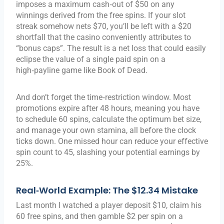
imposes a maximum cash‑out of $50 on any
winnings derived from the free spins. If your slot
streak somehow nets $70, you’ll be left with a $20
shortfall that the casino conveniently attributes to
“bonus caps”. The result is a net loss that could easily
eclipse the value of a single paid spin on a
high‑payline game like Book of Dead.
And don’t forget the time‑restriction window. Most
promotions expire after 48 hours, meaning you have
to schedule 60 spins, calculate the optimum bet size,
and manage your own stamina, all before the clock
ticks down. One missed hour can reduce your effective
spin count to 45, slashing your potential earnings by
25%.
Real‑World Example: The $12.34 Mistake
Last month I watched a player deposit $10, claim his
60 free spins, and then gamble $2 per spin on a