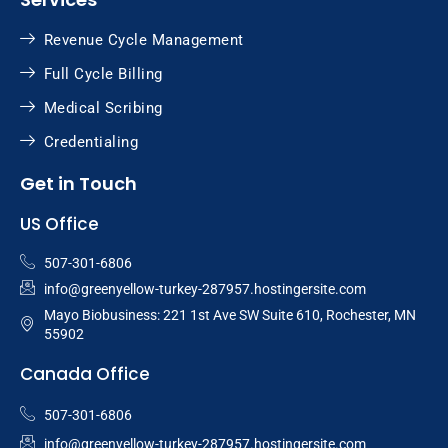
Revenue Cycle Management
Full Cycle Billing
Medical Scribing
Credentialing
Get in Touch
US Office
507-301-6806
info@greenyellow-turkey-287957.hostingersite.com
Mayo Biobusiness: 221 1st Ave SW Suite 610, Rochester, MN
55902
Canada Office
507-301-6806
info@greenyellow-turkey-287957.hostingersite.com