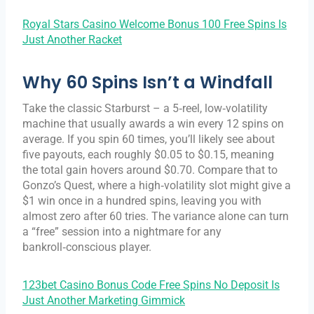
Royal Stars Casino Welcome Bonus 100 Free Spins Is
Just Another Racket
Why 60 Spins Isn’t a Windfall
Take the classic Starburst – a 5‑reel, low‑volatility
machine that usually awards a win every 12 spins on
average. If you spin 60 times, you’ll likely see about
five payouts, each roughly $0.05 to $0.15, meaning
the total gain hovers around $0.70. Compare that to
Gonzo’s Quest, where a high‑volatility slot might give a
$1 win once in a hundred spins, leaving you with
almost zero after 60 tries. The variance alone can turn
a “free” session into a nightmare for any
bankroll‑conscious player.
123bet Casino Bonus Code Free Spins No Deposit Is
Just Another Marketing Gimmick