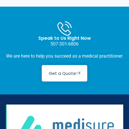
Speak to Us Right Now
507-301-6806
We are here to help you succeed as a medical practitioner.
Get a Quote