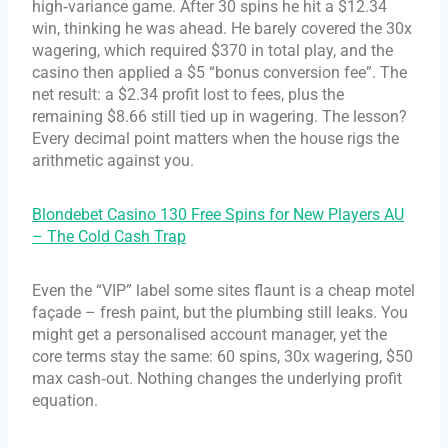
high‑variance game. After 30 spins he hit a $12.34
win, thinking he was ahead. He barely covered the 30x
wagering, which required $370 in total play, and the
casino then applied a $5 “bonus conversion fee”. The
net result: a $2.34 profit lost to fees, plus the
remaining $8.66 still tied up in wagering. The lesson?
Every decimal point matters when the house rigs the
arithmetic against you.
Blondebet Casino 130 Free Spins for New Players AU
– The Cold Cash Trap
Even the “VIP” label some sites flaunt is a cheap motel
façade – fresh paint, but the plumbing still leaks. You
might get a personalised account manager, yet the
core terms stay the same: 60 spins, 30x wagering, $50
max cash‑out. Nothing changes the underlying profit
equation.