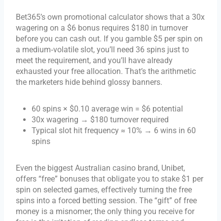
Bet365’s own promotional calculator shows that a 30x
wagering on a $6 bonus requires $180 in turnover
before you can cash out. If you gamble $5 per spin on
a medium‑volatile slot, you’ll need 36 spins just to
meet the requirement, and you’ll have already
exhausted your free allocation. That’s the arithmetic
the marketers hide behind glossy banners.
60 spins × $0.10 average win = $6 potential
30x wagering → $180 turnover required
Typical slot hit frequency ≈ 10% → 6 wins in 60
spins
Even the biggest Australian casino brand, Unibet,
offers “free” bonuses that obligate you to stake $1 per
spin on selected games, effectively turning the free
spins into a forced betting session. The “gift” of free
money is a misnomer; the only thing you receive for