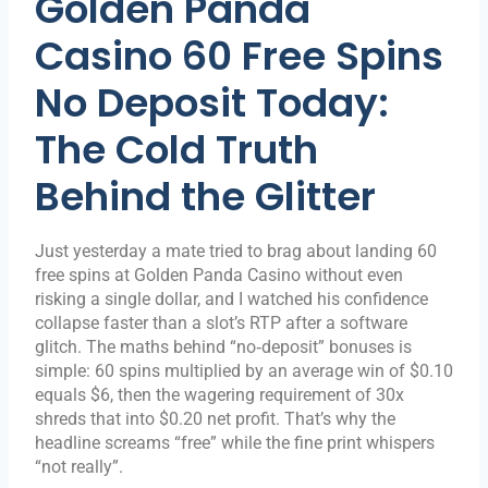
Golden Panda
Casino 60 Free Spins
No Deposit Today:
The Cold Truth
Behind the Glitter
Just yesterday a mate tried to brag about landing 60
free spins at Golden Panda Casino without even
risking a single dollar, and I watched his confidence
collapse faster than a slot’s RTP after a software
glitch. The maths behind “no‑deposit” bonuses is
simple: 60 spins multiplied by an average win of $0.10
equals $6, then the wagering requirement of 30x
shreds that into $0.20 net profit. That’s why the
headline screams “free” while the fine print whispers
“not really”.