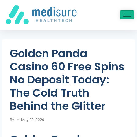
Golden Panda
Casino 60 Free Spins
No Deposit Today:
The Cold Truth
Behind the Glitter
By
May 22, 2026