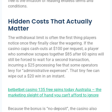
free is the irritation of reading endless terms and
conditions.
Hidden Costs That Actually
Matter
The withdrawal limit is often the first thing players
notice once they finally clear the wagering. If the
casino caps cash‑outs at $100 per request, a player
who somehow scrapes together $85 after 60 spins will
still be forced to wait for a second transaction,
incurring a $25 processing fee that some operators
levy for “administrative expenses”. That tiny fee can
wipe out a $20 win in an instant.
betbetbet casino 135 free spins today Australia – the
marketing sleight of hand you can’t afford to ignore
Because the bonus is “no‑deposit”, the casino also