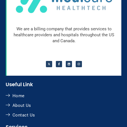
We are a billing company that provides services to
healthcare providers and hospitals throughout the US
and Canada.
Useful Link
Home
About Us
Contact Us
Services