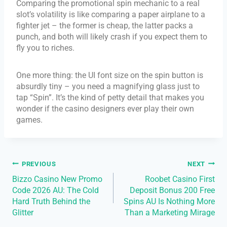
Comparing the promotional spin mechanic to a real
slot’s volatility is like comparing a paper airplane to a
fighter jet – the former is cheap, the latter packs a
punch, and both will likely crash if you expect them to
fly you to riches.
One more thing: the UI font size on the spin button is
absurdly tiny – you need a magnifying glass just to
tap “Spin”. It’s the kind of petty detail that makes you
wonder if the casino designers ever play their own
games.
PREVIOUS
NEXT
Bizzo Casino New Promo
Roobet Casino First
Code 2026 AU: The Cold
Deposit Bonus 200 Free
Hard Truth Behind the
Spins AU Is Nothing More
Glitter
Than a Marketing Mirage