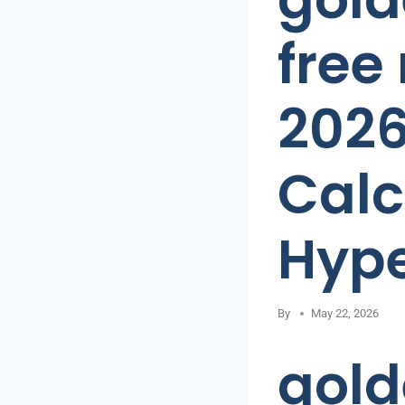
free
2026
Calc
Hyp
By
May 22, 2026
gold