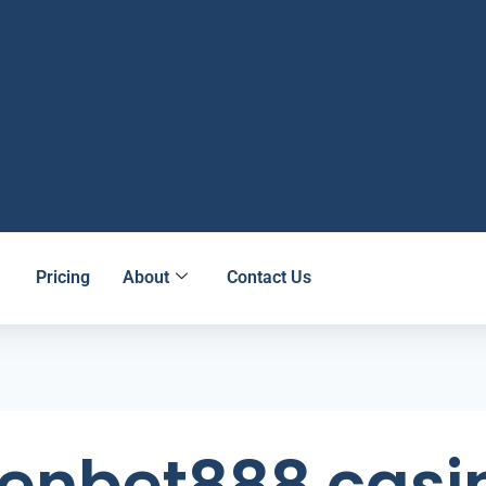
Pricing
About
Contact Us
enbet888 casi