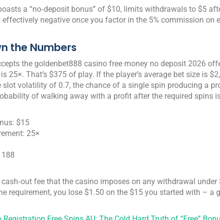
oasts a “no‑deposit bonus” of $10, limits withdrawals to $5 afte
s effectively negative once you factor in the 5% commission on 
wn the Numbers
cepts the goldenbet888 casino free money no deposit 2026 offe
is 25×. That’s $375 of play. If the player’s average bet size is $
 slot volatility of 0.7, the chance of a single spin producing a pr
bability of walking away with a profit after the required spins i
onus: $15
rement: 25×
: 188
cash‑out fee that the casino imposes on any withdrawal under 
the requirement, you lose $1.50 on the $15 you started with – a 
Registration Free Spins AU: The Cold Hard Truth of “Free” Bon