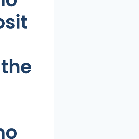
sit
 the
no