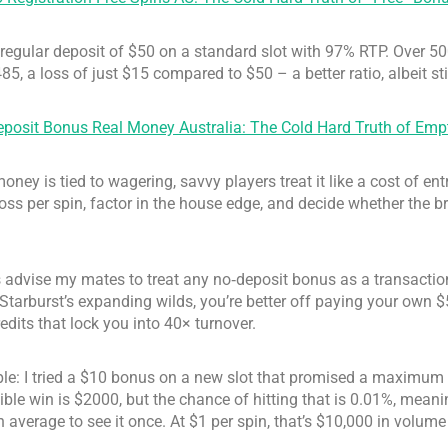
 regular deposit of $50 on a standard slot with 97% RTP. Over 50
5, a loss of just $15 compared to $50 – a better ratio, albeit stil
posit Bonus Real Money Australia: The Cold Hard Truth of Emp
ney is tied to wagering, savvy players treat it like a cost of entr
oss per spin, factor in the house edge, and decide whether the b
 advise my mates to treat any no‑deposit bonus as a transaction 
f Starburst’s expanding wilds, you’re better off paying your own $
redits that lock you into 40× turnover.
le: I tried a $10 bonus on a new slot that promised a maximum 
e win is $2000, but the chance of hitting that is 0.01%, meani
 average to see it once. At $1 per spin, that’s $10,000 in volum