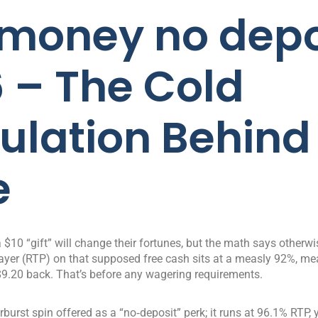
 money no depo
 – The Cold
ulation Behind
e
 $10 “gift” will change their fortunes, but the math says otherwi
layer (RTP) on that supposed free cash sits at a measly 92%, me
$9.20 back. That’s before any wagering requirements.
rburst spin offered as a “no‑deposit” perk; it runs at 96.1% RTP,