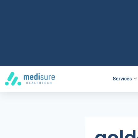
Services
gold