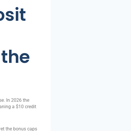
sit
 the
se. In 2026 the
aning a $10 credit
 yet the bonus caps