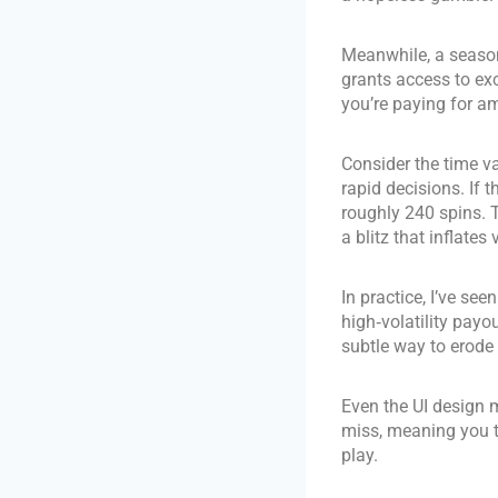
Meanwhile, a season
grants access to exc
you’re paying for a
Consider the time v
rapid decisions. If 
roughly 240 spins. T
a blitz that inflates
In practice, I’ve se
high‑volatility payo
subtle way to erode
Even the UI design m
miss, meaning you t
play.