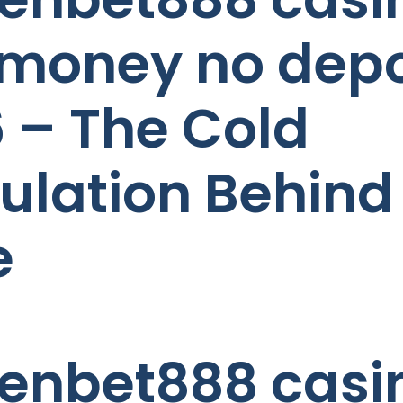
 money no depo
 – The Cold
ulation Behind
e
enbet888 casi