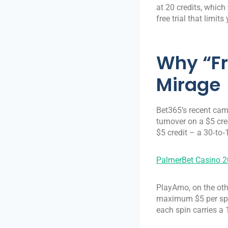
at 20 credits, which
free trial that limit
Why “Fr
Mirage
Bet365’s recent camp
turnover on a $5 cre
$5 credit – a 30‑to‑
PalmerBet Casino 20
PlayAmo, on the oth
maximum $5 per spin 
each spin carries a