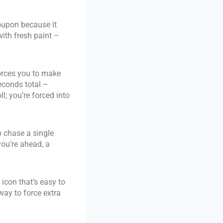
oupon because it
with fresh paint –
orces you to make
econds total –
l; you’re forced into
o chase a single
you’re ahead, a
icon that’s easy to
ay to force extra