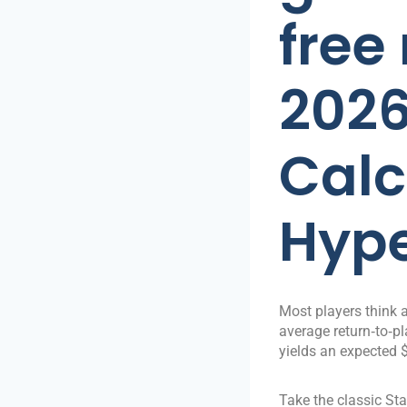
free
2026
Calc
Hyp
Most players think a
average return‑to‑p
yields an expected 
Take the classic Sta