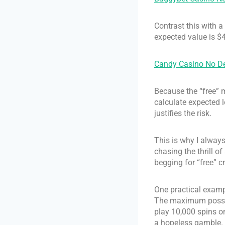
Contrast this with a
expected value is $48
Candy Casino No De
Because the “free” mo
calculate expected l
justifies the risk.
This is why I always
chasing the thrill o
begging for “free” c
One practical examp
The maximum possibl
play 10,000 spins on
a hopeless gamble.