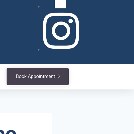
Book Appointment
no