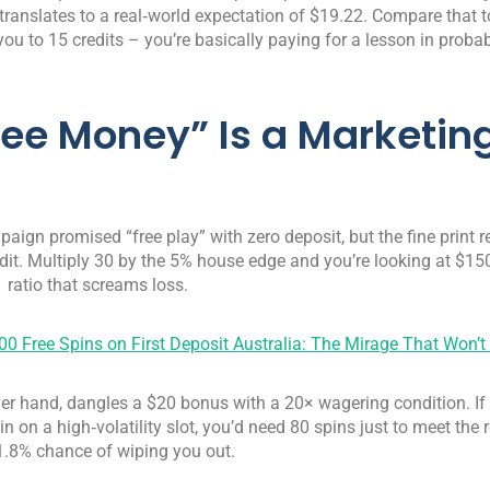
 translates to a real‑world expectation of $19.22. Compare that 
s you to 15 credits – you’re basically paying for a lesson in probabi
ee Money” Is a Marketin
aign promised “free play” with zero deposit, but the fine print 
dit. Multiply 30 by the 5% house edge and you’re looking at $150
1 ratio that screams loss.
0 Free Spins on First Deposit Australia: The Mirage That Won’t 
er hand, dangles a $20 bonus with a 20× wagering condition. If
on a high‑volatility slot, you’d need 80 spins just to meet the 
 1.8% chance of wiping you out.