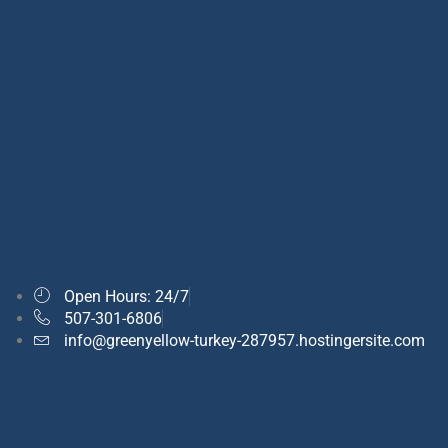
Open Hours: 24/7
507-301-6806
info@greenyellow-turkey-287957.hostingersite.com