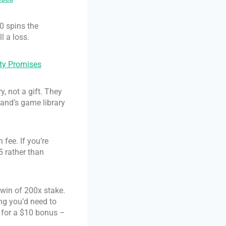
0 spins the
l a loss.
ty Promises
y, not a gift. They
rand’s game library
fee. If you’re
5 rather than
win of 200x stake.
ng you’d need to
e for a $10 bonus –