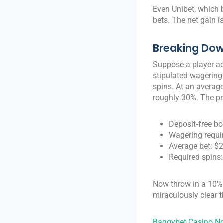
Even Unibet, which b
bets. The net gain i
Breaking Do
Suppose a player ac
stipulated wagering 
spins. At an average
roughly 30%. The pro
Deposit‑free b
Wagering requi
Average bet: $2
Required spins
Now throw in a 10% 
miraculously clear 
Baggybet Casino No 