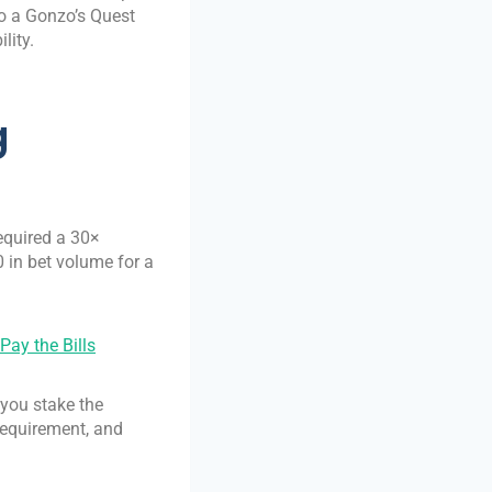
to a Gonzo’s Quest
lity.
g
required a 30×
 in bet volume for a
Pay the Bills
 you stake the
requirement, and