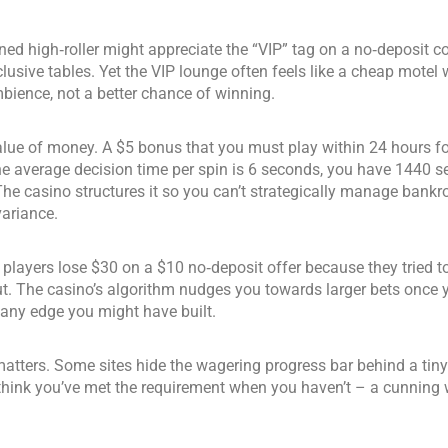
ed high‑roller might appreciate the “VIP” tag on a no‑deposit c
lusive tables. Yet the VIP lounge often feels like a cheap motel 
mbience, not a better chance of winning.
alue of money. A $5 bonus that you must play within 24 hours f
the average decision time per spin is 6 seconds, you have 1440 s
he casino structures it so you can’t strategically manage bankrol
 variance.
en players lose $30 on a $10 no‑deposit offer because they tried t
ut. The casino’s algorithm nudges you towards larger bets once 
 any edge you might have built.
atters. Some sites hide the wagering progress bar behind a tiny 
hink you’ve met the requirement when you haven’t – a cunning w