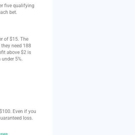
r five qualifying
each bet.
r of $15. The
2, they need 188
ofit above $2 is
s under 5%.
$100. Even if you
guaranteed loss.
uses