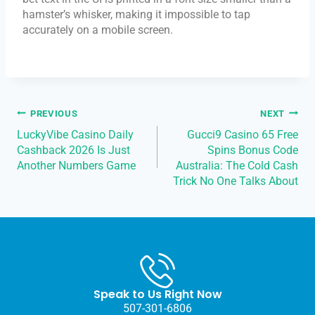
hamster’s whisker, making it impossible to tap
accurately on a mobile screen.
PREVIOUS
NEXT
LuckyVibe Casino Daily
Gucci9 Casino 65 Free
Cashback 2026 Is Just
Spins Bonus Code
Another Numbers Game
Australia: The Cold Cash
Trick No One Talks About
Speak to Us Right Now
507-301-6806