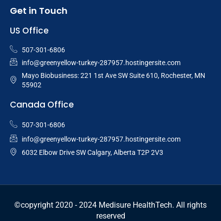
Get in Touch
US Office
507-301-6806
info@greenyellow-turkey-287957.hostingersite.com
Mayo Biobusiness: 221 1st Ave SW Suite 610, Rochester, MN
55902
Canada Office
507-301-6806
info@greenyellow-turkey-287957.hostingersite.com
6032 Elbow Drive SW Calgary, Alberta T2P 2V3
©copyright 2020 - 2024 Medisure HealthTech. All rights
reserved