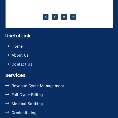
Useful Link
Home
About Us
Contact Us
Services
Revenue Cycle Management
Full Cycle Billing
Medical Scribing
Credentialing