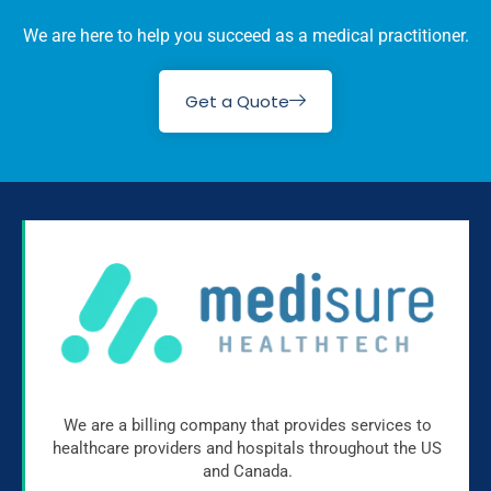
We are here to help you succeed as a medical practitioner.
Get a Quote
We are a billing company that provides services to
healthcare providers and hospitals throughout the US
and Canada.