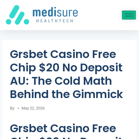
Grsbet Casino Free
Chip $20 No Deposit
AU: The Cold Math
Behind the Gimmick
By
May 22, 2026
Grsbet Casino Free