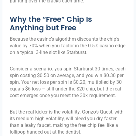
painting over the cracks each time.
Why the “Free” Chip Is
Anything but Free
Because the casino’s algorithm discounts the chip’s
value by 70% when you factor in the 0.5% casino edge
on a typical 3‑line slot like Starburst.
Consider a scenario: you spin Starburst 30 times, each
spin costing $0.50 on average, and you win $0.30 per
spin. Your net loss per spin is $0.20, multiplied by 30
equals $6 loss – still under the $20 chip, but the real
cost emerges once you meet the 30× requirement.
But the real kicker is the volatility. Gonzo’s Quest, with
its medium‑high volatility, will bleed you dry faster
than a leaky faucet, making the free chip feel like a
lollipop handed out at the dentist.