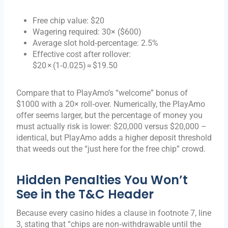
Free chip value: $20
Wagering required: 30× ($600)
Average slot hold‑percentage: 2.5%
Effective cost after rollover:
$20 × (1‑0.025) ≈ $19.50
Compare that to PlayAmo’s “welcome” bonus of
$1000 with a 20× roll‑over. Numerically, the PlayAmo
offer seems larger, but the percentage of money you
must actually risk is lower: $20,000 versus $20,000 –
identical, but PlayAmo adds a higher deposit threshold
that weeds out the “just here for the free chip” crowd.
Hidden Penalties You Won’t
See in the T&C Header
Because every casino hides a clause in footnote 7, line
3, stating that “chips are non‑withdrawable until the