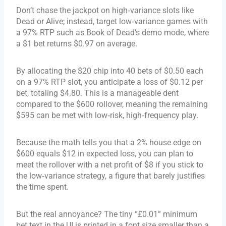
Don’t chase the jackpot on high‑variance slots like
Dead or Alive; instead, target low‑variance games with
a 97% RTP such as Book of Dead’s demo mode, where
a $1 bet returns $0.97 on average.
By allocating the $20 chip into 40 bets of $0.50 each
on a 97% RTP slot, you anticipate a loss of $0.12 per
bet, totaling $4.80. This is a manageable dent
compared to the $600 rollover, meaning the remaining
$595 can be met with low‑risk, high‑frequency play.
Because the math tells you that a 2% house edge on
$600 equals $12 in expected loss, you can plan to
meet the rollover with a net profit of $8 if you stick to
the low‑variance strategy, a figure that barely justifies
the time spent.
But the real annoyance? The tiny “£0.01” minimum
bet text in the UI is printed in a font size smaller than a