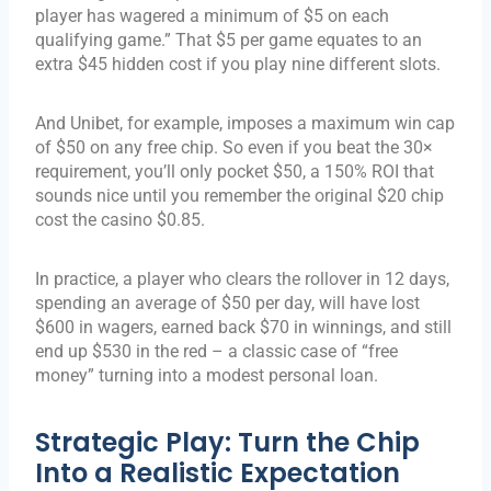
player has wagered a minimum of $5 on each
qualifying game.” That $5 per game equates to an
extra $45 hidden cost if you play nine different slots.
And Unibet, for example, imposes a maximum win cap
of $50 on any free chip. So even if you beat the 30×
requirement, you’ll only pocket $50, a 150% ROI that
sounds nice until you remember the original $20 chip
cost the casino $0.85.
In practice, a player who clears the rollover in 12 days,
spending an average of $50 per day, will have lost
$600 in wagers, earned back $70 in winnings, and still
end up $530 in the red – a classic case of “free
money” turning into a modest personal loan.
Strategic Play: Turn the Chip
Into a Realistic Expectation