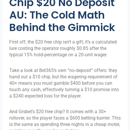
Chip $20 No Deposit
AU: The Cold Math
Behind the Gimmick
First off, the $20 free chip isn’t a gift, it’s a calculated
lure costing the operator roughly $0.85 after the
typical 15% hold‑percentage on a 20‑unit wager.
Take a look at Bet365’s own “no‑deposit” offers: they
hand out a $10 chip, but the wagering requirement of
40× means you must gamble $400 before you can
touch any cash, effectively turning a $10 promise into
a $240 expected loss for the player.
And Grsbet’s $20 free chip? It comes with a 30×
rollover, so the player faces a $600 betting barrier. This
is the same as spending three nights in a cheap motel,