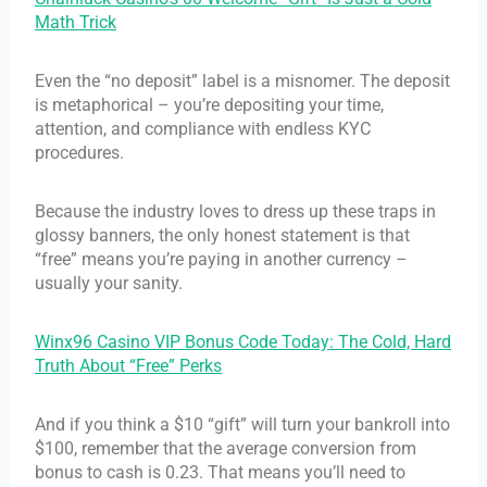
Math Trick
Even the “no deposit” label is a misnomer. The deposit
is metaphorical – you’re depositing your time,
attention, and compliance with endless KYC
procedures.
Because the industry loves to dress up these traps in
glossy banners, the only honest statement is that
“free” means you’re paying in another currency –
usually your sanity.
Winx96 Casino VIP Bonus Code Today: The Cold, Hard
Truth About “Free” Perks
And if you think a $10 “gift” will turn your bankroll into
$100, remember that the average conversion from
bonus to cash is 0.23. That means you’ll need to