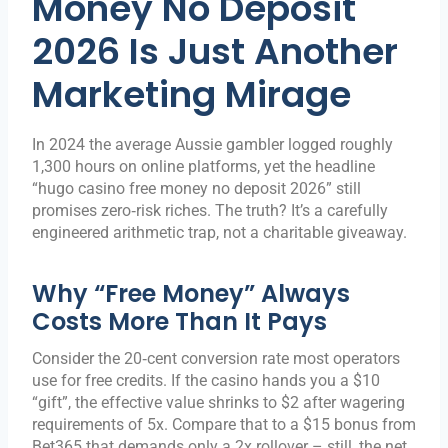
Money No Deposit
2026 Is Just Another
Marketing Mirage
In 2024 the average Aussie gambler logged roughly
1,300 hours on online platforms, yet the headline
“hugo casino free money no deposit 2026” still
promises zero‑risk riches. The truth? It’s a carefully
engineered arithmetic trap, not a charitable giveaway.
Why “Free Money” Always
Costs More Than It Pays
Consider the 20‑cent conversion rate most operators
use for free credits. If the casino hands you a $10
“gift”, the effective value shrinks to $2 after wagering
requirements of 5x. Compare that to a $15 bonus from
Bet365 that demands only a 2x rollover – still, the net