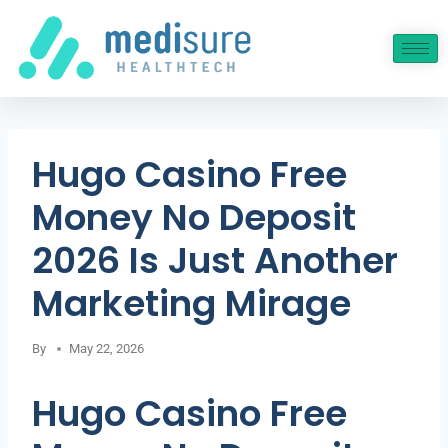
Hugo Casino Free
Money No Deposit
2026 Is Just Another
Marketing Mirage
By
May 22, 2026
Hugo Casino Free