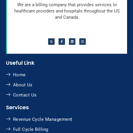
We are a billing company that provides services to
healthcare providers and hospitals throughout the US
and Canada.
Useful Link
Home
About Us
Contact Us
Services
Revenue Cycle Management
Full Cycle Billing