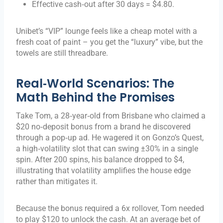
Effective cash‑out after 30 days = $4.80.
Unibet’s “VIP” lounge feels like a cheap motel with a
fresh coat of paint – you get the “luxury” vibe, but the
towels are still threadbare.
Real‑World Scenarios: The
Math Behind the Promises
Take Tom, a 28‑year‑old from Brisbane who claimed a
$20 no‑deposit bonus from a brand he discovered
through a pop‑up ad. He wagered it on Gonzo’s Quest,
a high‑volatility slot that can swing ±30% in a single
spin. After 200 spins, his balance dropped to $4,
illustrating that volatility amplifies the house edge
rather than mitigates it.
Because the bonus required a 6x rollover, Tom needed
to play $120 to unlock the cash. At an average bet of