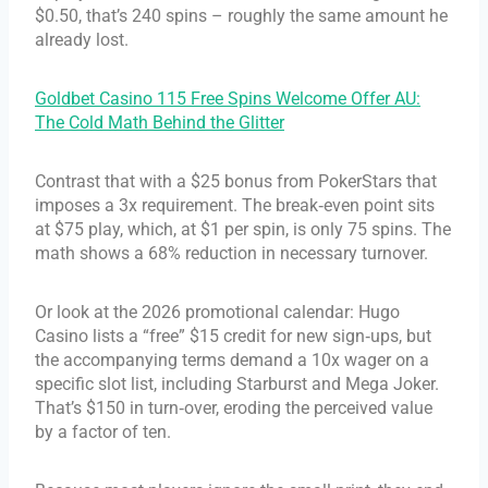
$0.50, that’s 240 spins – roughly the same amount he
already lost.
Goldbet Casino 115 Free Spins Welcome Offer AU:
The Cold Math Behind the Glitter
Contrast that with a $25 bonus from PokerStars that
imposes a 3x requirement. The break‑even point sits
at $75 play, which, at $1 per spin, is only 75 spins. The
math shows a 68% reduction in necessary turnover.
Or look at the 2026 promotional calendar: Hugo
Casino lists a “free” $15 credit for new sign‑ups, but
the accompanying terms demand a 10x wager on a
specific slot list, including Starburst and Mega Joker.
That’s $150 in turn‑over, eroding the perceived value
by a factor of ten.