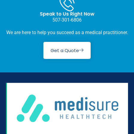
Speak to Us Right Now
507-301-6806
We are here to help you succeed as a medical practitioner.
Get a Quote