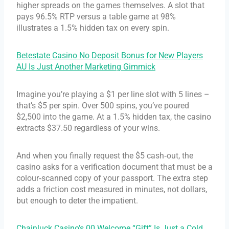
higher spreads on the games themselves. A slot that
pays 96.5% RTP versus a table game at 98%
illustrates a 1.5% hidden tax on every spin.
Betestate Casino No Deposit Bonus for New Players
AU Is Just Another Marketing Gimmick
Imagine you’re playing a $1 per line slot with 5 lines –
that’s $5 per spin. Over 500 spins, you’ve poured
$2,500 into the game. At a 1.5% hidden tax, the casino
extracts $37.50 regardless of your wins.
And when you finally request the $5 cash‑out, the
casino asks for a verification document that must be a
colour‑scanned copy of your passport. The extra step
adds a friction cost measured in minutes, not dollars,
but enough to deter the impatient.
Chainluck Casino’s 00 Welcome “Gift” Is Just a Cold