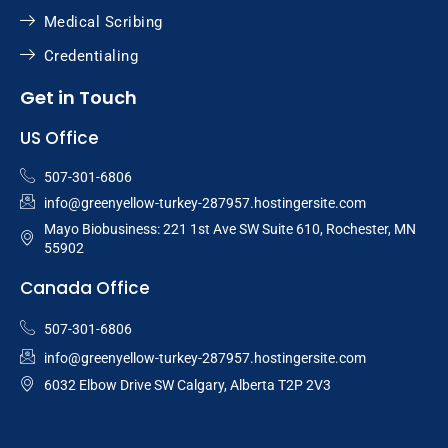
Medical Scribing
Credentialing
Get in Touch
US Office
507-301-6806
info@greenyellow-turkey-287957.hostingersite.com
Mayo Biobusiness: 221 1st Ave SW Suite 610, Rochester, MN
55902
Canada Office
507-301-6806
info@greenyellow-turkey-287957.hostingersite.com
6032 Elbow Drive SW Calgary, Alberta T2P 2V3