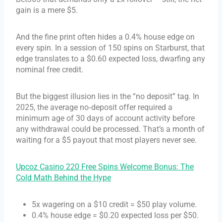
gain is a mere $5.
And the fine print often hides a 0.4% house edge on
every spin. In a session of 150 spins on Starburst, that
edge translates to a $0.60 expected loss, dwarfing any
nominal free credit.
But the biggest illusion lies in the “no deposit” tag. In
2025, the average no‑deposit offer required a
minimum age of 30 days of account activity before
any withdrawal could be processed. That’s a month of
waiting for a $5 payout that most players never see.
Upcoz Casino 220 Free Spins Welcome Bonus: The
Cold Math Behind the Hype
5x wagering on a $10 credit = $50 play volume.
0.4% house edge = $0.20 expected loss per $50.