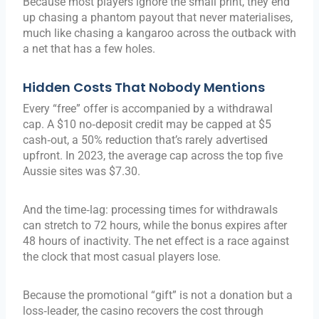
Because most players ignore the small print, they end
up chasing a phantom payout that never materialises,
much like chasing a kangaroo across the outback with
a net that has a few holes.
Hidden Costs That Nobody Mentions
Every “free” offer is accompanied by a withdrawal
cap. A $10 no‑deposit credit may be capped at $5
cash‑out, a 50% reduction that’s rarely advertised
upfront. In 2023, the average cap across the top five
Aussie sites was $7.30.
And the time‑lag: processing times for withdrawals
can stretch to 72 hours, while the bonus expires after
48 hours of inactivity. The net effect is a race against
the clock that most casual players lose.
Because the promotional “gift” is not a donation but a
loss‑leader, the casino recovers the cost through