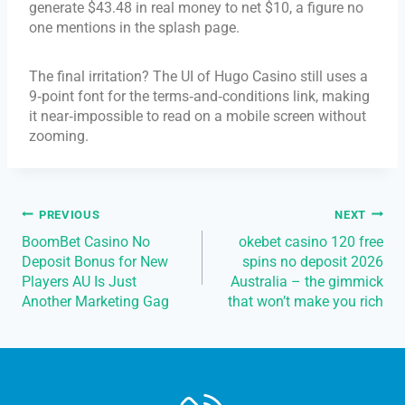
generate $43.48 in real money to net $10, a figure no
one mentions in the splash page.
The final irritation? The UI of Hugo Casino still uses a
9‑point font for the terms‑and‑conditions link, making
it near‑impossible to read on a mobile screen without
zooming.
PREVIOUS
NEXT
BoomBet Casino No
okebet casino 120 free
Deposit Bonus for New
spins no deposit 2026
Players AU Is Just
Australia – the gimmick
Another Marketing Gag
that won’t make you rich