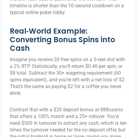
timeline is shorter than the 10‑second cooldown on a
typical online poker lobby.
Real‑World Example:
Converting Bonus Spins into
Cash
Imagine you receive 20 free spins on a 5‑reel slot with
a 2% RTP. Statistically, you’ll return $0.40 per spin, or
$8 total. Subtract the 30× wagering requirement (60
spins equivalent), and you’re left with a net loss of $2.
That’s the same as paying $2 for a coffee you never
drink.
Contrast that with a $20 deposit bonus at 888casino
that offers a 100% match and a 25× rollover. You’d
need $500 in turnover to extract any cash, which is ten
times the turnover needed for the no‑deposit offer, but
the initial bankroll is twice as large, giving you more