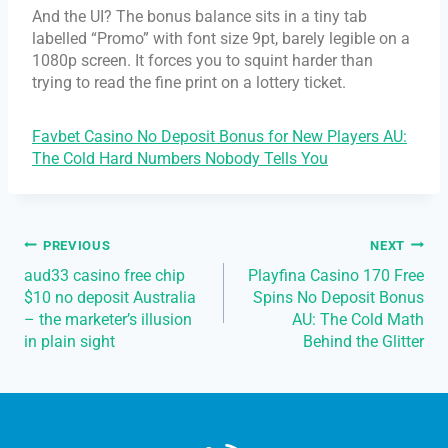
And the UI? The bonus balance sits in a tiny tab
labelled “Promo” with font size 9pt, barely legible on a
1080p screen. It forces you to squint harder than
trying to read the fine print on a lottery ticket.
Favbet Casino No Deposit Bonus for New Players AU:
The Cold Hard Numbers Nobody Tells You
PREVIOUS
NEXT
aud33 casino free chip
Playfina Casino 170 Free
$10 no deposit Australia
Spins No Deposit Bonus
– the marketer’s illusion
AU: The Cold Math
in plain sight
Behind the Glitter