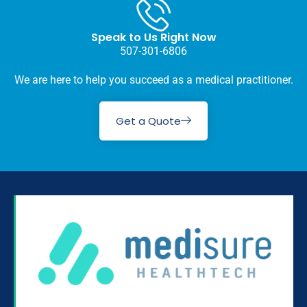
Speak to Us Right Now
507-301-6806
We are here to help you succeed as a medical practitioner.
Get a Quote