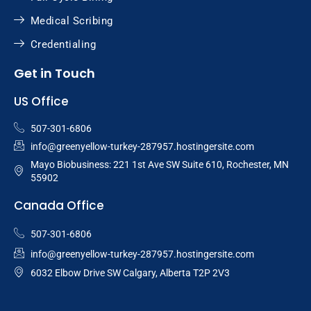
Medical Scribing
Credentialing
Get in Touch
US Office
507-301-6806
info@greenyellow-turkey-287957.hostingersite.com
Mayo Biobusiness: 221 1st Ave SW Suite 610, Rochester, MN
55902
Canada Office
507-301-6806
info@greenyellow-turkey-287957.hostingersite.com
6032 Elbow Drive SW Calgary, Alberta T2P 2V3