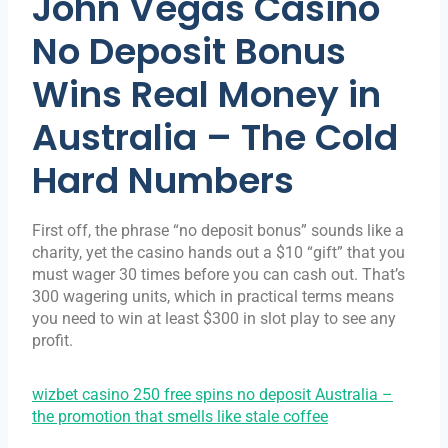
John Vegas Casino
No Deposit Bonus
Wins Real Money in
Australia – The Cold
Hard Numbers
First off, the phrase “no deposit bonus” sounds like a
charity, yet the casino hands out a $10 “gift” that you
must wager 30 times before you can cash out. That’s
300 wagering units, which in practical terms means
you need to win at least $300 in slot play to see any
profit.
wizbet casino 250 free spins no deposit Australia –
the promotion that smells like stale coffee