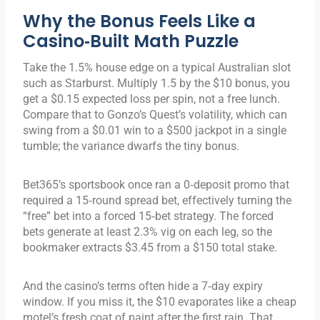
Why the Bonus Feels Like a
Casino‑Built Math Puzzle
Take the 1.5% house edge on a typical Australian slot
such as Starburst. Multiply 1.5 by the $10 bonus, you
get a $0.15 expected loss per spin, not a free lunch.
Compare that to Gonzo’s Quest’s volatility, which can
swing from a $0.01 win to a $500 jackpot in a single
tumble; the variance dwarfs the tiny bonus.
Bet365’s sportsbook once ran a 0‑deposit promo that
required a 15‑round spread bet, effectively turning the
“free” bet into a forced 15‑bet strategy. The forced
bets generate at least 2.3% vig on each leg, so the
bookmaker extracts $3.45 from a $150 total stake.
And the casino’s terms often hide a 7‑day expiry
window. If you miss it, the $10 evaporates like a cheap
motel’s fresh coat of paint after the first rain. That