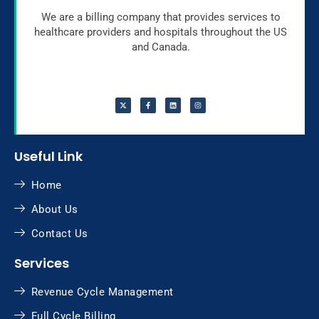
We are a billing company that provides services to
healthcare providers and hospitals throughout the US
and Canada.
Useful Link
Home
About Us
Contact Us
Services
Revenue Cycle Management
Full Cycle Billing