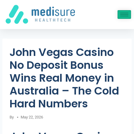
John Vegas Casino
No Deposit Bonus
Wins Real Money in
Australia – The Cold
Hard Numbers
By
May 22, 2026