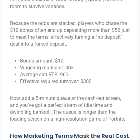
room to survive variance.
Because the odds are stacked, players who chase the
$10 bonus often end up depositing more than $50 just
to meet the terms, effectively turning a “no deposit”
deal into a forced deposit.
Bonus amount: $10
Wagering multiplier: 30×
Average slot RTP: 96%
Effective required turnover: $300
Now, add a 5‑minute queue at the cash‑out screen,
and you’ve got a perfect storm of idle time and
dwindling bankroll. The queue is longer than the
loading screen on a high‑resolution game of Fortnite.
How Marketing Terms Mask the Real Cost