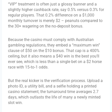
“VIP” treatment is often just a glossy banner and a
slightly higher cashback rate, say 0.5% versus 0.3% for
regular players. That 0.2% difference on a $1,000
monthly turnover is merely $2 – peanuts compared to
the 30× wagering on the no‑deposit bonus.
Because the casino must comply with Australian
gambling regulations, they embed a “maximum win”
clause of $50 on the $10 bonus. That cap is a 400%
ceiling, but it also means a $40 win is the best you’ll
ever see, which is less than a single bet on a $2 horse
race with 15‑to‑1 odds.
But the real kicker is the verification process. Upload a
photo ID, a utility bill, and a selfie holding a printed
casino statement; the turnaround time averages 2.7
days, which outlasts the life of many a newly minted
slot win.