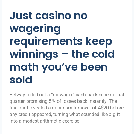
Just casino no
wagering
requirements keep
winnings – the cold
math you’ve been
sold
Betway rolled out a “no‑wager” cash‑back scheme last
quarter, promising 5 % of losses back instantly. The
fine print revealed a minimum turnover of A$20 before
any credit appeared, turning what sounded like a gift
into a modest arithmetic exercise.