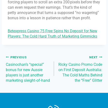
forcing players to scroll an extra 200 pixels before they
can even request their earnings. That’s the kind of
petty annoyance that turns a supposed “no wagering”
bonus into a lesson in patience rather than profit.
Betexpress Casino 75 Free Spins No Deposit for New
Players: The Cold Hard Truth of Marketing Gimmicks
PREVIOUS
NEXT
Casinochan’s “special”
Ricky Casino Promo Code
bonus for new Aussie
on First Deposit Australia:
players is just another
The Cold Maths Behind
marketing sleight‑of‑hand
the “Free” Glitter