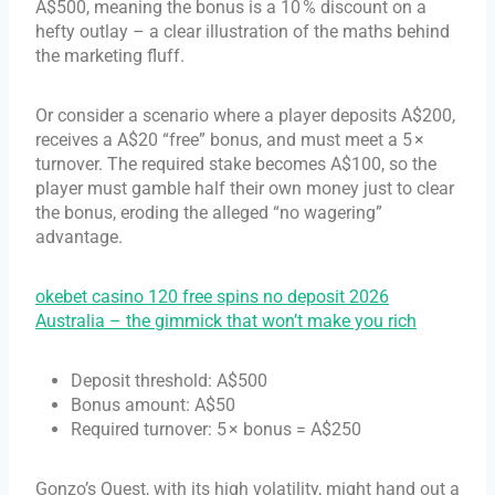
A$500, meaning the bonus is a 10 % discount on a
hefty outlay – a clear illustration of the maths behind
the marketing fluff.
Or consider a scenario where a player deposits A$200,
receives a A$20 “free” bonus, and must meet a 5 ×
turnover. The required stake becomes A$100, so the
player must gamble half their own money just to clear
the bonus, eroding the alleged “no wagering”
advantage.
okebet casino 120 free spins no deposit 2026
Australia – the gimmick that won’t make you rich
Deposit threshold: A$500
Bonus amount: A$50
Required turnover: 5 × bonus = A$250
Gonzo’s Quest, with its high volatility, might hand out a