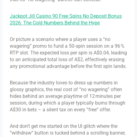
Jackpot Jill Casino 90 Free Spins No Deposit Bonus
2026: The Cold Numbers Behind the Hype
Or picture a scenario where a player uses a “no
wagering” promo to fund a 50‑spin session on a 96 %
RTP slot. The expected loss per spin is A$0.04, leading
to an anticipated total loss of A$2, effectively erasing
any promotional advantage before the first spin lands.
Because the industry loves to dress up numbers in
glossy graphics, the real cost of “no wagering” often
hides behind an average playtime of 12 minutes per
session, during which a player typically burns through
A$30 in bets – a silent tax on every “free” offer.
And don’t get me started on the UI glitch where the
“withdraw” button is tucked behind a scrolling banner,