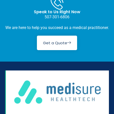
Speak to Us Right Now
507-301-6806
We are here to help you succeed as a medical practitioner.
Get a Quote