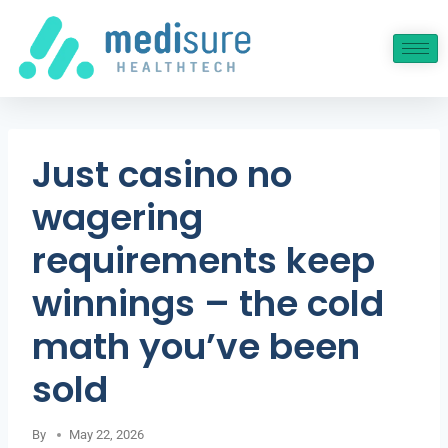
Just casino no
wagering
requirements keep
winnings – the cold
math you’ve been
sold
By
May 22, 2026