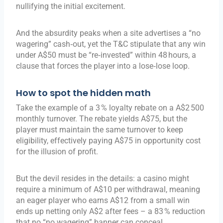
nullifying the initial excitement.
And the absurdity peaks when a site advertises a “no
wagering” cash‑out, yet the T&C stipulate that any win
under A$50 must be “re‑invested” within 48 hours, a
clause that forces the player into a lose‑lose loop.
How to spot the hidden math
Take the example of a 3 % loyalty rebate on a A$2 500
monthly turnover. The rebate yields A$75, but the
player must maintain the same turnover to keep
eligibility, effectively paying A$75 in opportunity cost
for the illusion of profit.
But the devil resides in the details: a casino might
require a minimum of A$10 per withdrawal, meaning
an eager player who earns A$12 from a small win
ends up netting only A$2 after fees – a 83 % reduction
that no “no wagering” banner can conceal.