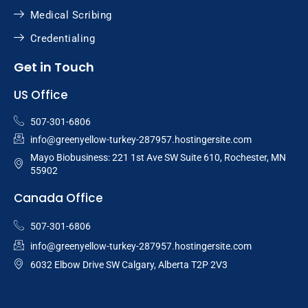
Medical Scribing
Credentialing
Get in Touch
US Office
507-301-6806
info@greenyellow-turkey-287957.hostingersite.com
Mayo Biobusiness: 221 1st Ave SW Suite 610, Rochester, MN
55902
Canada Office
507-301-6806
info@greenyellow-turkey-287957.hostingersite.com
6032 Elbow Drive SW Calgary, Alberta T2P 2V3