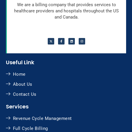
We are a billing company that provides services to
healthcare providers and hospitals throughout the US
and Canada.
Useful Link
Home
About Us
Contact Us
Services
Revenue Cycle Management
Full Cycle Billing