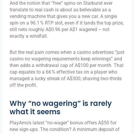
And the notion that “free” spins on Starburst ever
translate to real cash is about as believable as a
vending machine that gives you a new car. A single
spin on a 96.1 % RTP slot, even if it lands the top prize,
still nets roughly A$0.96 per A$1 wagered – not
exactly a windfall.
But the real pain comes when a casino advertises “just
casino no wagering requirements keep winnings” and
then adds a withdrawal cap of A$100 per month. That
cap equates to a 66 % effective tax on a player who
managed a lucky streak of A$300, shaving two‑thirds
off the profit.
Why “no wagering” is rarely
what it seems
PlayAmo’s latest “no‑wager” bonus offers A$50 for
new sign‑ups. The condition? A minimum deposit of