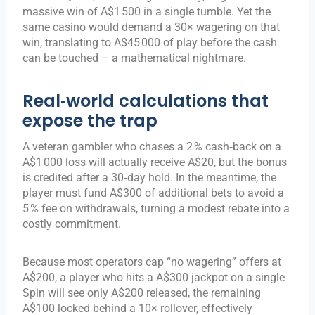
massive win of A$1 500 in a single tumble. Yet the
same casino would demand a 30× wagering on that
win, translating to A$45 000 of play before the cash
can be touched – a mathematical nightmare.
Real‑world calculations that
expose the trap
A veteran gambler who chases a 2 % cash‑back on a
A$1 000 loss will actually receive A$20, but the bonus
is credited after a 30‑day hold. In the meantime, the
player must fund A$300 of additional bets to avoid a
5 % fee on withdrawals, turning a modest rebate into a
costly commitment.
Because most operators cap “no wagering” offers at
A$200, a player who hits a A$300 jackpot on a single
Spin will see only A$200 released, the remaining
A$100 locked behind a 10× rollover, effectively