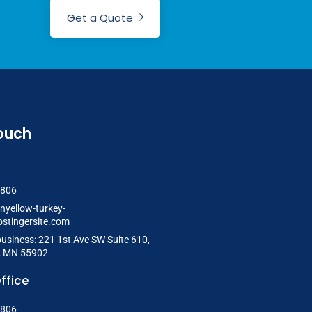
Get a Quote
Touch
6806
nyellow-turkey-
stingersite.com
usiness: 221 1st Ave SW Suite 610,
, MN 55902
ffice
6806