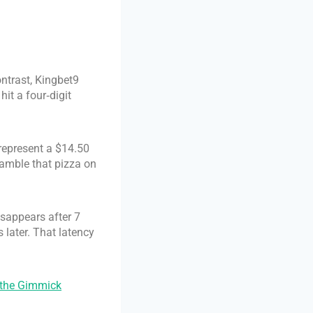
ntrast, Kingbet9
it a four‑digit
 represent a $14.50
gamble that pizza on
sappears after 7
 later. That latency
 the Gimmick