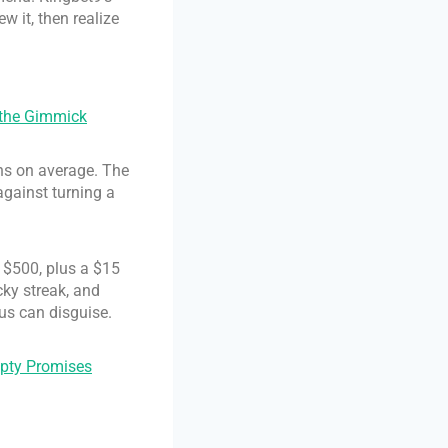
w it, then realize
 the Gimmick
ins on average. The
against turning a
 $500, plus a $15
cky streak, and
us can disguise.
mpty Promises