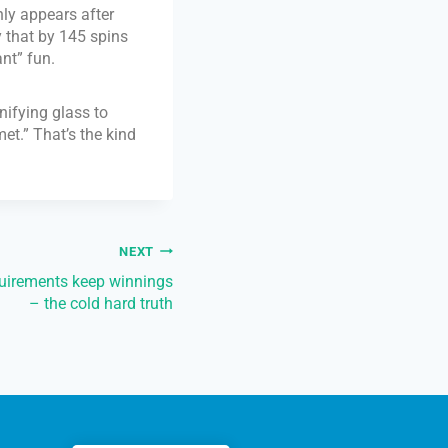
nly appears after
y that by 145 spins
nt” fun.
nifying glass to
et.” That’s the kind
NEXT
uirements keep winnings
– the cold hard truth