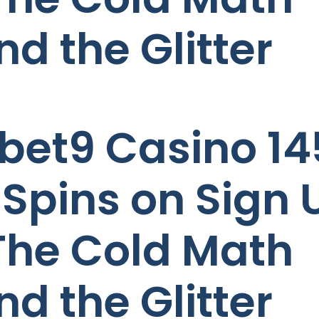
nd the Glitter
bet9 Casino 14
 Spins on Sign 
The Cold Math
nd the Glitter