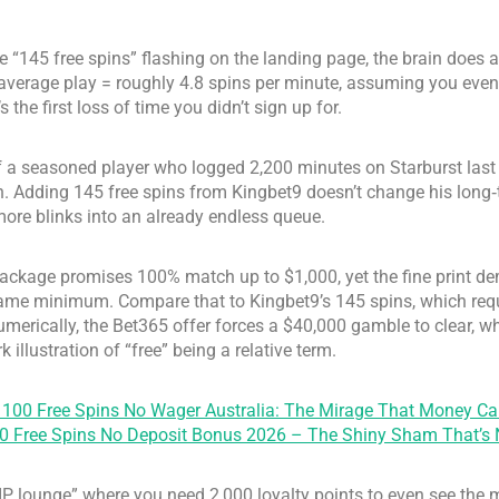
“145 free spins” flashing on the landing page, the brain does a
average play = roughly 4.8 spins per minute, assuming you even
s the first loss of time you didn’t sign up for.
 a seasoned player who logged 2,200 minutes on Starburst last
. Adding 145 free spins from Kingbet9 doesn’t change his long‑
more blinks into an already endless queue.
ackage promises 100% match up to $1,000, yet the fine print d
me minimum. Compare that to Kingbet9’s 145 spins, which requi
umerically, the Bet365 offer forces a $40,000 gamble to clear, 
 illustration of “free” being a relative term.
100 Free Spins No Wager Australia: The Mirage That Money Can
0 Free Spins No Deposit Bonus 2026 – The Shiny Sham That’s N
VIP lounge” where you need 2,000 loyalty points to even see the 