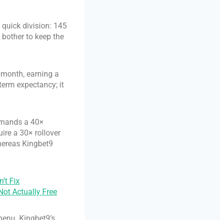
 quick division: 145
 bother to keep the
 month, earning a
term expectancy; it
emands a 40×
re a 30× rollover
whereas Kingbet9
’t Fix
ot Actually Free
menu. Kingbet9’s