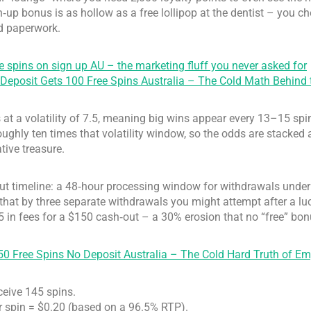
n‑up bonus is as hollow as a free lollipop at the dentist – you che
ed paperwork.
e spins on sign up AU – the marketing fluff you never asked for
 Deposit Gets 100 Free Spins Australia – The Cold Math Behind
 at a volatility of 7.5, meaning big wins appear every 13–15 sp
oughly ten times that volatility window, so the odds are stacked 
ative treasure.
ut timeline: a 48‑hour processing window for withdrawals under
that by three separate withdrawals you might attempt after a lu
5 in fees for a $150 cash‑out – a 30% erosion that no “free” bon
50 Free Spins No Deposit Australia – The Cold Hard Truth of E
ceive 145 spins.
r spin = $0.20 (based on a 96.5% RTP).