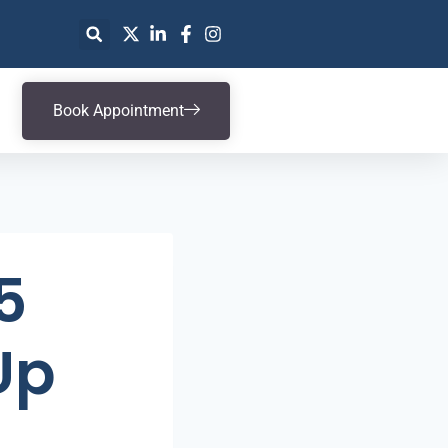
Book Appointment
5
Up