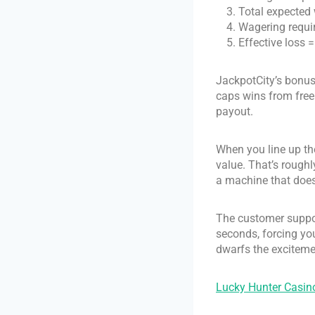
Total expected 
Wagering requi
Effective loss 
JackpotCity’s bonu
caps wins from free 
payout.
When you line up th
value. That’s roughl
a machine that does
The customer suppor
seconds, forcing you
dwarfs the exciteme
Lucky Hunter Casin