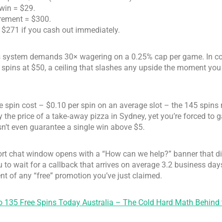
win = $29.
rement = $300.
= $271 if you cash out immediately.
s system demands 30× wagering on a 0.25% cap per game. In co
spins at $50, a ceiling that slashes any upside the moment you h
e spin cost – $0.10 per spin on an average slot – the 145 spins
y the price of a take‑away pizza in Sydney, yet you’re forced to 
n’t even guarantee a single win above $5.
t chat window opens with a “How can we help?” banner that di
 to wait for a callback that arrives on average 3.2 business days
nt of any “free” promotion you’ve just claimed.
o 135 Free Spins Today Australia – The Cold Hard Math Behind