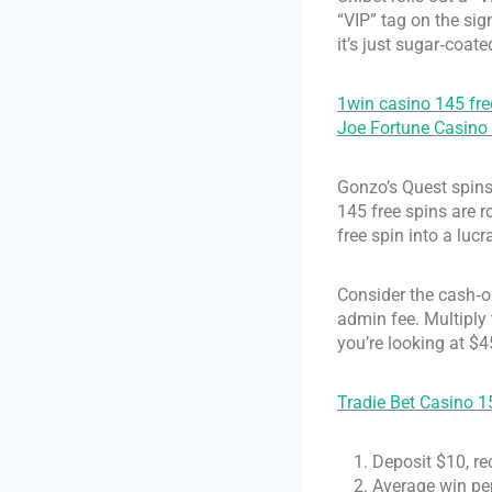
“VIP” tag on the sig
it’s just sugar‑coat
1win casino 145 fre
Joe Fortune Casino
Gonzo’s Quest spins
145 free spins are r
free spin into a lucr
Consider the cash‑o
admin fee. Multiply 
you’re looking at $4
Tradie Bet Casino 1
Deposit $10, re
Average win pe