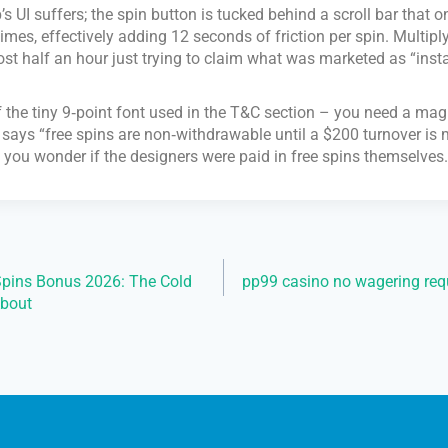
s UI suffers; the spin button is tucked behind a scroll bar that o
imes, effectively adding 12 seconds of friction per spin. Multipl
st half an hour just trying to claim what was marketed as “insta
 the tiny 9‑point font used in the T&C section – you need a mag
 says “free spins are non‑withdrawable until a $200 turnover is m
 you wonder if the designers were paid in free spins themselves.
Spins Bonus 2026: The Cold
pp99 casino no wagering req
About