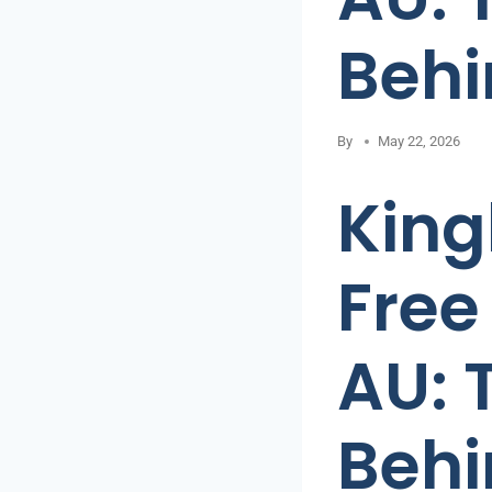
Behi
By
May 22, 2026
King
Free
AU: 
Behi