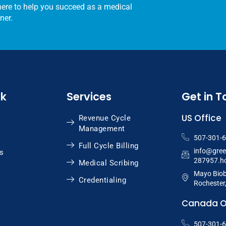
here to help you succeed as a medical
ner.
nk
Services
Get in 
US Office
Revenue Cycle
Management
507-301-
Full Cycle Billing
info@gree
s
287957.ho
Medical Scribing
Mayo Biob
Credentialing
Rochester
Canada O
507-301-