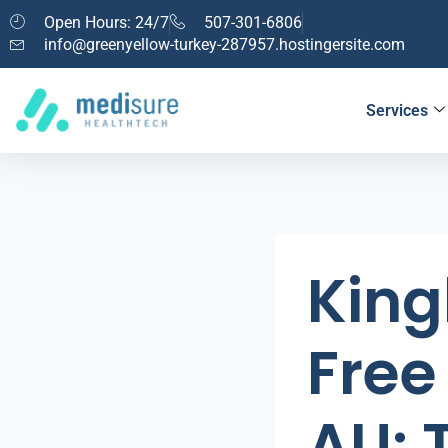
Open Hours: 24/7
507-301-6806
info@greenyellow-turkey-287957.hostingersite.com
Services
King
Free
AU: 