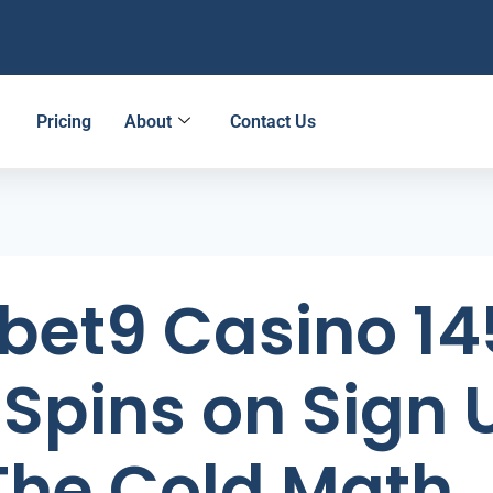
Pricing
About
Contact Us
bet9 Casino 14
 Spins on Sign 
The Cold Math