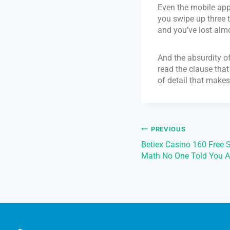
Even the mobile app’
you swipe up three t
and you’ve lost almo
And the absurdity of
read the clause that
of detail that makes
PREVIOUS
Betiex Casino 160 Free 
Math No One Told You 