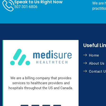
Speak to Us Right Now
We are 
507-301-6806
practitio
Useful Li
Home
About Us
Contact U
We are a billing company that provides
services to healthcare providers and
hospitals throughout the US and Canada.