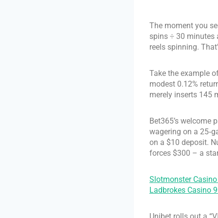
The moment you see 
spins ÷ 30 minutes 
reels spinning. That’
Take the example of
modest 0.12% return
merely inserts 145 
Bet365’s welcome p
wagering on a 25‑ga
on a $10 deposit. N
forces $300 – a stark
Slotmonster Casino 
Ladbrokes Casino 9
Unibet rolls out a “