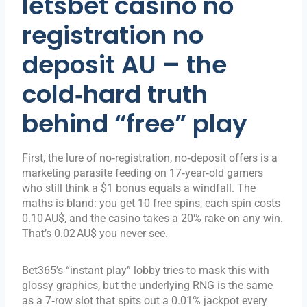
letsbet casino no
registration no
deposit AU – the
cold‑hard truth
behind “free” play
First, the lure of no‑registration, no‑deposit offers is a
marketing parasite feeding on 17‑year‑old gamers
who still think a $1 bonus equals a windfall. The
maths is bland: you get 10 free spins, each spin costs
0.10 AU$, and the casino takes a 20% rake on any win.
That’s 0.02 AU$ you never see.
Bet365’s “instant play” lobby tries to mask this with
glossy graphics, but the underlying RNG is the same
as a 7‑row slot that spits out a 0.01% jackpot every