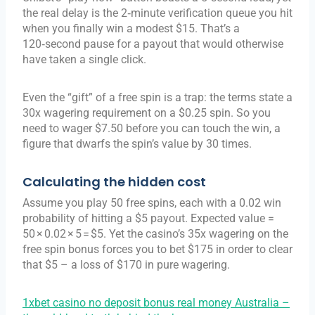
the real delay is the 2‑minute verification queue you hit
when you finally win a modest $15. That’s a
120‑second pause for a payout that would otherwise
have taken a single click.
Even the “gift” of a free spin is a trap: the terms state a
30x wagering requirement on a $0.25 spin. So you
need to wager $7.50 before you can touch the win, a
figure that dwarfs the spin’s value by 30 times.
Calculating the hidden cost
Assume you play 50 free spins, each with a 0.02 win
probability of hitting a $5 payout. Expected value =
50 × 0.02 × 5 = $5. Yet the casino’s 35x wagering on the
free spin bonus forces you to bet $175 in order to clear
that $5 – a loss of $170 in pure wagering.
1xbet casino no deposit bonus real money Australia –