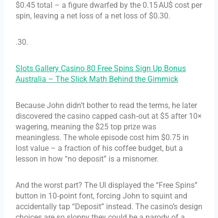
$0.45 total – a figure dwarfed by the 0.15 AU$ cost per
spin, leaving a net loss of a net loss of $0.30.
.30.
Slots Gallery Casino 80 Free Spins Sign Up Bonus
Australia – The Slick Math Behind the Gimmick
Because John didn’t bother to read the terms, he later
discovered the casino capped cash‑out at $5 after 10×
wagering, meaning the $25 top prize was
meaningless. The whole episode cost him $0.75 in
lost value – a fraction of his coffee budget, but a
lesson in how “no deposit” is a misnomer.
And the worst part? The UI displayed the “Free Spins”
button in 10‑point font, forcing John to squint and
accidentally tap “Deposit” instead. The casino’s design
choices are so sloppy they could be a parody of a