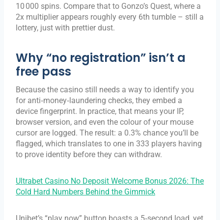
10 000 spins. Compare that to Gonzo’s Quest, where a
2x multiplier appears roughly every 6th tumble – still a
lottery, just with prettier dust.
Why “no registration” isn’t a
free pass
Because the casino still needs a way to identify you
for anti‑money‑laundering checks, they embed a
device fingerprint. In practice, that means your IP,
browser version, and even the colour of your mouse
cursor are logged. The result: a 0.3% chance you’ll be
flagged, which translates to one in 333 players having
to prove identity before they can withdraw.
Ultrabet Casino No Deposit Welcome Bonus 2026: The
Cold Hard Numbers Behind the Gimmick
Unibet’s “play now” button boasts a 5‑second load, yet