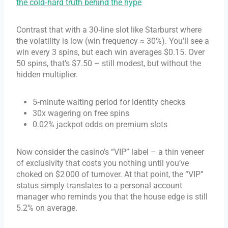
the cold‑hard truth behind the hype
Contrast that with a 30‑line slot like Starburst where
the volatility is low (win frequency ≈ 30%). You’ll see a
win every 3 spins, but each win averages $0.15. Over
50 spins, that’s $7.50 – still modest, but without the
hidden multiplier.
5‑minute waiting period for identity checks
30x wagering on free spins
0.02% jackpot odds on premium slots
Now consider the casino’s “VIP” label – a thin veneer
of exclusivity that costs you nothing until you’ve
choked on $2 000 of turnover. At that point, the “VIP”
status simply translates to a personal account
manager who reminds you that the house edge is still
5.2% on average.