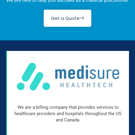
We are here to help you succeed as a medical practitioner.
Get a Quote
We are a billing company that provides services to
healthcare providers and hospitals throughout the US
and Canada.