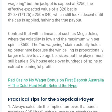
wagering” but the jackpot is capped at $250, the
effective expected value of a $20 bet is
$20 × (1/125) × 250 ≈ $40, which still looks decent until
the cap is applied, halving the true payout.
Contrast that with a linear slot such as Mega Joker,
where the volatility is low and the maximum win per
spin is $500. The “no wagering” claim actually holds
up better here because the win ceiling is proportionally
larger relative to average bet sizes, but the player must
still battle a 5 % house edge over hundreds of spins to
extract meaningful profit.
Red Casino No Wager Bonus on First Deposit Australia
– The Cold‑Hard Math Behind the Hype
Practical Tips for the Skeptical Player
1. Always calculate the implied turnover. If a bonus