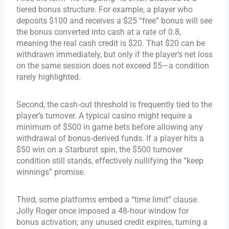
tiered bonus structure. For example, a player who
deposits $100 and receives a $25 “free” bonus will see
the bonus converted into cash at a rate of 0.8,
meaning the real cash credit is $20. That $20 can be
withdrawn immediately, but only if the player’s net loss
on the same session does not exceed $5—a condition
rarely highlighted.
Second, the cash‑out threshold is frequently tied to the
player’s turnover. A typical casino might require a
minimum of $500 in game bets before allowing any
withdrawal of bonus‑derived funds. If a player hits a
$50 win on a Starburst spin, the $500 turnover
condition still stands, effectively nullifying the “keep
winnings” promise.
Third, some platforms embed a “time limit” clause.
Jolly Roger once imposed a 48‑hour window for
bonus activation; any unused credit expires, turning a