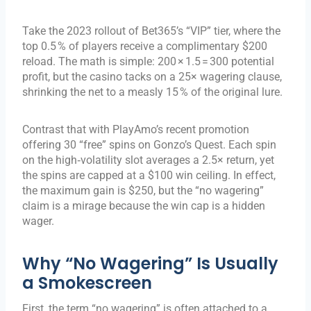
Take the 2023 rollout of Bet365’s “VIP” tier, where the
top 0.5 % of players receive a complimentary $200
reload. The math is simple: 200 × 1.5 = 300 potential
profit, but the casino tacks on a 25× wagering clause,
shrinking the net to a measly 15 % of the original lure.
Contrast that with PlayAmo’s recent promotion
offering 30 “free” spins on Gonzo’s Quest. Each spin
on the high‑volatility slot averages a 2.5× return, yet
the spins are capped at a $100 win ceiling. In effect,
the maximum gain is $250, but the “no wagering”
claim is a mirage because the win cap is a hidden
wager.
Why “No Wagering” Is Usually
a Smokescreen
First, the term “no wagering” is often attached to a