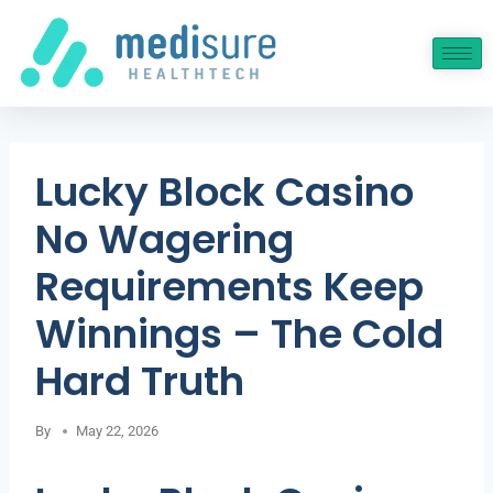
Lucky Block Casino
No Wagering
Requirements Keep
Winnings – The Cold
Hard Truth
By
May 22, 2026