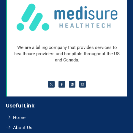
We are a billing company that provides services to
healthcare providers and hospitals throughout the US
and Canada.
Useful Link
Home
About Us