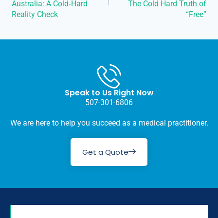
Australia: A Cold‑Hard
The Cold Hard Truth of
Reality Check
“Free”
Speak to Us Right Now
507-301-6806
We are here to help you succeed as a medical practitioner.
Get a Quote