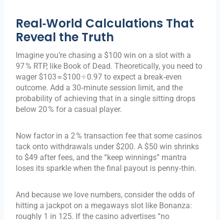
Real‑World Calculations That
Reveal the Truth
Imagine you’re chasing a $100 win on a slot with a
97 % RTP, like Book of Dead. Theoretically, you need to
wager $103 ≈ $100 ÷ 0.97 to expect a break‑even
outcome. Add a 30‑minute session limit, and the
probability of achieving that in a single sitting drops
below 20 % for a casual player.
Now factor in a 2 % transaction fee that some casinos
tack onto withdrawals under $200. A $50 win shrinks
to $49 after fees, and the “keep winnings” mantra
loses its sparkle when the final payout is penny‑thin.
And because we love numbers, consider the odds of
hitting a jackpot on a megaways slot like Bonanza:
roughly 1 in 125. If the casino advertises “no