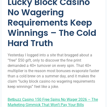
Lucky Block Casino
No Wagering
Requirements Keep
Winnings – The Cold
Hard Truth
Yesterday I logged into a site that bragged about a
“free” $50 gift, only to discover the fine print
demanded a 40× turnover on every spin. That 40×
multiplier is the reason most bonuses evaporate faster
than a cold brew on a summer day, and it makes the
claim “lucky block casino no wagering requirements
keep winnings” feel like a joke.
Betbuzz Casino 150 Free Spins No Wager 2026 – The
Marketing Gimmick That Won’t Pay Your Bills