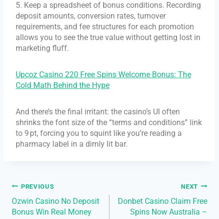
5. Keep a spreadsheet of bonus conditions. Recording
deposit amounts, conversion rates, turnover
requirements, and fee structures for each promotion
allows you to see the true value without getting lost in
marketing fluff.
Upcoz Casino 220 Free Spins Welcome Bonus: The
Cold Math Behind the Hype
And there’s the final irritant: the casino’s UI often
shrinks the font size of the “terms and conditions” link
to 9 pt, forcing you to squint like you’re reading a
pharmacy label in a dimly lit bar.
PREVIOUS
NEXT
Ozwin Casino No Deposit
Donbet Casino Claim Free
Bonus Win Real Money
Spins Now Australia –