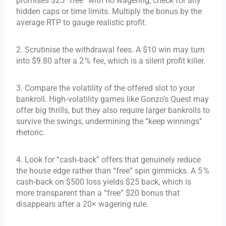
promises $25 “free” with no wagering, check for any
hidden caps or time limits. Multiply the bonus by the
average RTP to gauge realistic profit.
2. Scrutinise the withdrawal fees. A $10 win may turn
into $9.80 after a 2 % fee, which is a silent profit killer.
3. Compare the volatility of the offered slot to your
bankroll. High‑volatility games like Gonzo’s Quest may
offer big thrills, but they also require larger bankrolls to
survive the swings, undermining the “keep winnings”
rhetoric.
4. Look for “cash‑back” offers that genuinely reduce
the house edge rather than “free” spin gimmicks. A 5 %
cash‑back on $500 loss yields $25 back, which is
more transparent than a “free” $20 bonus that
disappears after a 20× wagering rule.