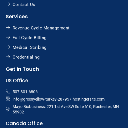
Contact Us
Services
Revenue Cycle Management
Full Cycle Billing
Medical Scribing
Credentialing
Get in Touch
US Office
507-301-6806
info@greenyellow-turkey-287957.hostingersite.com
Mayo Biobusiness: 221 1st Ave SW Suite 610, Rochester, MN
55902
Canada Office