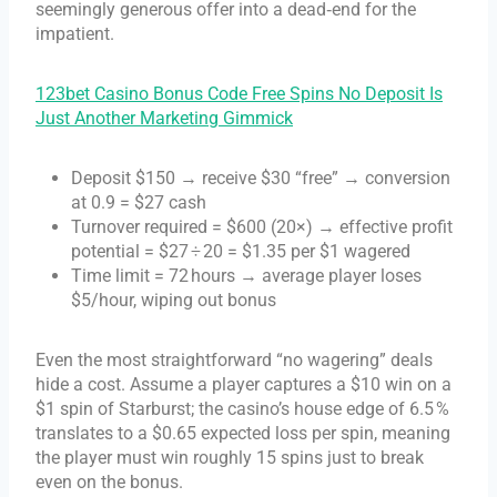
seemingly generous offer into a dead‑end for the
impatient.
123bet Casino Bonus Code Free Spins No Deposit Is
Just Another Marketing Gimmick
Deposit $150 → receive $30 “free” → conversion
at 0.9 = $27 cash
Turnover required = $600 (20×) → effective profit
potential = $27 ÷ 20 = $1.35 per $1 wagered
Time limit = 72 hours → average player loses
$5/hour, wiping out bonus
Even the most straightforward “no wagering” deals
hide a cost. Assume a player captures a $10 win on a
$1 spin of Starburst; the casino’s house edge of 6.5 %
translates to a $0.65 expected loss per spin, meaning
the player must win roughly 15 spins just to break
even on the bonus.