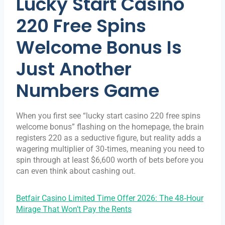
Lucky Start Casino
220 Free Spins
Welcome Bonus Is
Just Another
Numbers Game
When you first see “lucky start casino 220 free spins
welcome bonus” flashing on the homepage, the brain
registers 220 as a seductive figure, but reality adds a
wagering multiplier of 30‑times, meaning you need to
spin through at least $6,600 worth of bets before you
can even think about cashing out.
Betfair Casino Limited Time Offer 2026: The 48‑Hour
Mirage That Won’t Pay the Rents