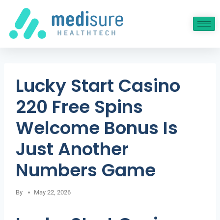
Lucky Start Casino
220 Free Spins
Welcome Bonus Is
Just Another
Numbers Game
By
May 22, 2026