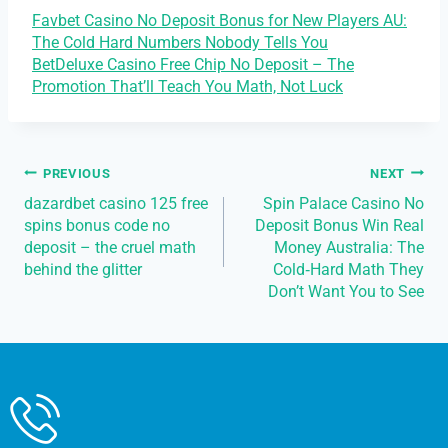
Favbet Casino No Deposit Bonus for New Players AU:
The Cold Hard Numbers Nobody Tells You
BetDeluxe Casino Free Chip No Deposit – The
Promotion That’ll Teach You Math, Not Luck
PREVIOUS
NEXT
dazardbet casino 125 free
Spin Palace Casino No
spins bonus code no
Deposit Bonus Win Real
deposit – the cruel math
Money Australia: The
behind the glitter
Cold‑Hard Math They
Don’t Want You to See