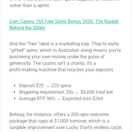
rather than a sprint.
Coin Casino 160 Free Spins Bonus 2026: The Racket
Behind the Glitter
And the “free” label is a marketing trap. They’re really
“gifted” spins, which in Australian slang means you’re
borrowing your own money under the guise of
generosity. The casino isn’t a charity; it’s a
profit‑making machine that recycles your deposits.
Deposit $20 → 220 spins
Wagering requirement 30x → $6,600 total bet
Average RTP 96% → Expected loss $264
Betway, for instance, offers a 200‑spin welcome
package that caps at $1,000 turnover, which is a
tangible improvement over Lucky Start’s endless cycle.