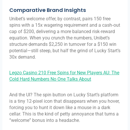
Comparative Brand Insights
Unibet’s welcome offer, by contrast, pairs 150 free
spins with a 15x wagering requirement and a cash‑out
cap of $200, delivering a more balanced risk‑reward
equation. When you crunch the numbers, Unibet’s
structure demands $2,250 in turnover for a $150 win
potential—still steep, but half the grind of Lucky Start’s
30x demand.
Legzo Casino 210 Free Spins for New Players AU: The
Cold Hard Numbers No One Talks About
And the UI? The spin button on Lucky Start’s platform
is a tiny 12‑pixel icon that disappears when you hover,
forcing you to hunt it down like a mouse in a dark
cellar. This is the kind of petty annoyance that turns a
“welcome” bonus into a headache.