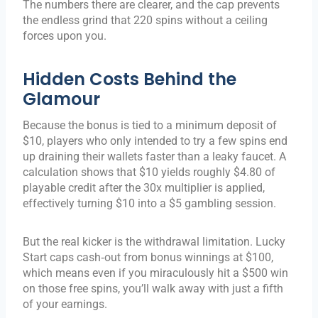
The numbers there are clearer, and the cap prevents
the endless grind that 220 spins without a ceiling
forces upon you.
Hidden Costs Behind the
Glamour
Because the bonus is tied to a minimum deposit of
$10, players who only intended to try a few spins end
up draining their wallets faster than a leaky faucet. A
calculation shows that $10 yields roughly $4.80 of
playable credit after the 30x multiplier is applied,
effectively turning $10 into a $5 gambling session.
But the real kicker is the withdrawal limitation. Lucky
Start caps cash‑out from bonus winnings at $100,
which means even if you miraculously hit a $500 win
on those free spins, you’ll walk away with just a fifth
of your earnings.