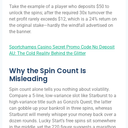
Take the example of a player who deposits $50 to
unlock the spins; after the required 30x turnover the
net profit rarely exceeds $12, which is a 24% return on
the original stake—hardly the windfall advertised on
the banner.
Sportchamps Casino Secret Promo Code No Deposit
AU: The Cold Reality Behind the Glitter
Why the Spin Count Is
Misleading
Spin count alone tells you nothing about volatility.
Compare a 5‑line, low‑variance slot like Starburst to a
high‑variance title such as Gonzo’s Quest; the latter
can gobble up your bankroll in three spins, whereas
Starburst will merely whisper your money back over a
dozen rounds. Lucky Start’s free spins sit somewhere
in the middle, yet the 220 figure suggests a marathon