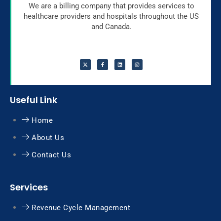
We are a billing company that provides services to
healthcare providers and hospitals throughout the US
and Canada.
Useful Link
Home
About Us
Contact Us
Services
Revenue Cycle Management