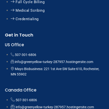
Full Cycle Billing
Medical Scribing
Credentialing
Get in Touch
US Office
507-301-6806
info@greenyellow-turkey-287957.hostingersite.com
Mayo Biobusiness: 221 1st Ave SW Suite 610, Rochester,
MN 55902
Canada Office
507-301-6806
info@greenyellow-turkey-287957.hostingersite.com