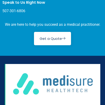
Speak to Us Right Now
507-301-6806
We are here to help you succeed as a medical practitioner.
Get a Quote