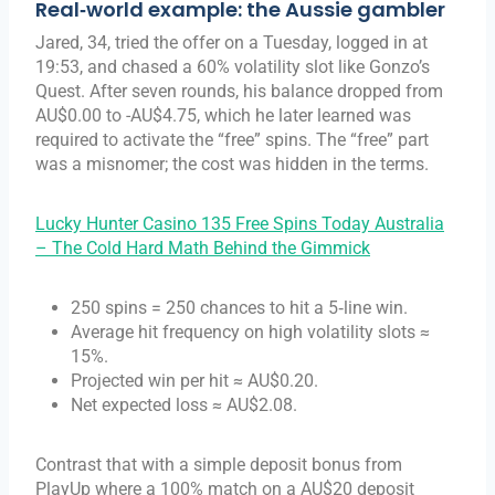
Real‑world example: the Aussie gambler
Jared, 34, tried the offer on a Tuesday, logged in at
19:53, and chased a 60% volatility slot like Gonzo’s
Quest. After seven rounds, his balance dropped from
AU$0.00 to -AU$4.75, which he later learned was
required to activate the “free” spins. The “free” part
was a misnomer; the cost was hidden in the terms.
Lucky Hunter Casino 135 Free Spins Today Australia
– The Cold Hard Math Behind the Gimmick
250 spins = 250 chances to hit a 5‑line win.
Average hit frequency on high volatility slots ≈
15%.
Projected win per hit ≈ AU$0.20.
Net expected loss ≈ AU$2.08.
Contrast that with a simple deposit bonus from
PlayUp where a 100% match on a AU$20 deposit