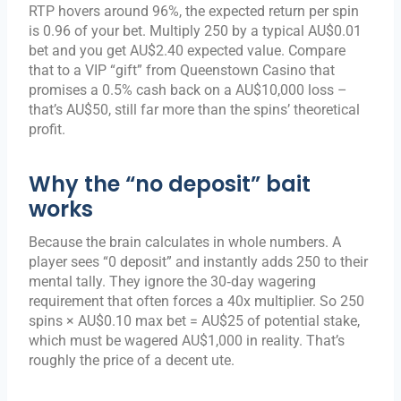
RTP hovers around 96%, the expected return per spin
is 0.96 of your bet. Multiply 250 by a typical AU$0.01
bet and you get AU$2.40 expected value. Compare
that to a VIP “gift” from Queenstown Casino that
promises a 0.5% cash back on a AU$10,000 loss –
that’s AU$50, still far more than the spins’ theoretical
profit.
Why the “no deposit” bait
works
Because the brain calculates in whole numbers. A
player sees “0 deposit” and instantly adds 250 to their
mental tally. They ignore the 30‑day wagering
requirement that often forces a 40x multiplier. So 250
spins × AU$0.10 max bet = AU$25 of potential stake,
which must be wagered AU$1,000 in reality. That’s
roughly the price of a decent ute.