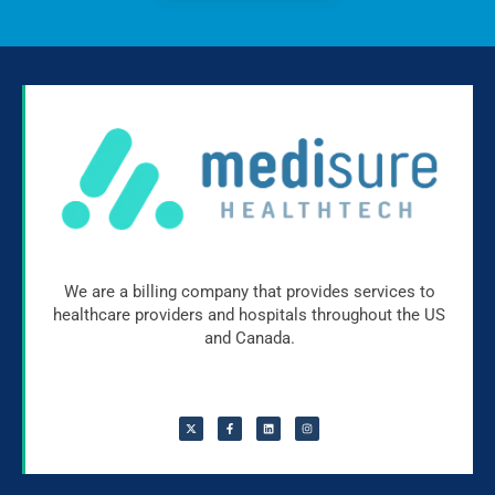
We are a billing company that provides services to
healthcare providers and hospitals throughout the US
and Canada.