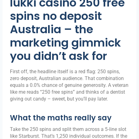
lukki casino 250 free
spins no deposit
Australia – the
marketing gimmick
you didn’t ask for
First off, the headline itself is a red flag: 250 spins,
zero deposit, Australian audience. That combination
equals a 0.0% chance of genuine generosity. A veteran
like me reads “250 free spins” and thinks of a dentist
giving out candy – sweet, but you’ll pay later.
What the maths really say
Take the 250 spins and split them across a 5‑line slot
like Starburst. That’s 1,250 individual outcomes. If the