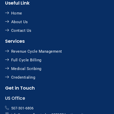
Useful Link
Home
About Us
Contact Us
Services
Revenue Cycle Management
Full Cycle Billing
Medical Scribing
Credentialing
Get in Touch
US Office
507-301-6806