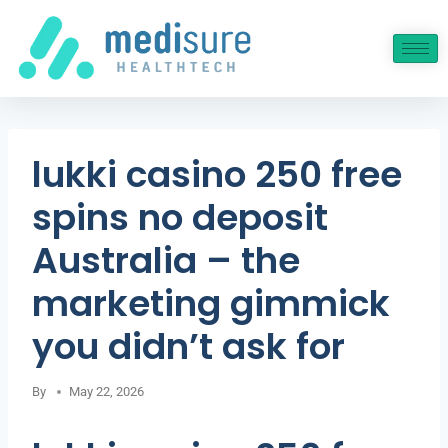
lukki casino 250 free
spins no deposit
Australia – the
marketing gimmick
you didn’t ask for
By
May 22, 2026