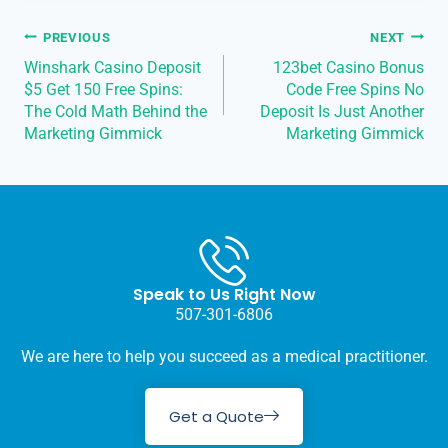
PREVIOUS
NEXT
Winshark Casino Deposit
123bet Casino Bonus
$5 Get 150 Free Spins:
Code Free Spins No
The Cold Math Behind the
Deposit Is Just Another
Marketing Gimmick
Marketing Gimmick
Speak to Us Right Now
507-301-6806
We are here to help you succeed as a medical practitioner.
Get a Quote