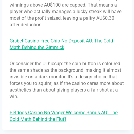
winnings above AU$100 are capped. That means a
player who actually manages a lucky streak will have
most of the profit seized, leaving a paltry AU$0.30
after deduction.
Grsbet Casino Free Chip No Deposit AU: The Cold
Math Behind the Gimmick
Or consider the UI hiccup: the spin button is coloured
the same shade as the background, making it almost
invisible on a dark monitor. It’s a design choice that
forces you to squint, as if the casino cares more about
aesthetics than about giving players a fair shot at a
win.
Betdogs Casino No Wager Welcome Bonus AU: The
Cold Math Behind the Fluff