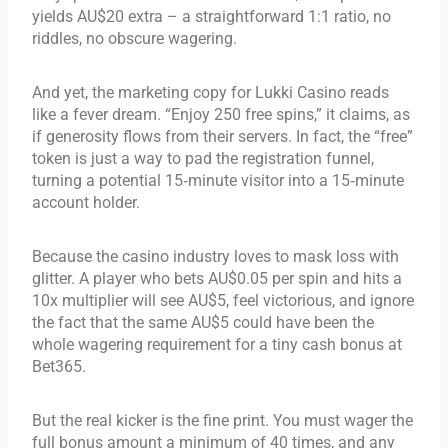
yields AU$20 extra – a straightforward 1:1 ratio, no
riddles, no obscure wagering.
And yet, the marketing copy for Lukki Casino reads
like a fever dream. “Enjoy 250 free spins,” it claims, as
if generosity flows from their servers. In fact, the “free”
token is just a way to pad the registration funnel,
turning a potential 15‑minute visitor into a 15‑minute
account holder.
Because the casino industry loves to mask loss with
glitter. A player who bets AU$0.05 per spin and hits a
10x multiplier will see AU$5, feel victorious, and ignore
the fact that the same AU$5 could have been the
whole wagering requirement for a tiny cash bonus at
Bet365.
But the real kicker is the fine print. You must wager the
full bonus amount a minimum of 40 times, and any