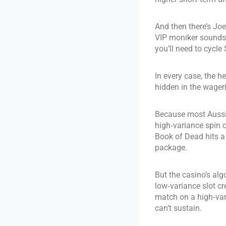
And then there’s Joe
VIP moniker sounds 
you’ll need to cycle
In every case, the 
hidden in the wageri
Because most Aussie 
high‑variance spin o
Book of Dead hits a 
package.
But the casino’s al
low‑variance slot cr
match on a high‑vari
can’t sustain.