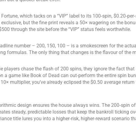
 Fortune, which tacks on a “VIP” label to its 100‑spin, $0.20‑pe
exclusive, but the fine print reveals a 50× wagering on the bon
 $500 through the site before the “VIP” status feels worthwhile.
headline number – 200, 150, 100 – is a smokescreen for the actua
ng formulas. The only thing that changes is the flavour of the ma
players chase the flash of 200 spins, they ignore the fact that 
n a game like Book of Dead can out‑perform the entire spin bund
10× multiplier, you’ve already eclipsed the $0.50 average return 
gorithmic design ensures the house always wins. The 200‑spin of
eates steady, predictable losses that keep the bankroll ticking ov
ance title lures you into a higher‑risk, higher‑reward scenario t