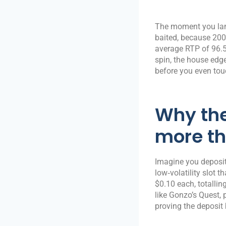
The moment you land
baited, because 200
average RTP of 96.5%
spin, the house edg
before you even touc
Why the
more th
Imagine you deposit
low‑volatility slot 
$0.10 each, totalli
like Gonzo’s Quest, p
proving the deposit 