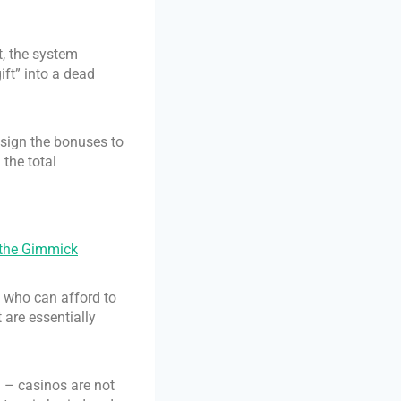
, the system
ift” into a dead
esign the bonuses to
 the total
 the Gimmick
rs who can afford to
 are essentially
n – casinos are not