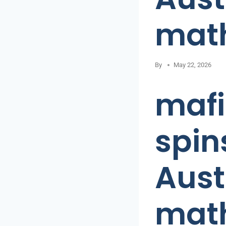
math
By
May 22, 2026
mafi
spin
Aust
math