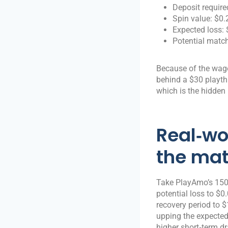
Deposit requir
Spin value: $0
Expected loss: 
Potential matc
Because of the wage
behind a $30 playthr
which is the hidden p
Real‑wo
the mat
Take PlayAmo’s 150‑
potential loss to $0
recovery period to $
upping the expected 
higher short‑term dr