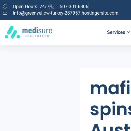
Open Hours: 24/7
507-301-6806
info@greenyellow-turkey-287957.hostingersite.com
Services
mafi
spin
Aust