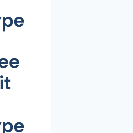
ype
ree
it
d
ype