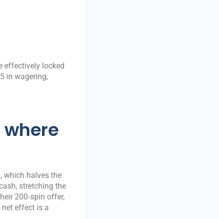
 effectively locked
75 in wagering,
– where
, which halves the
cash, stretching the
heir 200‑spin offer,
net effect is a