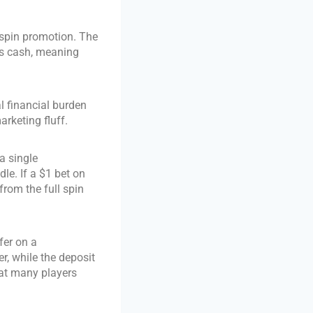
r‑spin promotion. The
us cash, meaning
l financial burden
rketing fluff.
a single
le. If a $1 bet on
from the full spin
fer on a
er, while the deposit
hat many players