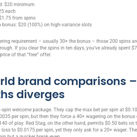
ed: $20 minimum
.25 each
$1.75 from spins
h bonus: $20 (100%) on high‑variance slots
ring requirement – usually 30× the bonus – those 200 spins are
ough. If you clear the spins in ten days, you’ve already spent $
rice of that “free” offer.
rld brand comparisons 
hs diverges
spin welcome package. They cap the max bet per spin at $0.10
.0035 per spin, but then they force a 40× wagering on the bonus 
140 of play. Red Stag, on the other hand, permits $0.50 bets on t
loss to $0.0175 per spin, yet they only ask for a 20× wager. The 
ain but a quicker break‑even.