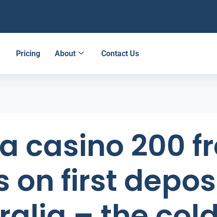
Pricing
About
Contact Us
a casino 200 f
s on first depos
ralia – the col