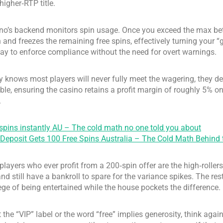
igher‑RTP title.
no’s backend monitors spin usage. Once you exceed the max bet
n and freezes the remaining free spins, effectively turning your “g
 way to enforce compliance without the need for overt warnings.
y knows most players will never fully meet the wagering, they d
le, ensuring the casino retains a profit margin of roughly 5% on
.
 spins instantly AU – The cold math no one told you about
 Deposit Gets 100 Free Spins Australia – The Cold Math Behind
y players who ever profit from a 200‑spin offer are the high‑rolle
d still have a bankroll to spare for the variance spikes. The rest
lege of being entertained while the house pockets the difference.
t the “VIP” label or the word “free” implies generosity, think agai