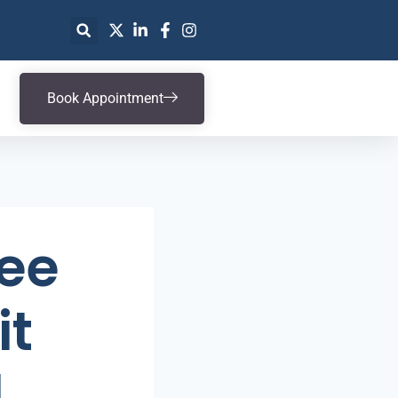
Book Appointment
ree
it
d