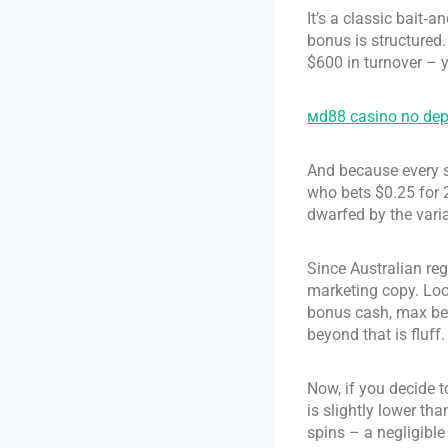
It’s a classic bait‑a
bonus is structured
$600 in turnover – y
мd88 casino no depo
And because every s
who bets $0.25 for 2
dwarfed by the varia
Since Australian reg
marketing copy. Loo
bonus cash, max bet 
beyond that is fluff.
Now, if you decide 
is slightly lower th
spins – a negligible