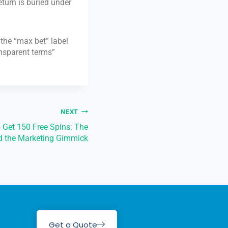
eturn is buried under
n the “max bet” label
ansparent terms”
NEXT
 Get 150 Free Spins: The
d the Marketing Gimmick
Get a Quote