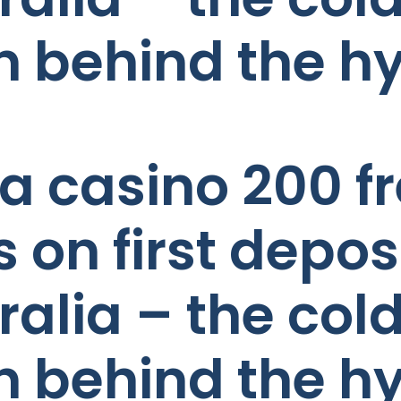
 behind the h
a casino 200 f
s on first depos
ralia – the col
 behind the h