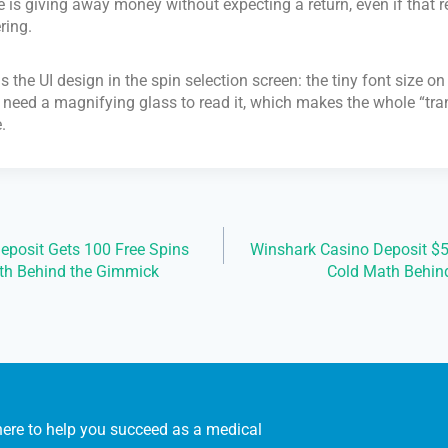
e is giving away money without expecting a return, even if that r
ring.
s the UI design in the spin selection screen: the tiny font size o
 need a magnifying glass to read it, which makes the whole “tr
.
eposit Gets 100 Free Spins
Winshark Casino Deposit $5
ath Behind the Gimmick
Cold Math Behin
here to help you succeed as a medical