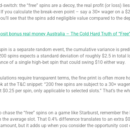
nd‑switch: the “free” spins are a decoy, the real profit (or loss) li
. If you calculate the break‑even point – say a 30× wager on a 
ou’ll see that the spins add negligible value compared to the de
sit bonus real money Australia – The Cold Hard Truth of “Free
pin is a separate random event, the cumulative variance is predi
00 spins expects a standard deviation of roughly $2.5 in total l
nce of a single high‑bet spin that could swing $10 either way.
ulations require transparent terms, the fine print is often more 
k at the T&C snippet: “200 free spins are subject to a 30× wage
$0.25 per spin, only applicable to selected slots.” That’s the wh
to chase the “free” spins on a game like Starburst, remember the
an the average slot. That 0.4% difference translates to an extra $
 amount, but it adds up when you consider the opportunity cost 