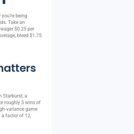
 you’re being
dds. Take an
u wager $0.25 per
average, bleed $1.75
matters
 Starburst, a
te roughly 5 wins of
high‑variance game
 a factor of 12,