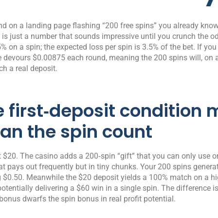
 on a landing page flashing “200 free spins” you already know
 is just a number that sounds impressive until you crunch the o
 on a spin; the expected loss per spin is 3.5% of the bet. If yo
e devours $0.00875 each round, meaning the 200 spins will, on 
h a real deposit.
 first‑deposit condition 
an the spin count
 $20. The casino adds a 200‑spin “gift” that you can only use on
that pays out frequently but in tiny chunks. Your 200 spins genera
ng $0.50. Meanwhile the $20 deposit yields a 100% match on a 
otentially delivering a $60 win in a single spin. The difference is
bonus dwarfs the spin bonus in real profit potential.