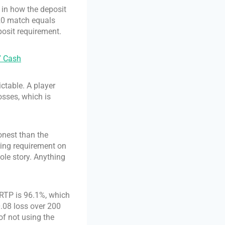
es in how the deposit
$20 match equals
posit requirement.
” Cash
ctable. A player
osses, which is
honest than the
ring requirement on
ole story. Anything
 RTP is 96.1%, which
0.08 loss over 200
of not using the