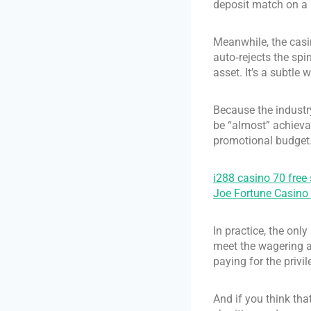
deposit match on a h
Meanwhile, the casi
auto‑rejects the spi
asset. It’s a subtle
Because the industr
be “almost” achievab
promotional budget
i288 casino 70 free
Joe Fortune Casino
In practice, the onl
meet the wagering an
paying for the privi
And if you think tha