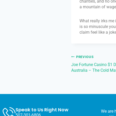
charities, and no on
a mountain of wage
What really irks me i
is so minuscule you
claim feel like a joke
PREVIOUS
Joe Fortune Casino $1 D
Australia – The Cold M
Speak to Us Right Now
We are 
507-301-6806