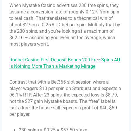
When Mystake Casino advertises 230 free spins, they
assume a conversion rate of roughly 0.12% from spin
to real cash. That translates to a theoretical win of
about $27 on a 0.25 AUD bet per spin. Multiply that by
the 230 spins, and you’re looking at a maximum of
$62.10 – assuming you even hit the average, which
most players won’t.
Roobet Casino First Deposit Bonus 200 Free Spins AU
Is Nothing More Than a Marketing Mirage
Contrast that with a Bet365 slot session where a
player wagers $10 per spin on Starburst and expects a
96.1% RTP. After 23 spins, the expected loss is $8.79,
not the $27 gain Mystake boasts. The “free” label is
just a lure; the house still expects a profit of $40‑$50
per player.
230 spins × $0.25 = $57.50 stake