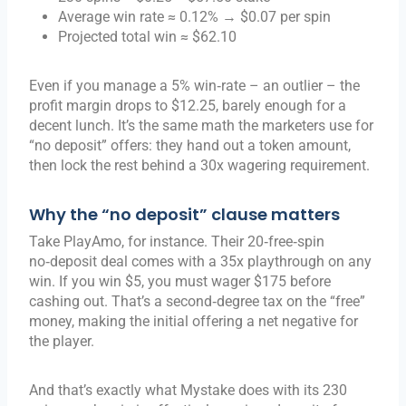
Average win rate ≈ 0.12% → $0.07 per spin
Projected total win ≈ $62.10
Even if you manage a 5% win‑rate – an outlier – the
profit margin drops to $12.25, barely enough for a
decent lunch. It’s the same math the marketers use for
“no deposit” offers: they hand out a token amount,
then lock the rest behind a 30x wagering requirement.
Why the “no deposit” clause matters
Take PlayAmo, for instance. Their 20‑free‑spin
no‑deposit deal comes with a 35x playthrough on any
win. If you win $5, you must wager $175 before
cashing out. That’s a second‑degree tax on the “free”
money, making the initial offering a net negative for
the player.
And that’s exactly what Mystake does with its 230