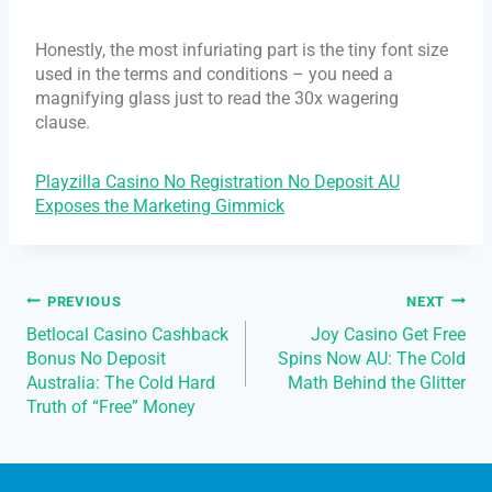
Honestly, the most infuriating part is the tiny font size
used in the terms and conditions – you need a
magnifying glass just to read the 30x wagering
clause.
Playzilla Casino No Registration No Deposit AU
Exposes the Marketing Gimmick
PREVIOUS
NEXT
Betlocal Casino Cashback
Joy Casino Get Free
Bonus No Deposit
Spins Now AU: The Cold
Australia: The Cold Hard
Math Behind the Glitter
Truth of “Free” Money