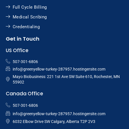
Full Cycle Billing
Medical Scribing
Credentialing
Get in Touch
US Office
507-301-6806
info@greenyellow-turkey-287957.hostingersite.com
Mayo Biobusiness: 221 1st Ave SW Suite 610, Rochester, MN
55902
Canada Office
507-301-6806
info@greenyellow-turkey-287957.hostingersite.com
6032 Elbow Drive SW Calgary, Alberta T2P 2V3