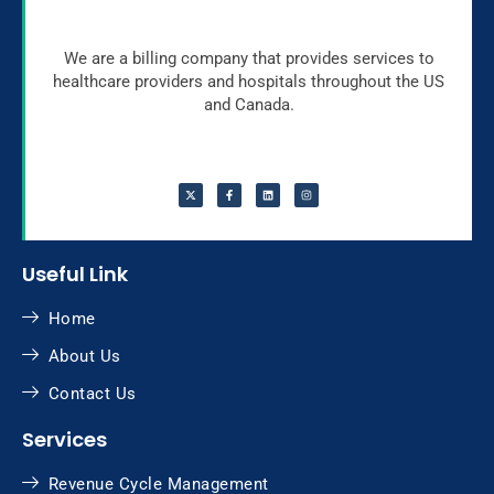
We are a billing company that provides services to
healthcare providers and hospitals throughout the US
and Canada.
Useful Link
Home
About Us
Contact Us
Services
Revenue Cycle Management