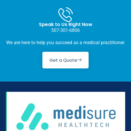
Speak to Us Right Now
507-301-6806
We are here to help you succeed as a medical practitioner.
Get a Quote