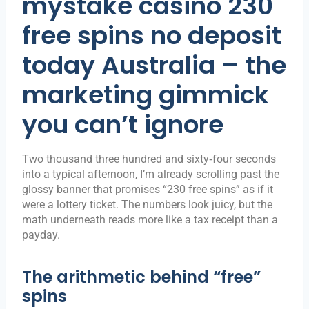
mystake casino 230
free spins no deposit
today Australia – the
marketing gimmick
you can’t ignore
Two thousand three hundred and sixty‑four seconds
into a typical afternoon, I’m already scrolling past the
glossy banner that promises “230 free spins” as if it
were a lottery ticket. The numbers look juicy, but the
math underneath reads more like a tax receipt than a
payday.
The arithmetic behind “free”
spins