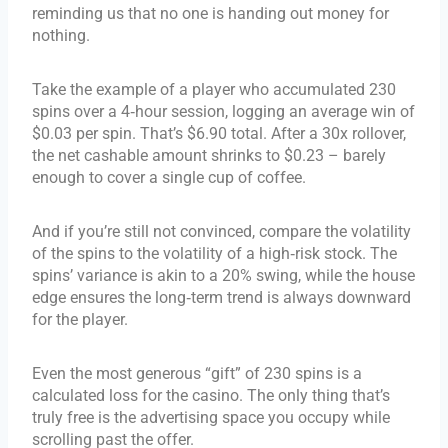
reminding us that no one is handing out money for
nothing.
Take the example of a player who accumulated 230
spins over a 4‑hour session, logging an average win of
$0.03 per spin. That’s $6.90 total. After a 30x rollover,
the net cashable amount shrinks to $0.23 – barely
enough to cover a single cup of coffee.
And if you’re still not convinced, compare the volatility
of the spins to the volatility of a high‑risk stock. The
spins’ variance is akin to a 20% swing, while the house
edge ensures the long‑term trend is always downward
for the player.
Even the most generous “gift” of 230 spins is a
calculated loss for the casino. The only thing that’s
truly free is the advertising space you occupy while
scrolling past the offer.