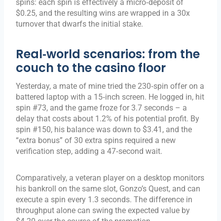
spins: each spin is effectively a micro‑deposit of
$0.25, and the resulting wins are wrapped in a 30x
turnover that dwarfs the initial stake.
Real‑world scenarios: from the
couch to the casino floor
Yesterday, a mate of mine tried the 230‑spin offer on a
battered laptop with a 15‑inch screen. He logged in, hit
spin #73, and the game froze for 3.7 seconds – a
delay that costs about 1.2% of his potential profit. By
spin #150, his balance was down to $3.41, and the
“extra bonus” of 30 extra spins required a new
verification step, adding a 47‑second wait.
Comparatively, a veteran player on a desktop monitors
his bankroll on the same slot, Gonzo’s Quest, and can
execute a spin every 1.3 seconds. The difference in
throughput alone can swing the expected value by