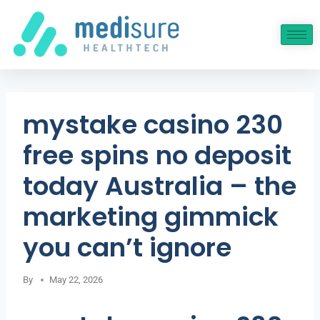
mystake casino 230
free spins no deposit
today Australia – the
marketing gimmick
you can’t ignore
By
May 22, 2026