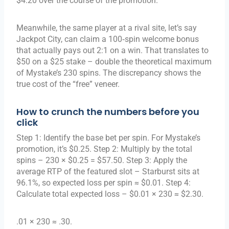
$4.20 over the course of the promotion.
Meanwhile, the same player at a rival site, let’s say
Jackpot City, can claim a 100‑spin welcome bonus
that actually pays out 2:1 on a win. That translates to
$50 on a $25 stake – double the theoretical maximum
of Mystake’s 230 spins. The discrepancy shows the
true cost of the “free” veneer.
How to crunch the numbers before you
click
Step 1: Identify the base bet per spin. For Mystake’s
promotion, it’s $0.25. Step 2: Multiply by the total
spins – 230 × $0.25 = $57.50. Step 3: Apply the
average RTP of the featured slot – Starburst sits at
96.1%, so expected loss per spin ≈ $0.01. Step 4:
Calculate total expected loss – $0.01 × 230 ≈ $2.30.
.01 × 230 ≈ .30.