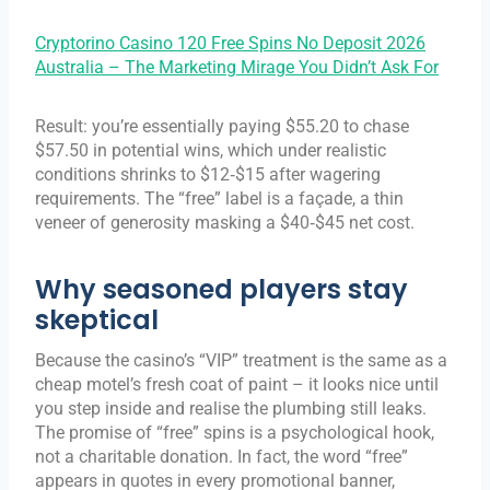
Cryptorino Casino 120 Free Spins No Deposit 2026
Australia – The Marketing Mirage You Didn’t Ask For
Result: you’re essentially paying $55.20 to chase
$57.50 in potential wins, which under realistic
conditions shrinks to $12‑$15 after wagering
requirements. The “free” label is a façade, a thin
veneer of generosity masking a $40‑$45 net cost.
Why seasoned players stay
skeptical
Because the casino’s “VIP” treatment is the same as a
cheap motel’s fresh coat of paint – it looks nice until
you step inside and realise the plumbing still leaks.
The promise of “free” spins is a psychological hook,
not a charitable donation. In fact, the word “free”
appears in quotes in every promotional banner,