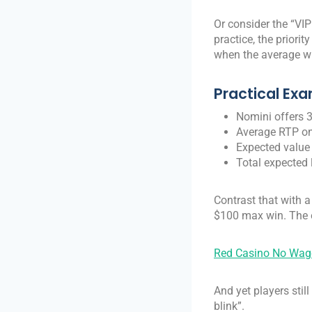
Or consider the “VIP
practice, the priori
when the average wi
Practical Exa
Nomini offers 3
Average RTP on
Expected value 
Total expected 
Contrast that with a
$100 max win. The e
Red Casino No Wage
And yet players still
blink”.