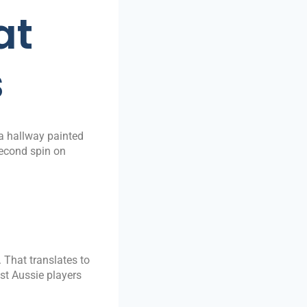
at
s
o a hallway painted
second spin on
 That translates to
st Aussie players