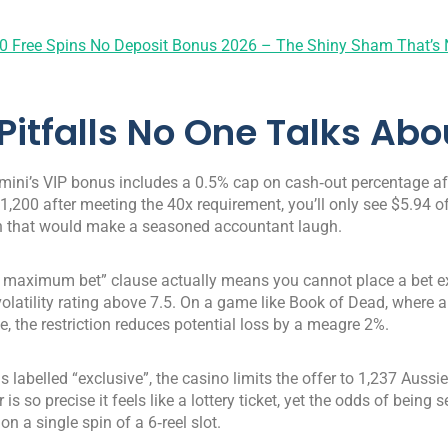
0 Free Spins No Deposit Bonus 2026 – The Shiny Sham That’s N
Pitfalls No One Talks Abo
omini’s VIP bonus includes a 0.5% cap on cash‑out percentage af
$1,200 after meeting the 40x requirement, you’ll only see $5.94 of
on that would make a seasoned accountant laugh.
no maximum bet” clause actually means you cannot place a bet 
volatility rating above 7.5. On a game like Book of Dead, where a
, the restriction reduces potential loss by a meagre 2%.
 labelled “exclusive”, the casino limits the offer to 1,237 Aussi
 so precise it feels like a lottery ticket, yet the odds of being s
n a single spin of a 6‑reel slot.