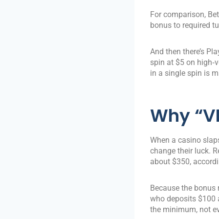
For comparison, Bet
bonus to required t
And then there’s P
spin at $5 on high‑v
in a single spin is
Why “VI
When a casino slaps 
change their luck. R
about $350, accordin
Because the bonus r
who deposits $100 a
the minimum, not ev