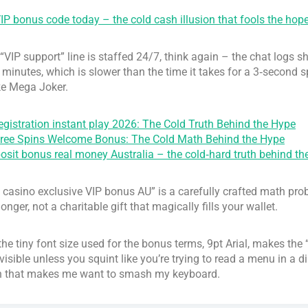
IP bonus code today – the cold cash illusion that fools the hope
 “VIP support” line is staffed 24/7, think again – the chat logs
minutes, which is slower than the time it takes for a 3‑second sp
ke Mega Joker.
egistration instant play 2026: The Cold Truth Behind the Hype
ree Spins Welcome Bonus: The Cold Math Behind the Hype
osit bonus real money Australia – the cold‑hard truth behind th
i casino exclusive VIP bonus AU” is a carefully crafted math pr
nger, not a charitable gift that magically fills your wallet.
the tiny font size used for the bonus terms, 9pt Arial, makes t
visible unless you squint like you’re trying to read a menu in a di
ign that makes me want to smash my keyboard.