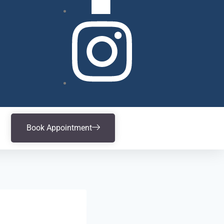
Book Appointment