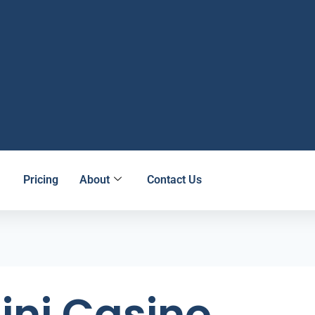
Pricing
About
Contact Us
ni Casino