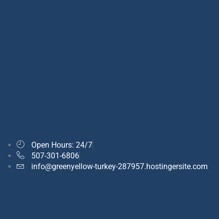
Open Hours: 24/7
507-301-6806
info@greenyellow-turkey-287957.hostingersite.com