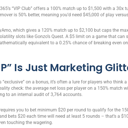
365’s “VIP Club” offers a 100% match up to $1,500 with a 30x tu
urnover is 50% better, meaning you’d need $45,000 of play versu
layAmo, which gives a 120% match up to $2,100 but caps the m
olatility slots like Gonzo’s Quest. A $5 limit on a game that can
 mathematically equivalent to a 0.25% chance of breaking even on
P” Is Just Marketing Glitt
“exclusive” on a bonus, it’s often a lure for players who think a 
eality check: the average net loss per player on a 150% match w
g to an internal audit of 3,764 accounts.
equires you to bet minimum $20 per round to qualify for the 15
nd bets $20 each time will need at least 5 rounds – that’s a $10
en touching the wagering.