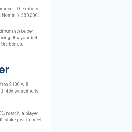
rnover. The ratio of
s Nomini’s $80,000.
aximum stake per
 swing 30x your bet
 the bonus.
er
free $100 will
ith 40x wagering is
0% match, a player
0 stake just to meet