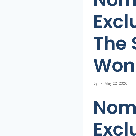
Excl
The 
Won’
By
May 22, 2026
Nomi
Excl