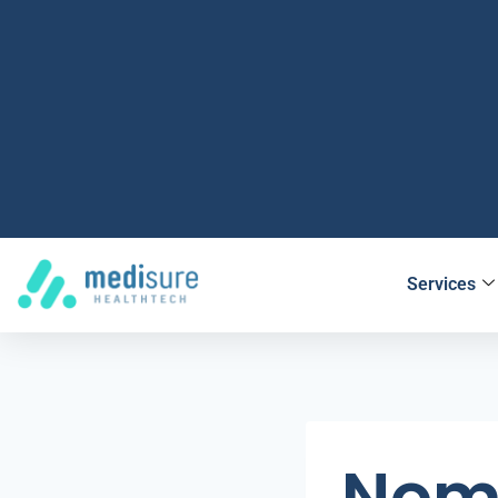
Services
Nomi