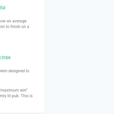
ful
 show an average
in to finish on a
e hype
oblem designed to
he “maximum win”
mly lit pub. This is