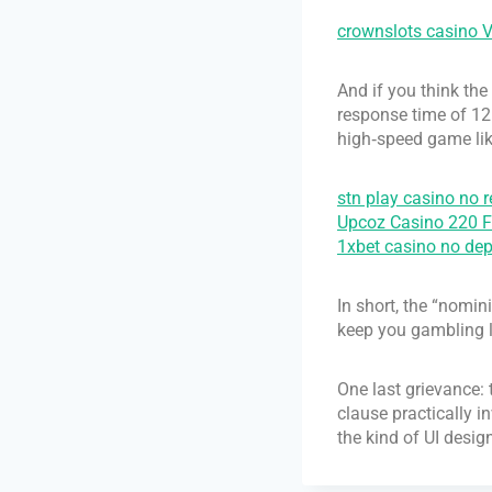
crownslots casino V
And if you think the
response time of 12 
high‑speed game li
stn play casino no r
Upcoz Casino 220 F
1xbet casino no dep
In short, the “nomin
keep you gambling lo
One last grievance: 
clause practically in
the kind of UI des