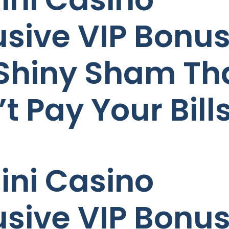
usive VIP Bonus
Shiny Sham Th
t Pay Your Bill
ni Casino
usive VIP Bonus