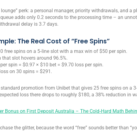
 lounge” perk: a personal manager, priority withdrawals, and a pl
ty queue adds only 0.2 seconds to the processing time – an unnot
thdrawal delay is 3.7 days.
mple: The Real Cost of “Free Spins”
0 free spins on a 5‑line slot with a max win of $50 per spin.
 that slot hovers around 96.5%.
per spin = $0.97 × $10 bet = $9.70 loss per spin.
loss on 30 spins = $291.
 standard promotion from Unibet that gives 25 free spins on a 3‑
xpected loss there drops to roughly $180, a 38% reduction in w
r Bonus on First Deposit Australia – The Cold‑Hard Math Behi
 chase the glitter, because the word “free” sounds better than “you