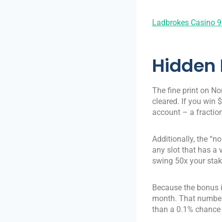
Ladbrokes Casino 9
Hidden 
The fine print on N
cleared. If you win 
account – a fracti
Additionally, the “
any slot that has a 
swing 50x your stake
Because the bonus is
month. That number is
than a 0.1% chance o