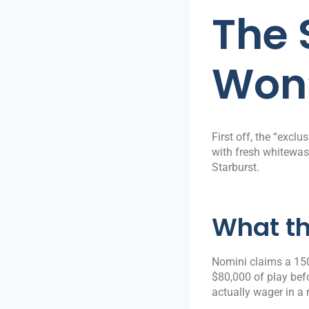
The 
Won’
First off, the “excl
with fresh whitewas
Starburst.
What th
Nomini claims a 150
$80,000 of play bef
actually wager in a