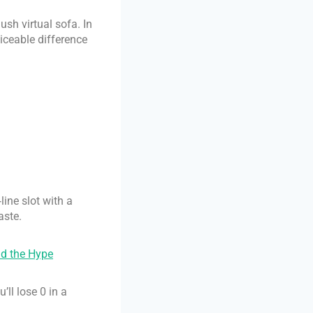
ush virtual sofa. In
iceable difference
line slot with a
aste.
nd the Hype
’ll lose 0 in a