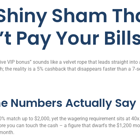
Shiny Sham Th
t Pay Your Bill
usive VIP bonus” sounds like a velvet rope that leads straight int
h; the reality is a 5% cashback that disappears faster than a 7‑
e Numbers Actually Say
% match up to $2,000, yet the wagering requirement sits at 40x.
ore you can touch the cash – a figure that dwarfs the $1,200 mo
 month.