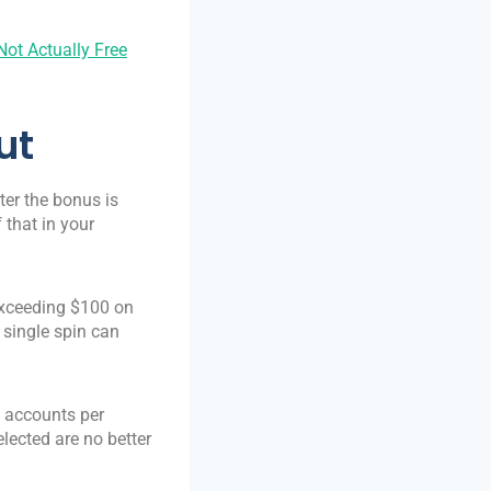
ot Actually Free
ut
ter the bonus is
 that in your
exceeding $100 on
 single spin can
e accounts per
elected are no better