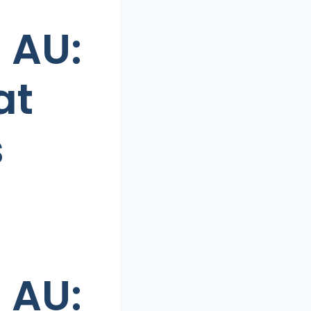
 AU:
at
s
 AU: