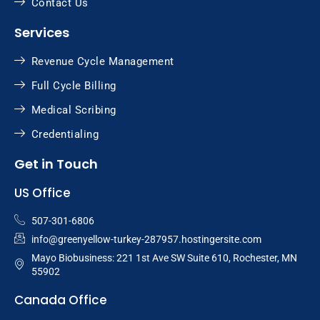
Contact Us
Services
Revenue Cycle Management
Full Cycle Billing
Medical Scribing
Credentialing
Get in Touch
US Office
507-301-6806
info@greenyellow-turkey-287957.hostingersite.com
Mayo Biobusiness: 221 1st Ave SW Suite 610, Rochester, MN
55902
Canada Office