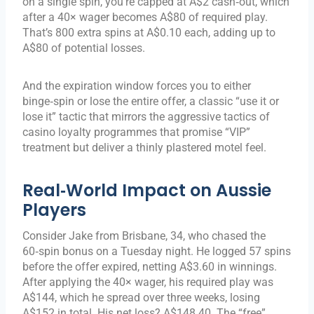
on a single spin, you’re capped at A$2 cash‑out, which
after a 40× wager becomes A$80 of required play.
That’s 800 extra spins at A$0.10 each, adding up to
A$80 of potential losses.
And the expiration window forces you to either
binge‑spin or lose the entire offer, a classic “use it or
lose it” tactic that mirrors the aggressive tactics of
casino loyalty programmes that promise “VIP”
treatment but deliver a thinly plastered motel feel.
Real‑World Impact on Aussie
Players
Consider Jake from Brisbane, 34, who chased the
60‑spin bonus on a Tuesday night. He logged 57 spins
before the offer expired, netting A$3.60 in winnings.
After applying the 40× wager, his required play was
A$144, which he spread over three weeks, losing
A$152 in total. His net loss? A$148.40. The “free”