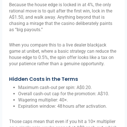
Because the house edge is locked in at 4%, the only
rational move is to quit after the first win, lock in the
A$1.50, and walk away. Anything beyond that is
chasing a mirage that the casino deliberately paints
as “big payouts.”
When you compare this to a live dealer blackjack
game at unibet, where a basic strategy can reduce the
house edge to 0.5%, the spin offer looks like a tax on
your patience rather than a genuine opportunity.
Hidden Costs in the Terms
Maximum cash‑out per spin: A$0.20.
Overall cash‑out cap for the promotion: A$10.
Wagering multiplier: 40×.
Expiration window: 48 hours after activation.
Those caps mean that even if you hit a 10× multiplier