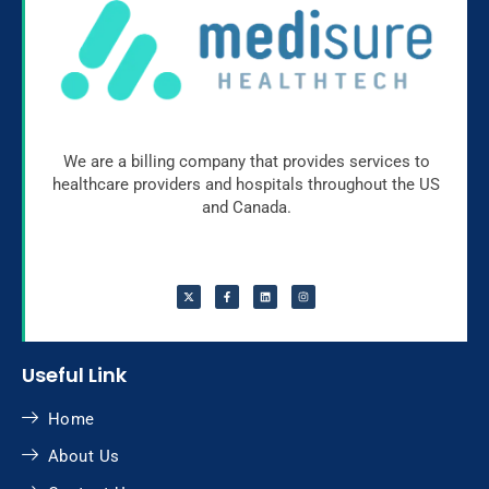
We are a billing company that provides services to
healthcare providers and hospitals throughout the US
and Canada.
Useful Link
Home
About Us