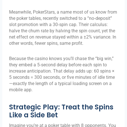
Meanwhile, PokerStars, a name most of us know from
the poker tables, recently switched to a “no‑deposit”
slot promotion with a 30‑spin cap. Their calculus:
halve the churn rate by halving the spin count, yet the
net effect on revenue stayed within a ±2% variance. In
other words, fewer spins, same profit.
Because the casino knows you’ll chase the “big win,”
they embed a 5‑second delay before each spin to
increase anticipation. That delay adds up: 60 spins ×
5 seconds = 300 seconds, or five minutes of idle time
—exactly the length of a typical loading screen on a
mobile app.
Strategic Play: Treat the Spins
Like a Side Bet
Imagine you’re at a poker table with 8 opponents. You