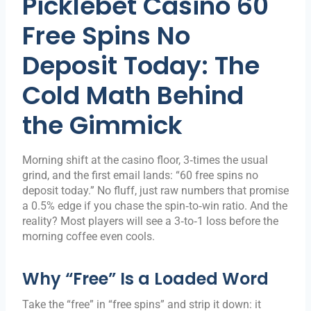
Picklebet Casino 60
Free Spins No
Deposit Today: The
Cold Math Behind
the Gimmick
Morning shift at the casino floor, 3‑times the usual
grind, and the first email lands: “60 free spins no
deposit today.” No fluff, just raw numbers that promise
a 0.5% edge if you chase the spin‑to‑win ratio. And the
reality? Most players will see a 3‑to‑1 loss before the
morning coffee even cools.
Why “Free” Is a Loaded Word
Take the “free” in “free spins” and strip it down: it