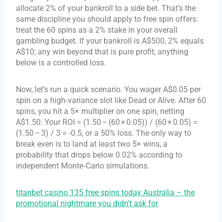
allocate 2% of your bankroll to a side bet. That’s the
same discipline you should apply to free spin offers:
treat the 60 spins as a 2% stake in your overall
gambling budget. If your bankroll is A$500, 2% equals
A$10; any win beyond that is pure profit, anything
below is a controlled loss.
Now, let’s run a quick scenario. You wager A$0.05 per
spin on a high‑variance slot like Dead or Alive. After 60
spins, you hit a 5× multiplier on one spin, netting
A$1.50. Your ROI = (1.50 – (60 × 0.05)) / (60 × 0.05) =
(1.50 – 3) / 3 = -0.5, or a 50% loss. The only way to
break even is to land at least two 5× wins, a
probability that drops below 0.02% according to
independent Monte‑Carlo simulations.
titanbet casino 135 free spins today Australia – the
promotional nightmare you didn’t ask for