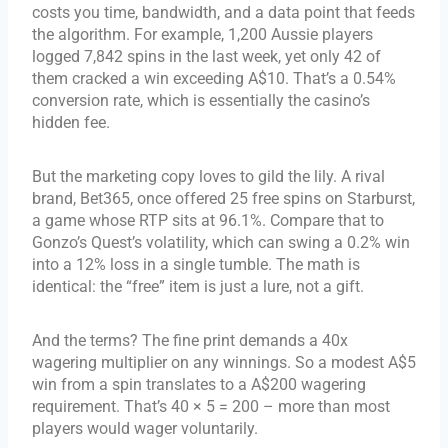
costs you time, bandwidth, and a data point that feeds
the algorithm. For example, 1,200 Aussie players
logged 7,842 spins in the last week, yet only 42 of
them cracked a win exceeding A$10. That’s a 0.54%
conversion rate, which is essentially the casino’s
hidden fee.
But the marketing copy loves to gild the lily. A rival
brand, Bet365, once offered 25 free spins on Starburst,
a game whose RTP sits at 96.1%. Compare that to
Gonzo’s Quest’s volatility, which can swing a 0.2% win
into a 12% loss in a single tumble. The math is
identical: the “free” item is just a lure, not a gift.
And the terms? The fine print demands a 40x
wagering multiplier on any winnings. So a modest A$5
win from a spin translates to a A$200 wagering
requirement. That’s 40 × 5 = 200 – more than most
players would wager voluntarily.