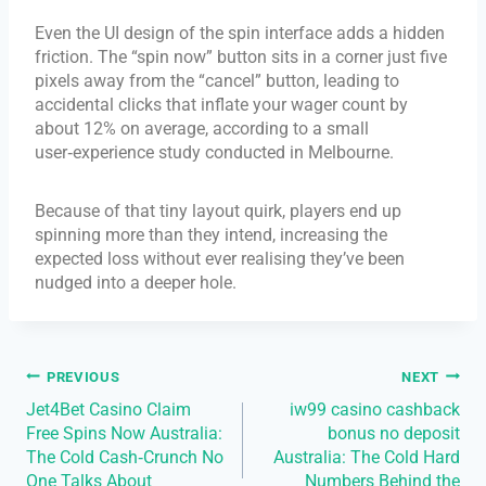
Even the UI design of the spin interface adds a hidden
friction. The “spin now” button sits in a corner just five
pixels away from the “cancel” button, leading to
accidental clicks that inflate your wager count by
about 12% on average, according to a small
user‑experience study conducted in Melbourne.
Because of that tiny layout quirk, players end up
spinning more than they intend, increasing the
expected loss without ever realising they’ve been
nudged into a deeper hole.
PREVIOUS
NEXT
Jet4Bet Casino Claim
iw99 casino cashback
Free Spins Now Australia:
bonus no deposit
The Cold Cash‑Crunch No
Australia: The Cold Hard
One Talks About
Numbers Behind the