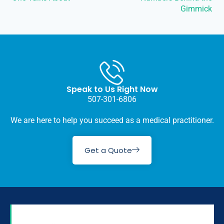
Gimmick
Speak to Us Right Now
507-301-6806
We are here to help you succeed as a medical practitioner.
Get a Quote