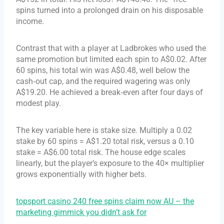
spins turned into a prolonged drain on his disposable
income.
Contrast that with a player at Ladbrokes who used the
same promotion but limited each spin to A$0.02. After
60 spins, his total win was A$0.48, well below the
cash‑out cap, and the required wagering was only
A$19.20. He achieved a break‑even after four days of
modest play.
The key variable here is stake size. Multiply a 0.02
stake by 60 spins = A$1.20 total risk, versus a 0.10
stake = A$6.00 total risk. The house edge scales
linearly, but the player’s exposure to the 40× multiplier
grows exponentially with higher bets.
topsport casino 240 free spins claim now AU – the
marketing gimmick you didn’t ask for