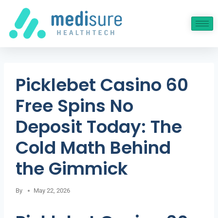
Picklebet Casino 60
Free Spins No
Deposit Today: The
Cold Math Behind
the Gimmick
By
May 22, 2026