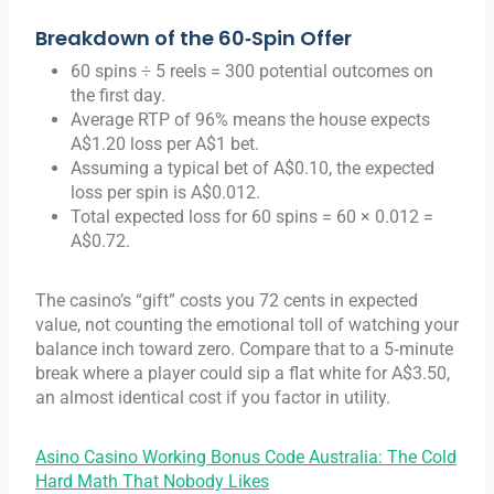
Breakdown of the 60‑Spin Offer
60 spins ÷ 5 reels = 300 potential outcomes on
the first day.
Average RTP of 96% means the house expects
A$1.20 loss per A$1 bet.
Assuming a typical bet of A$0.10, the expected
loss per spin is A$0.012.
Total expected loss for 60 spins = 60 × 0.012 =
A$0.72.
The casino’s “gift” costs you 72 cents in expected
value, not counting the emotional toll of watching your
balance inch toward zero. Compare that to a 5‑minute
break where a player could sip a flat white for A$3.50,
an almost identical cost if you factor in utility.
Asino Casino Working Bonus Code Australia: The Cold
Hard Math That Nobody Likes