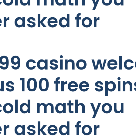
r asked for
99 casino wel
s 100 free spin
cold math you
r asked for