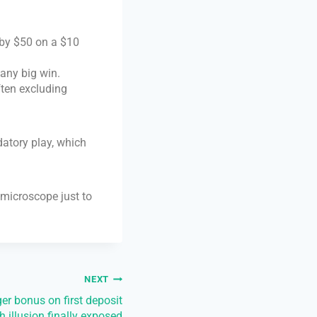
 by $50 on a $10
 any big win.
ften excluding
datory play, which
a microscope just to
NEXT
er bonus on first deposit
h illusion finally exposed