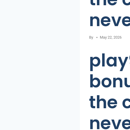
neve
By
May 22, 2026
play
bonu
the 
neve