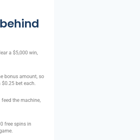
 behind
lear a $5,000 win,
the bonus amount, so
a $0.25 bet each.
u feed the machine,
0 free spins in
 game.