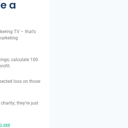
e a
ckering TV – that’s
marketing
ings; calculate 100
rofit.
xpected loss on those
.
harity; they’re just
o see