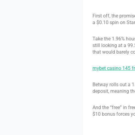
First off, the promi
a $0.10 spin on Star
Take the 1.96% hous
still looking at a 9
that would barely co
mybet casino 145 fr
Betway rolls out a 
deposit, meaning the
And the “free” in fr
$10 bonus forces y