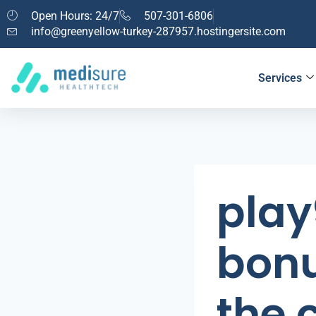
Open Hours: 24/7
507-301-6806
info@greenyellow-turkey-287957.hostingersite.com
Services
play
bonu
the 