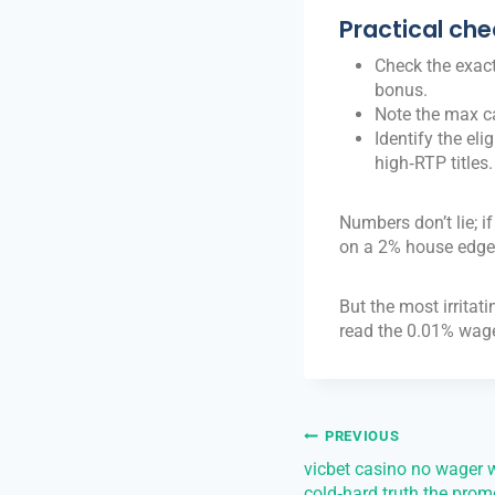
Practical che
Check the exact
bonus.
Note the max ca
Identify the el
high‑RTP titles.
Numbers don’t lie; i
on a 2% house edge 
But the most irritat
read the 0.01% wage
PREVIOUS
vicbet casino no wager
cold‑hard truth the promo