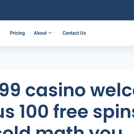
Pricing
About
Contact Us
99 casino wel
s 100 free spin
cold math you