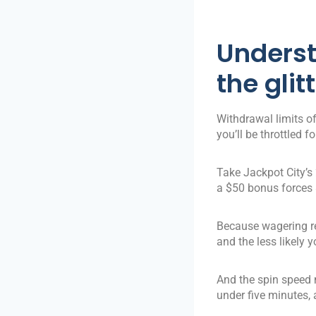
Underst
the glit
Withdrawal limits o
you’ll be throttled 
Take Jackpot City’s
a $50 bonus forces $
Because wagering re
and the less likely y
And the spin speed m
under five minutes,