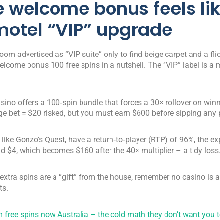
 welcome bonus feels lik
otel “VIP” upgrade
om advertised as “VIP suite” only to find beige carpet and a fli
elcome bonus 100 free spins in a nutshell. The “VIP” label is a 
sino offers a 100‑spin bundle that forces a 30× rollover on winn
e bet = $20 risked, but you must earn $600 before sipping any p
like Gonzo’s Quest, have a return‑to‑player (RTP) of 96%, the e
d $4, which becomes $160 after the 40× multiplier – a tidy loss
 extra spins are a “gift” from the house, remember no casino is a c
ts.
m free spins now Australia – the cold math they don’t want you t