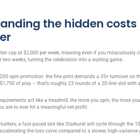
anding the hidden costs
ter
ften cap at $2,000 per week, meaning even if you miraculously c
for two weeks, turning the celebration into a waiting game.
 200‑spin promotion: the fine print demands a 35× turnover on 
1,750 of play – that’s roughly 23 rounds of a 20‑line slot with 
quirements act like a treadmill, the more you spin, the more yo
ou are to ever hit a meaningful net profit.
atters; a fast‑paced slot like Starburst will cycle through the 10
 accelerating the loss curve compared to a slower, high‑variance