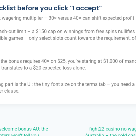
cklist before you click “I accept”
 wagering multiplier – 30× versus 40× can shift expected profit
sh‑out limit – a $150 cap on winnings from free spins nullifies
igible games – only select slots count towards the requirement, o
f the bonus requires 40× on $25, you’re staring at $1,000 of man
translates to a $20 expected loss alone.
ing part is the UI: the tiny font size on the terms tab – you need 
r clause.
 welcome bonus AU: the
fight22 casino no wag
ters won’t tell you
Australia – the cold cas