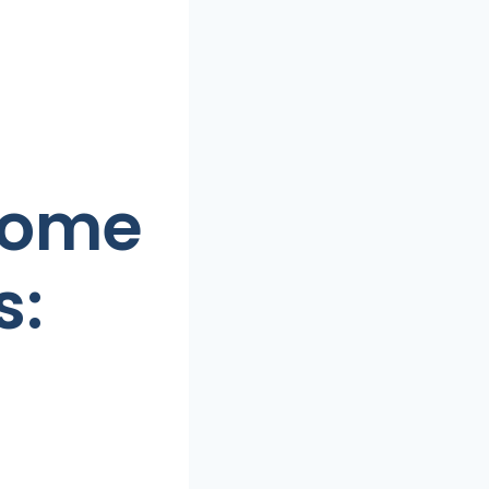
come
s: