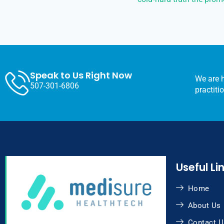
Speak to Us Right Now
We are 
507-301-6806
practitio
Useful Li
Home
About Us
Contact U