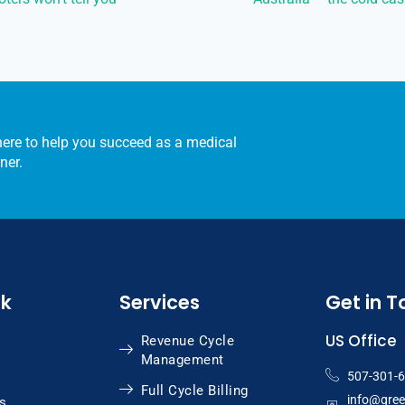
here to help you succeed as a medical
ner.
nk
Services
Get in 
US Office
Revenue Cycle
Management
507-301-
Full Cycle Billing
info@gree
s