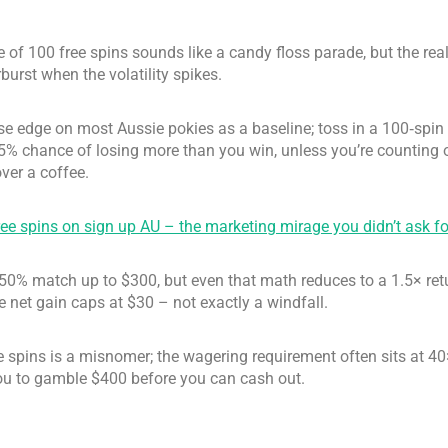
se of 100 free spins sounds like a candy floss parade, but the real
burst when the volatility spikes.
e edge on most Aussie pokies as a baseline; toss in a 100‑spin “
9.5% chance of losing more than you win, unless you’re counting
ver a coffee.
ee spins on sign up AU – the marketing mirage you didn’t ask fo
150% match up to $300, but even that math reduces to a 1.5× ret
 net gain caps at $30 – not exactly a windfall.
ee spins is a misnomer; the wagering requirement often sits at 4
ou to gamble $400 before you can cash out.