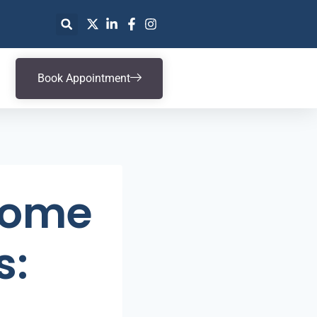
Book Appointment
come
s: