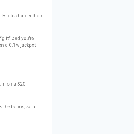
ity bites harder than
gift” and you’re
 on a 0.1% jackpot
r
urn on a $20
0× the bonus, so a