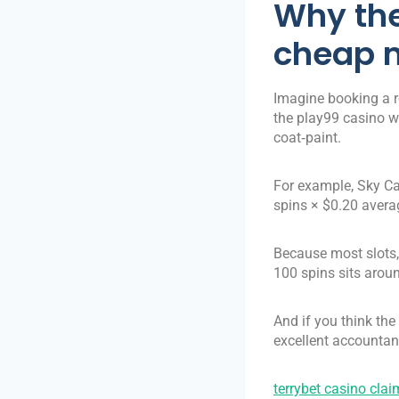
Why the
cheap m
Imagine booking a ro
the play99 casino w
coat‑paint.
For example, Sky Ca
spins × $0.20 averag
Because most slots, 
100 spins sits aroun
And if you think the
excellent accountan
terrybet casino clai