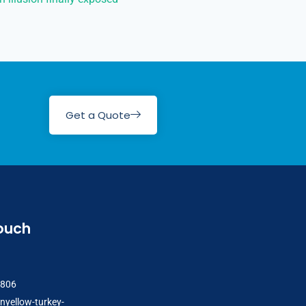
Get a Quote
Touch
6806
nyellow-turkey-