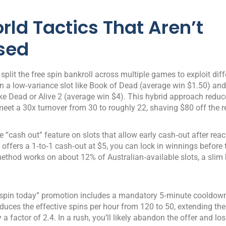
rld Tactics That Aren’t
sed
plit the free spin bankroll across multiple games to exploit differ
n a low‑variance slot like Book of Dead (average win $1.50) and
like Dead or Alive 2 (average win $4). This hybrid approach redu
meet a 30x turnover from 30 to roughly 22, shaving $80 off the r
he “cash out” feature on slots that allow early cash‑out after rea
 offers a 1‑to‑1 cash‑out at $5, you can lock in winnings before 
ethod works on about 12% of Australian‑available slots, a slim 
e spin today” promotion includes a mandatory 5‑minute cooldow
duces the effective spins per hour from 120 to 50, extending th
 a factor of 2.4. In a rush, you’ll likely abandon the offer and l