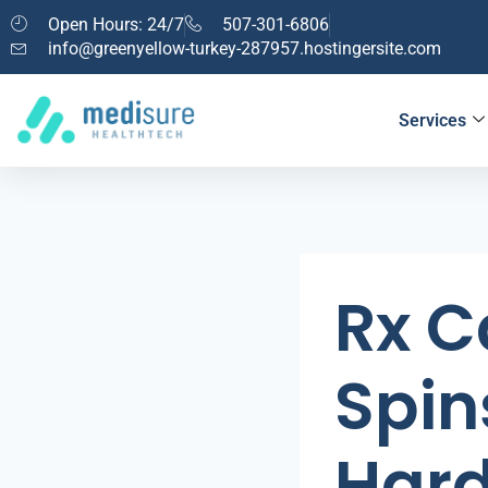
Open Hours: 24/7
507-301-6806
info@greenyellow-turkey-287957.hostingersite.com
Services
Rx C
Spin
Har