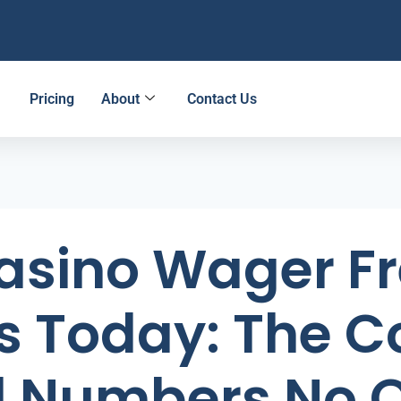
Pricing
About
Contact Us
asino Wager F
s Today: The C
d Numbers No 