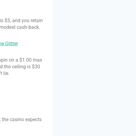
is $5, and you retain
a modest cash‑back.
e Glitter
 spin on a $1.00 max
d the ceiling is $30
 lie.
t the casino expects