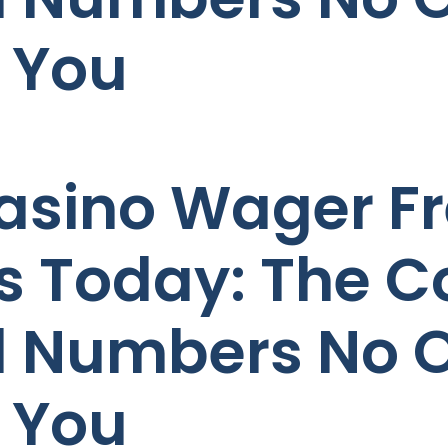
s You
asino Wager F
s Today: The C
d Numbers No 
s You