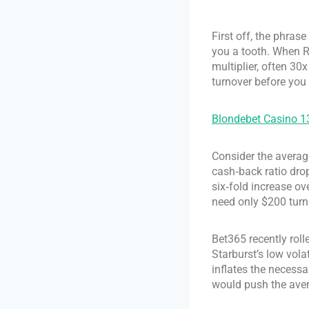
First off, the phrase
you a tooth. When Rx
multiplier, often 3
turnover before you
Blondebet Casino 1
Consider the average
cash‑back ratio dro
six‑fold increase ov
need only $200 turn
Bet365 recently roll
Starburst’s low vol
inflates the necessa
would push the avera