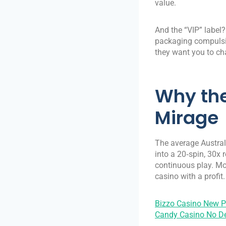
value.
And the “VIP” label?
packaging compulsio
they want you to cha
Why the
Mirage
The average Australi
into a 20‑spin, 30x
continuous play. Mo
casino with a profit.
Bizzo Casino New P
Candy Casino No De