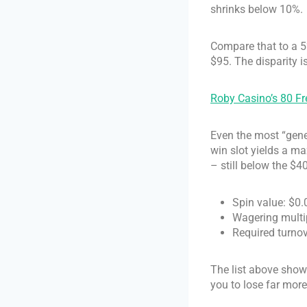
shrinks below 10%.
Compare that to a 5%
$95. The disparity 
Roby Casino’s 80 Fr
Even the most “gene
win slot yields a ma
– still below the $4
Spin value: $0.
Wagering multip
Required turnov
The list above shows
you to lose far more