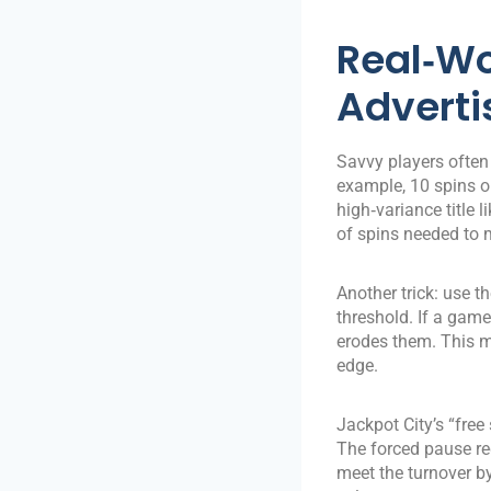
Real‑Wo
Adverti
Savvy players often s
example, 10 spins o
high‑variance title 
of spins needed to 
Another trick: use t
threshold. If a game
erodes them. This m
edge.
Jackpot City’s “fre
The forced pause re
meet the turnover by