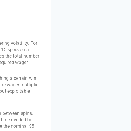
ing volatility. For
 15 spins on a
ces the total number
equired wager.
ching a certain win
the wager multiplier
but exploitable
n between spins.
e time needed to
ose the nominal $5