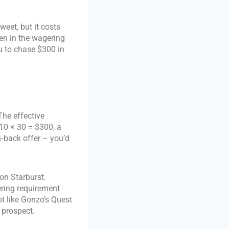
weet, but it costs
den in the wagering
u to chase $300 in
The effective
10 × 30 = $300, a
h‑back offer – you’d
on Starburst.
ering requirement
ot like Gonzo’s Quest
 prospect.