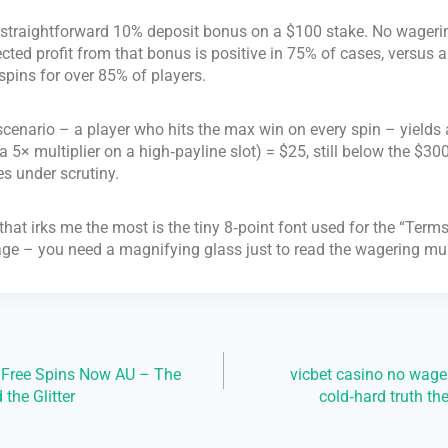
 straightforward 10% deposit bonus on a $100 stake. No wagering
ted profit from that bonus is positive in 75% of cases, versus a
spins for over 85% of players.
cenario – a player who hits the max win on every spin – yields 
 5× multiplier on a high‑payline slot) = $25, still below the $30
es under scrutiny.
h that irks me the most is the tiny 8‑point font used for the “Term
ge – you need a magnifying glass just to read the wagering mult
t Free Spins Now AU – The
vicbet casino no wage
the Glitter
cold‑hard truth th