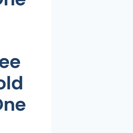
ree
old
One