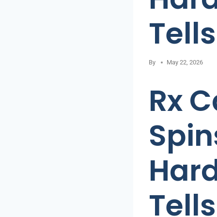
Tell
By
May 22, 2026
Rx C
Spin
Har
Tell