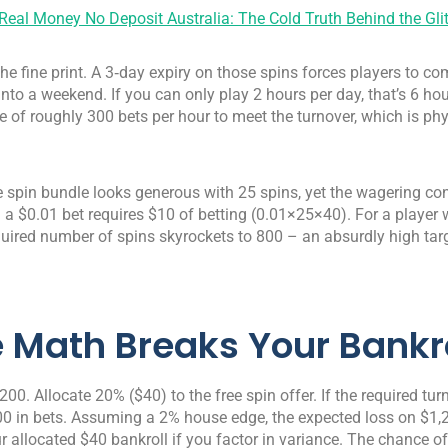
eal Money No Deposit Australia: The Cold Truth Behind the Glit
n the fine print. A 3‑day expiry on those spins forces players to 
to a weekend. If you can only play 2 hours per day, that’s 6 hour
te of roughly 300 bets per hour to meet the turnover, which is phy
 spin bundle looks generous with 25 spins, yet the wagering con
n a $0.01 bet requires $10 of betting (0.01×25×40). For a player
equired number of spins skyrockets to 800 – an absurdly high targ
 Math Breaks Your Bankro
200. Allocate 20% ($40) to the free spin offer. If the required tur
0 in bets. Assuming a 2% house edge, the expected loss on $1,
 allocated $40 bankroll if you factor in variance. The chance of