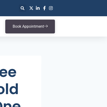
Book Appointment
ree
old
One