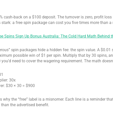
 cash‑back on a $100 deposit. The turnover is zero, profit loss 
is stark: a free spin package can cost you five times more than 
ee Spins Sign Up Bonus Australia: The Cold Hard Math Behind th
rous” spin packages hide a hidden fee: the spin value. A $0.01
ximum possible win of $1 per spin. Multiply that by 30 spins, an
0 you’d need to cover the wagering requirement. The math doesn’t
01
lier: 30x
er: $30 × 30 = $900
 why the “free” label is a misnomer. Each line is a reminder tha
 than the advertised benefit.