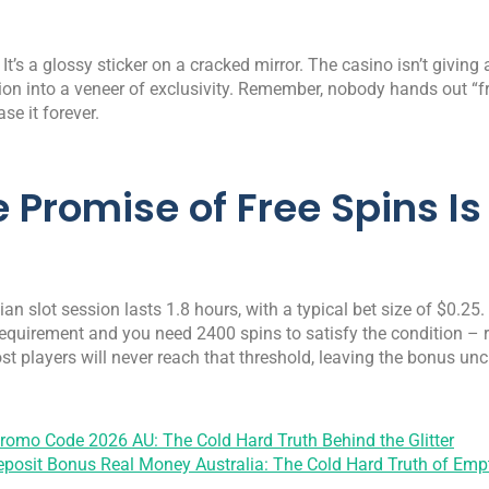
 It’s a glossy sticker on a cracked mirror. The casino isn’t givin
n into a veneer of exclusivity. Remember, nobody hands out “f
se it forever.
 Promise of Free Spins Is
an slot session lasts 1.8 hours, with a typical bet size of $0.2
 requirement and you need 2400 spins to satisfy the condition – 
st players will never reach that threshold, leaving the bonus un
romo Code 2026 AU: The Cold Hard Truth Behind the Glitter
posit Bonus Real Money Australia: The Cold Hard Truth of Emp