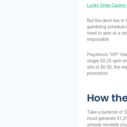
Lucky Ones Casino R
But the devil lies i
gambling schedule in
need to spin at a ra
impossible.
PlayAmo’s “VIP” free
single $0.25 spin o
sits at $0.50, the r
promotion.
How the
Take a bankroll of $
must generate $1,20
already exceeds your