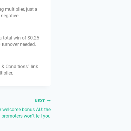
 multiplier, just a
 negative
a total win of $0.25
0 turnover needed.
s & Conditions” link
iplier.
NEXT
r welcome bonus AU: the
e promoters won’t tell you