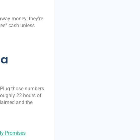
g away money; they’re
ree” cash unless
 a
5. Plug those numbers
roughly 22 hours of
claimed and the
ty Promises