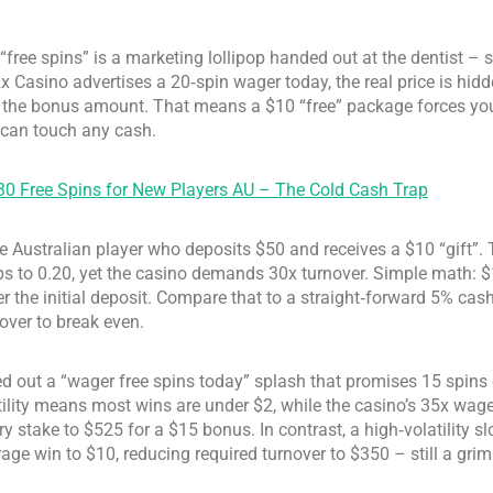
 “free spins” is a marketing lollipop handed out at the dentist – s
 Casino advertises a 20‑spin wager today, the real price is hid
0x the bonus amount. That means a $10 “free” package forces yo
 can touch any cash.
30 Free Spins for New Players AU – The Cold Cash Trap
 Australian player who deposits $50 and receives a $10 “gift”. 
ps to 0.20, yet the casino demands 30x turnover. Simple math: $
er the initial deposit. Compare that to a straight‑forward 5% cas
over to break even.
ed out a “wager free spins today” splash that promises 15 spins 
atility means most wins are under $2, while the casino’s 35x wag
ry stake to $525 for a $15 bonus. In contrast, a high‑volatility sl
ge win to $10, reducing required turnover to $350 – still a grim