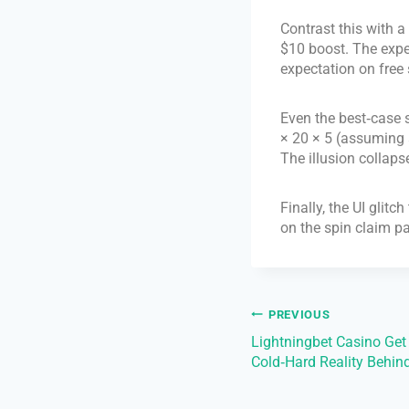
Contrast this with a
$10 boost. The expec
expectation on free 
Even the best‑case s
× 20 × 5 (assuming a
The illusion collaps
Finally, the UI glitc
on the spin claim pa
PREVIOUS
Lightningbet Casino Ge
Cold‑Hard Reality Behind 