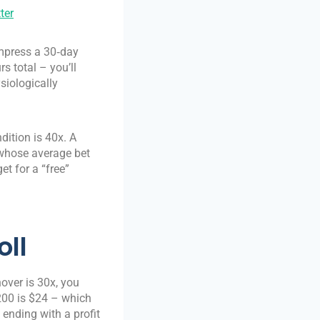
ter
compress a 30‑day
s total – you’ll
siologically
dition is 40x. A
 whose average bet
et for a “free”
ll
nover is 30x, you
200 is $24 – which
 ending with a profit