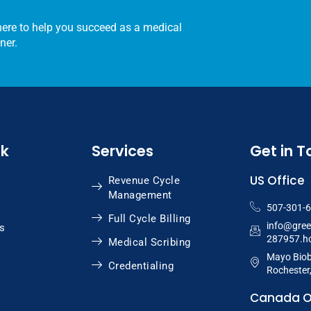
here to help you succeed as a medical
ner.
nk
Services
Get in 
US Office
Revenue Cycle
Management
507-301-
Full Cycle Billing
info@gree
s
287957.ho
Medical Scribing
Mayo Biob
Credentialing
Rochester
Canada O