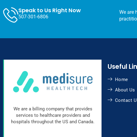
Speak to Us Right Now
We are 
507-301-6806
practitio
Useful Li
Home
About Us
Contact U
We are a billing company that provides
services to healthcare providers and
hospitals throughout the US and Canada.