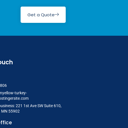
Get a Quote
Touch
6806
nyellow-turkey-
stingersite.com
usiness: 221 1st Ave SW Suite 610,
, MN 55902
ffice