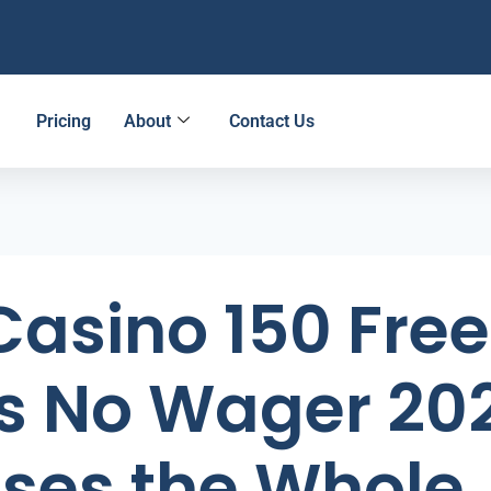
Pricing
About
Contact Us
Casino 150 Free
s No Wager 20
ses the Whole