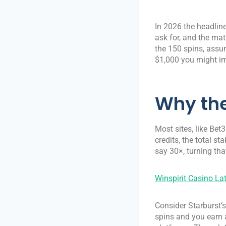
In 2026 the headline
ask for, and the mat
the 150 spins, assu
$1,000 you might im
Why the
Most sites, like Bet
credits, the total st
say 30×, turning tha
Winspirit Casino La
Consider Starburst’s
spins and you earn 