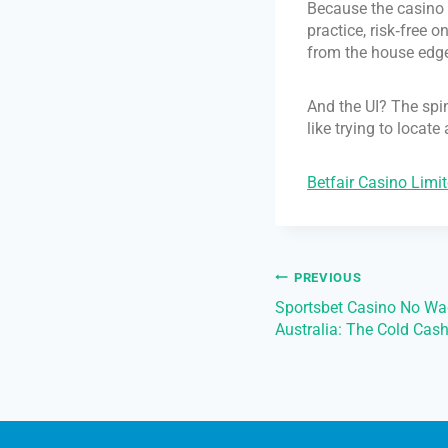
Because the casino d
practice, risk‑free 
from the house edge
And the UI? The spin 
like trying to locate
Betfair Casino Limi
PREVIOUS
Sportsbet Casino No Wag
Australia: The Cold Cas