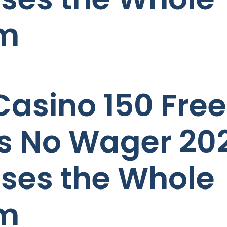
m
Casino 150 Free
s No Wager 20
ses the Whole
m