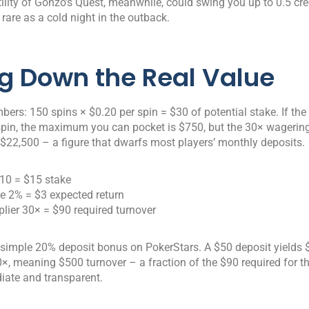
ility of Gonzo’s Quest, meanwhile, could swing you up to 0.5 cred
rare as a cold night in the outback.
g Down the Real Value
bers: 150 spins × $0.20 per spin = $30 of potential stake. If th
spin, the maximum you can pocket is $750, but the 30× wagerin
 $22,500 – a figure that dwarfs most players’ monthly deposits.
.10 = $15 stake
e 2% = $3 expected return
lier 30× = $90 required turnover
 simple 20% deposit bonus on PokerStars. A $50 deposit yields $
×, meaning $500 turnover – a fraction of the $90 required for the
iate and transparent.