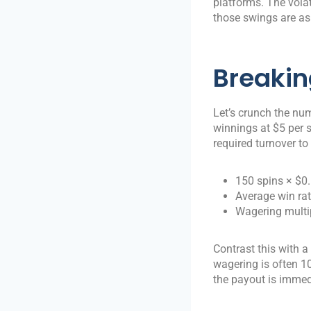
platforms. The volat
those swings are as 
Breakin
Let’s crunch the num
winnings at $5 per 
required turnover to
150 spins × $0
Average win rat
Wagering multip
Contrast this with a
wagering is often 10
the payout is immed