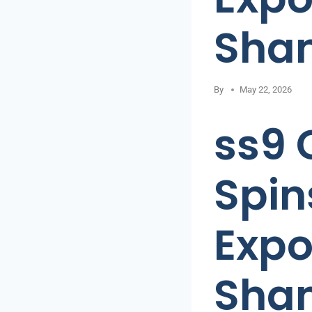
Sha
By
May 22, 2026
ss9 
Spin
Expo
Sha