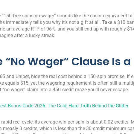
 “150 free spins no wager” sounds like the casino equivalent of a
hs immediately tells you why it’s not a gift at all. Take a $10 ban
me an average RTP of 96%, and you still end up with roughly $14
agine after a lucky streak.
 “No Wager” Clause Is a
365 and Unibet, hide the real cost behind a 150‑spin promise. If 
ake equals $15, yet the wagering requirement is often still a mult
t “no wager” claim into a 450‑credit maze you’ll never escape.
test Bonus Code 2026: The Cold, Hard Truth Behind the Glitter
 rapid reel cycle; its average win per spin is about 0.02 credits. 
a measly 3 credits, which is less than the 30‑credit minimum c