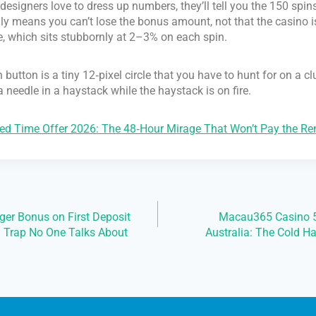
esigners love to dress up numbers, they’ll tell you the 150 spins 
only means you can’t lose the bonus amount, not that the casino is
, which sits stubbornly at 2–3% on each spin.
button is a tiny 12‑pixel circle that you have to hunt for on a clu
 a needle in a haystack while the haystack is on fire.
ted Time Offer 2026: The 48‑Hour Mirage That Won’t Pay the Re
er Bonus on First Deposit
Macau365 Casino 5
h Trap No One Talks About
Australia: The Cold H