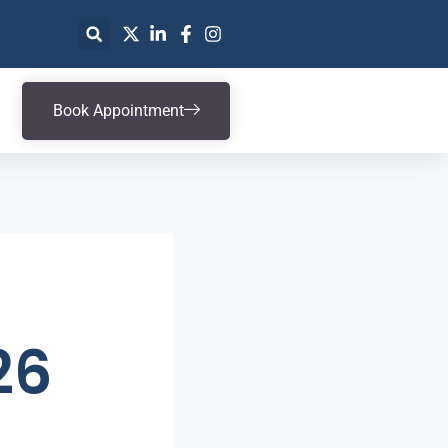
Book Appointment
26