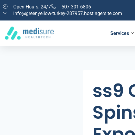
Open Hours: 24/7
507-301-6806
info@greenyellow-turkey-287957.hostingersite.com
Services
ss9 
Spin
Expo