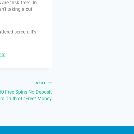
are “risk‑free”. In
n’t taking a cut
ttered screen. It’s
nts
NEXT
0 Free Spins No Deposit
ard Truth of “Free” Money