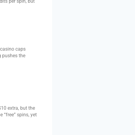
its per spin, but
e casino caps
g pushes the
10 extra, but the
 “free” spins, yet