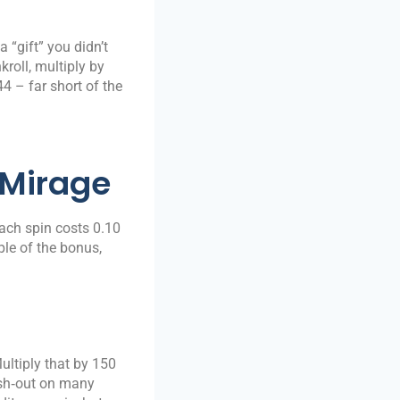
 “gift” you didn’t
kroll, multiply by
4 – far short of the
 Mirage
each spin costs 0.10
iple of the bonus,
Multiply that by 150
ash‑out on many