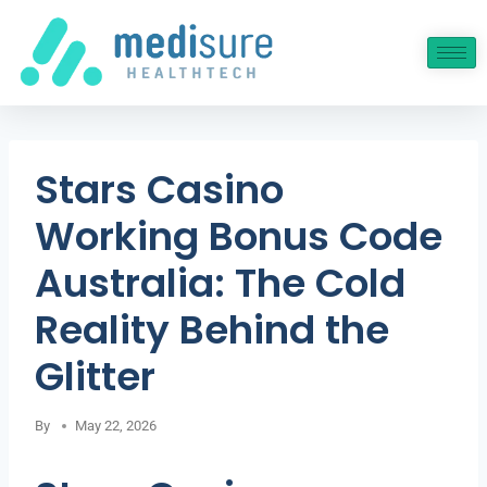
Stars Casino
Working Bonus Code
Australia: The Cold
Reality Behind the
Glitter
By
May 22, 2026