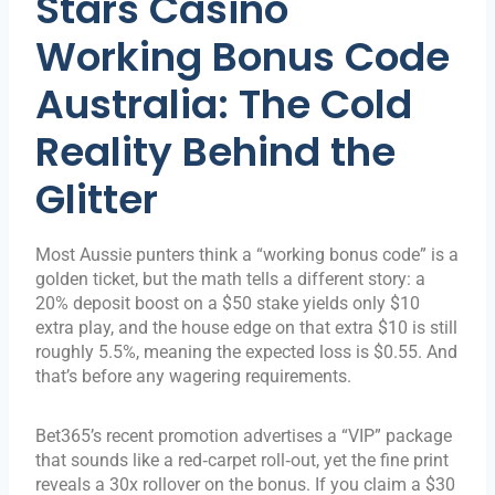
Stars Casino
Working Bonus Code
Australia: The Cold
Reality Behind the
Glitter
Most Aussie punters think a “working bonus code” is a
golden ticket, but the math tells a different story: a
20% deposit boost on a $50 stake yields only $10
extra play, and the house edge on that extra $10 is still
roughly 5.5%, meaning the expected loss is $0.55. And
that’s before any wagering requirements.
Bet365’s recent promotion advertises a “VIP” package
that sounds like a red‑carpet roll‑out, yet the fine print
reveals a 30x rollover on the bonus. If you claim a $30