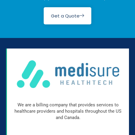
Get a Quote
We are a billing company that provides services to
healthcare providers and hospitals throughout the US
and Canada.