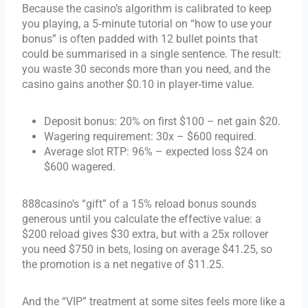
Because the casino’s algorithm is calibrated to keep
you playing, a 5‑minute tutorial on “how to use your
bonus” is often padded with 12 bullet points that
could be summarised in a single sentence. The result:
you waste 30 seconds more than you need, and the
casino gains another $0.10 in player‑time value.
Deposit bonus: 20% on first $100 – net gain $20.
Wagering requirement: 30x – $600 required.
Average slot RTP: 96% – expected loss $24 on
$600 wagered.
888casino’s “gift” of a 15% reload bonus sounds
generous until you calculate the effective value: a
$200 reload gives $30 extra, but with a 25x rollover
you need $750 in bets, losing on average $41.25, so
the promotion is a net negative of $11.25.
And the “VIP” treatment at some sites feels more like a