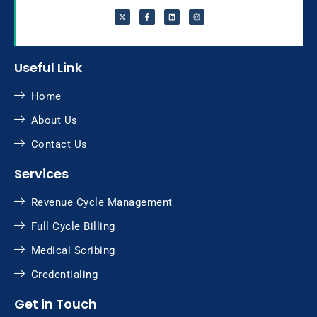
Useful Link
Home
About Us
Contact Us
Services
Revenue Cycle Management
Full Cycle Billing
Medical Scribing
Credentialing
Get in Touch