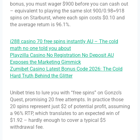
bonus, you must wager $900 before you can cash out
– equivalent to playing the same slot 900/0.98≈918
spins on Starburst, where each spin costs $0.10 and
the average return is 96.1%.
i288 casino 70 free spins instantly AU – The cold
math no one told you about
Playzilla Casino No Registration No Deposit AU
Exposes the Marketing Gimmick
Zumibet Casino Latest Bonus Code 2026: The Cold
Hard Truth Behind the Glitter
Unibet tries to lure you with “free spins” on Gonzo’s
Quest, promising 20 free attempts. In practice those
20 spins represent just $2 of potential profit, assuming
a 96% RTP, which translates to an expected win of
$1.92 – hardly enough to cover a typical $5
withdrawal fee.