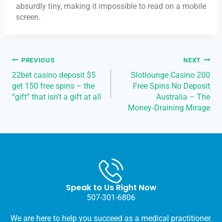
absurdly tiny, making it impossible to read on a mobile
screen.
PREVIOUS
NEXT
22bet casino deposit $5
Slotlounge Casino 200
get 150 free spins – the
Free Spins No Deposit
“gift” that isn’t a gift at all
Australia – The
Money‑Draining Mirage
Speak to Us Right Now
507-301-6806
We are here to help you succeed as a medical practitioner.