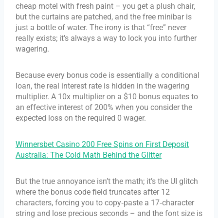
cheap motel with fresh paint – you get a plush chair,
but the curtains are patched, and the free minibar is
just a bottle of water. The irony is that “free” never
really exists; it’s always a way to lock you into further
wagering.
Because every bonus code is essentially a conditional
loan, the real interest rate is hidden in the wagering
multiplier. A 10x multiplier on a $10 bonus equates to
an effective interest of 200% when you consider the
expected loss on the required 0 wager.
Winnersbet Casino 200 Free Spins on First Deposit
Australia: The Cold Math Behind the Glitter
But the true annoyance isn’t the math; it’s the UI glitch
where the bonus code field truncates after 12
characters, forcing you to copy‑paste a 17‑character
string and lose precious seconds – and the font size is