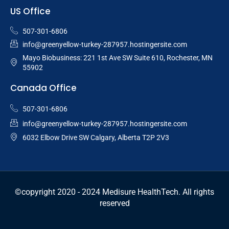
US Office
507-301-6806
info@greenyellow-turkey-287957.hostingersite.com
Mayo Biobusiness: 221 1st Ave SW Suite 610, Rochester, MN
55902
Canada Office
507-301-6806
info@greenyellow-turkey-287957.hostingersite.com
6032 Elbow Drive SW Calgary, Alberta T2P 2V3
©copyright 2020 - 2024 Medisure HealthTech. All rights
reserved