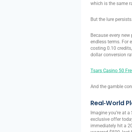
which is the same rat
But the lure persists
Because every new p
endless terms. For e
costing 0.10 credits
dollar conversion r
Tsars Casino 50 Fr
And the gamble con
Real‑World P
Imagine you’re at a 
exclusive offer tod
immediately hit a 20