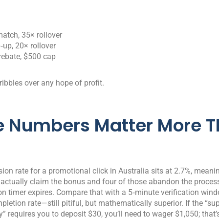
atch, 35× rollover
‑up, 20× rollover
ebate, $500 cap
ribbles over any hope of profit.
 Numbers Matter More T
on rate for a promotional click in Australia sits at 2.7%, meani
e actually claim the bonus and four of those abandon the proc
on timer expires. Compare that with a 5‑minute verification windo
pletion rate—still pitiful, but mathematically superior. If the “s
y” requires you to deposit $30, you’ll need to wager $1,050; that’