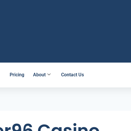
Pricing
About
Contact Us
r96 Casino