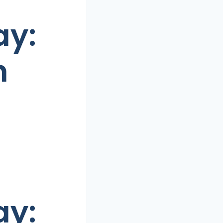
ay:
h
ay: