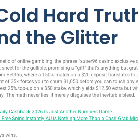
Cold Hard Trut
nd the Glitter
hmetic of online gambling, the phrase “super96 casino exclusive 
 sheet for the gullible, promising a “gift” that’s anything but gra
om Bet365, where a 150% match on a $20 deposit translates to 
t of 35× forces you to churn $1,050 before you can touch any
est 25% top‑up on a $50 stake, which yields $12.50 extra but wit
. The math never lies; it merely disguises the inevitable bleed.
aily Cashback 2026 Is Just Another Numbers Game
 Free Spins Instantly AU is Nothing More Than a Cash‑Grab Mir
ys wins.