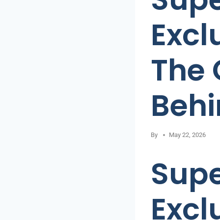
Excl
The 
Behi
By
May 22, 2026
Supe
Excl