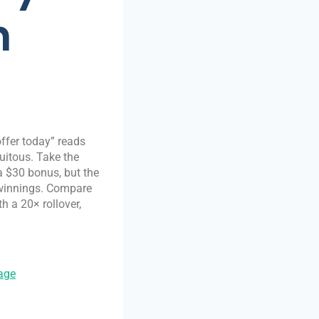
h
offer today” reads
tuitous. Take the
a $30 bonus, but the
 winnings. Compare
h a 20× rollover,
age