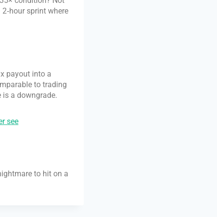
 35× condition? Not
a 2‑hour sprint where
0x payout into a
comparable to trading
ce is a downgrade.
er see
nightmare to hit on a