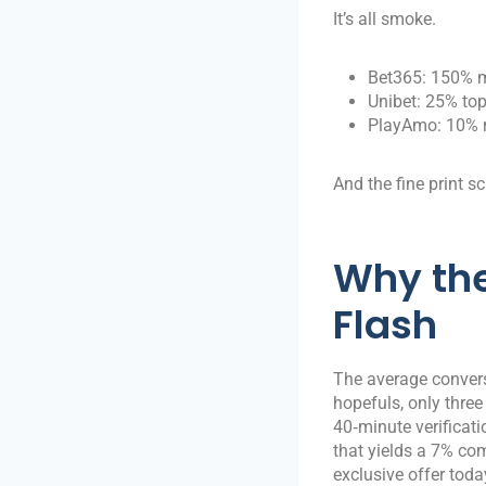
It’s all smoke.
Bet365: 150% m
Unibet: 25% top
PlayAmo: 10% r
And the fine print sc
Why the
Flash
The average conversi
hopefuls, only thre
40‑minute verificati
that yields a 7% com
exclusive offer toda