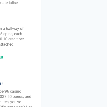
materialise.
n a hallway of
15 spins, each
0.10 credit per
attached.
ut
er
uper96 casino
a $37.50 bonus, and
nutes, you’ve