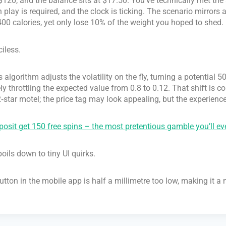
$120, and the balance sits at $17.50. You’ve technically met the
play is required, and the clock is ticking. The scenario mirrors 
00 calories, yet only lose 10% of the weight you hoped to shed.
iless.
 algorithm adjusts the volatility on the fly, turning a potential 5
ly throttling the expected value from 0.8 to 0.12. That shift is 
 2‑star motel; the price tag may look appealing, but the experien
osit get 150 free spins – the most pretentious gamble you’ll ev
boils down to tiny UI quirks.
button in the mobile app is half a millimetre too low, making it a 