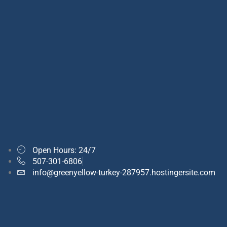
Open Hours: 24/7
507-301-6806
info@greenyellow-turkey-287957.hostingersite.com