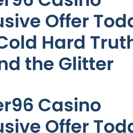
usive Offer Tod
Cold Hard Trut
nd the Glitter
r96 Casino
usive Offer Tod