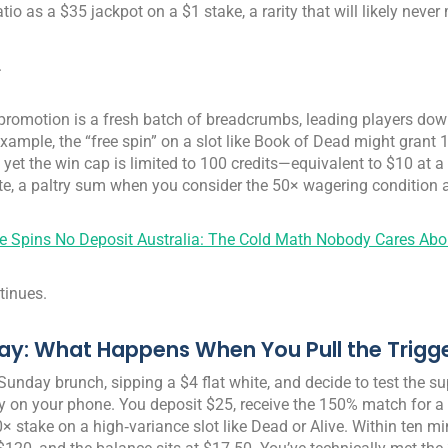
io as a $35 jackpot on a $1 stake, a rarity that will likely never 
.
romotion is a fresh batch of breadcrumbs, leading players dow
xample, the “free spin” on a slot like Book of Dead might grant 
, yet the win cap is limited to 100 credits—equivalent to $10 at a 
ate, a paltry sum when you consider the 50× wagering condition 
ee Spins No Deposit Australia: The Cold Math Nobody Cares Abo
tinues.
lay: What Happens When You Pull the Trigg
Sunday brunch, sipping a $4 flat white, and decide to test the s
ay on your phone. You deposit $25, receive the 150% match for 
× stake on a high‑variance slot like Dead or Alive. Within ten mi