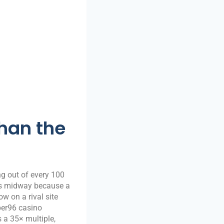
han the
ng out of every 100
ess midway because a
w on a rival site
uper96 casino
s a 35× multiple,