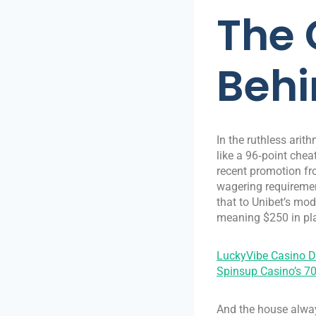
The 
Behi
In the ruthless arit
like a 96‑point cheat
recent promotion fr
wagering requiremen
that to Unibet’s mod
meaning $250 in play
LuckyVibe Casino D
Spinsup Casino’s 70
And the house alwa