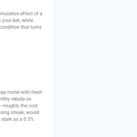
mulative effect of a
 your bet, while
condition that turns
heap motel with fresh
nthly rebate on
—roughly the cost
osing streak, would
s stark as a 0.5%