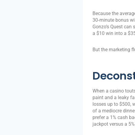
Because the average
30‑minute bonus wind
Gonzo’s Quest can sp
a $10 win into a $
But the marketing flu
Deconst
When a casino touts 
paint and a leaky fa
losses up to $500, 
of a mediocre dinner
prefer a 1% cash bac
jackpot versus a 5%