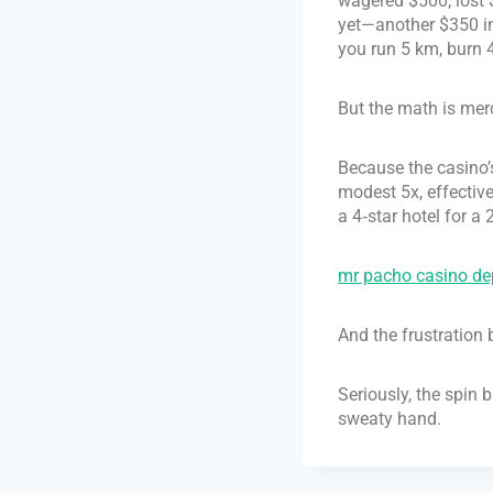
wagered $500, lost 
yet—another $350 in 
you run 5 km, burn 4
But the math is merc
Because the casino’s
modest 5x, effective
a 4‑star hotel for a
mr pacho casino dep
And the frustration 
Seriously, the spin 
sweaty hand.