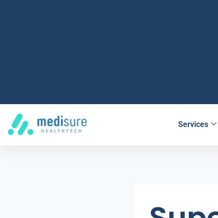
Services
Supe