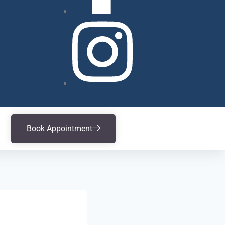
Book Appointment