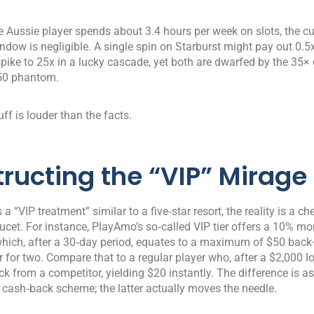
 Aussie player spends about 3.4 hours per week on slots, the cu
ow is negligible. A single spin on Starburst might pay out 0.5x
ike to 25x in a lucky cascade, yet both are dwarfed by the 35× 
350 phantom.
ff is louder than the facts.
ructing the “VIP” Mirage
a “VIP treatment” similar to a five‑star resort, the reality is a c
ucet. For instance, PlayAmo’s so‑called VIP tier offers a 10% mo
which, after a 30‑day period, equates to a maximum of $50 back
 for two. Compare that to a regular player who, after a $2,000 l
k from a competitor, yielding $20 instantly. The difference is a
 cash‑back scheme; the latter actually moves the needle.