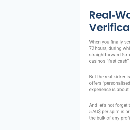
Real‑Wo
Verific
When you finally scr
72 hours, during whi
straightforward 5‑m
casino’s “fast cash”
But the real kicker i
offers “personalise
experience is about 
And let’s not forge
5 AU$ per spin” is p
the bulk of any profi