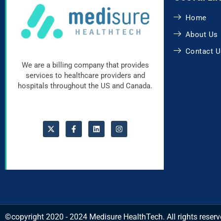
Home
About Us
Contact U
We are a billing company that provides
services to healthcare providers and
hospitals throughout the US and Canada.
©copyright 2020 - 2024 Medisure HealthTech. All rights reser