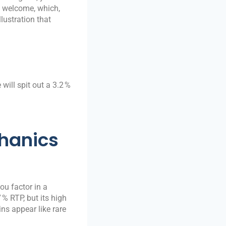
n welcome, which,
lustration that
will spit out a 3.2 %
chanics
you factor in a
 % RTP, but its high
ins appear like rare