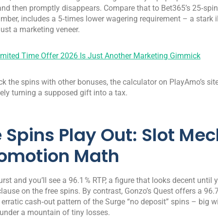
 and then promptly disappears. Compare that to Bet365’s 25‑spi
mber, includes a 5‑times lower wagering requirement – a stark il
 just a marketing veneer.
imited Time Offer 2026 Is Just Another Marketing Gimmick
ack the spins with other bonuses, the calculator on PlayAmo’s site 
ely turning a supposed gift into a tax.
 Spins Play Out: Slot Me
romotion Math
rst and you’ll see a 96.1 % RTP, a figure that looks decent until 
ause on the free spins. By contrast, Gonzo’s Quest offers a 96.7
he erratic cash‑out pattern of the Surge “no deposit” spins – big w
 under a mountain of tiny losses.