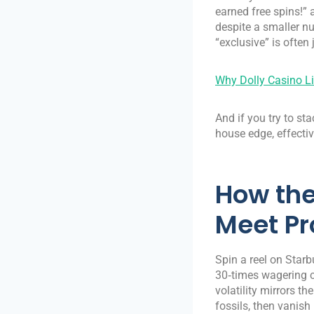
earned free spins!”
despite a smaller nu
“exclusive” is often
Why Dolly Casino L
And if you try to st
house edge, effectiv
How the
Meet P
Spin a reel on Starbu
30‑times wagering cl
volatility mirrors t
fossils, then vanish