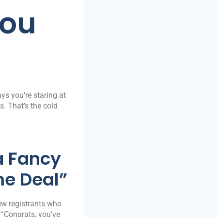
You
s
ays you’re staring at
s. That’s the cold
a Fancy
me Deal”
ew registrants who
 “Congrats, you’ve