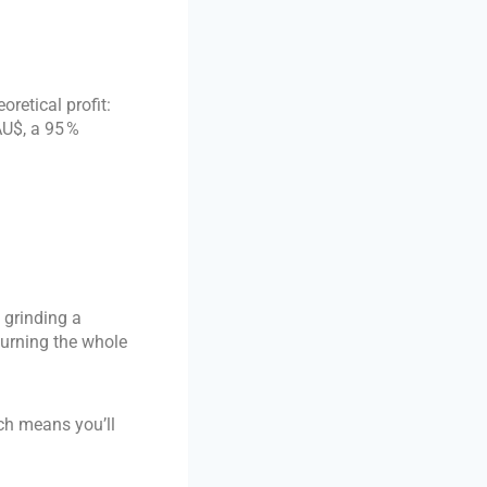
oretical profit:
AU$, a 95 %
 grinding a
turning the whole
ich means you’ll