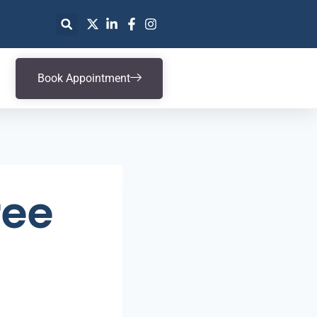
Book Appointment
ree