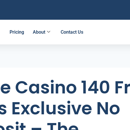
Pricing
About
Contact Us
e Casino 140 F
s Exclusive No
sit – The