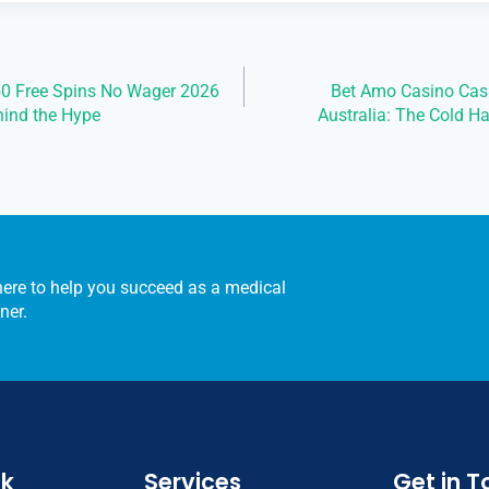
0 Free Spins No Wager 2026
Bet Amo Casino Cas
ind the Hype
Australia: The Cold H
here to help you succeed as a medical
ner.
nk
Services
Get in 