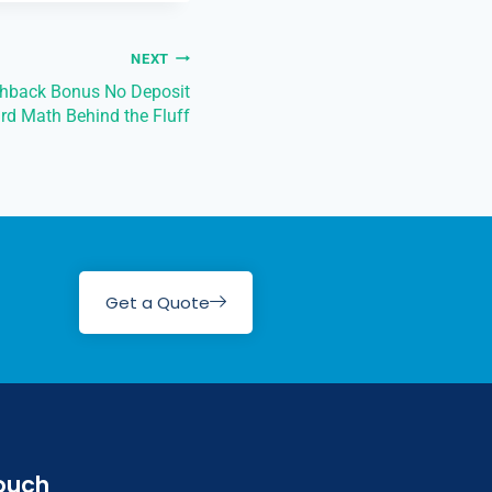
NEXT
hback Bonus No Deposit
ard Math Behind the Fluff
Get a Quote
Touch