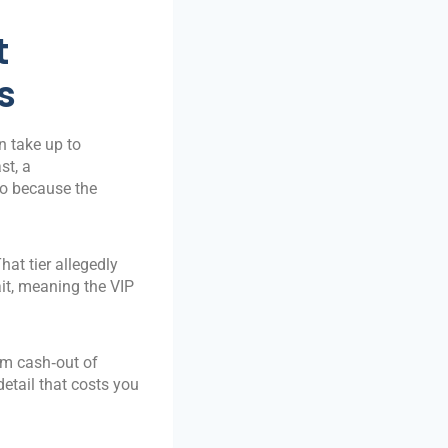
t
s
n take up to
st, a
bo because the
hat tier allegedly
it, meaning the VIP
um cash‑out of
detail that costs you