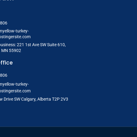
6806
nyellow-turkey-
stingersite.com
usiness: 221 1st Ave SW Suite 610,
, MN 55902
ffice
6806
nyellow-turkey-
stingersite.com
w Drive SW Calgary, Alberta T2P 2V3