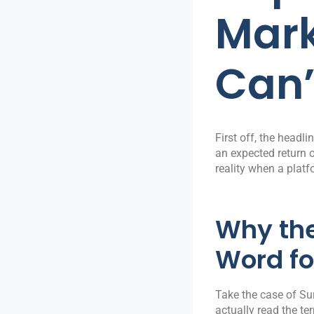
Mark
Can’
First off, the headli
an expected return o
reality when a platf
Why the
Word fo
Take the case of Su
actually read the te