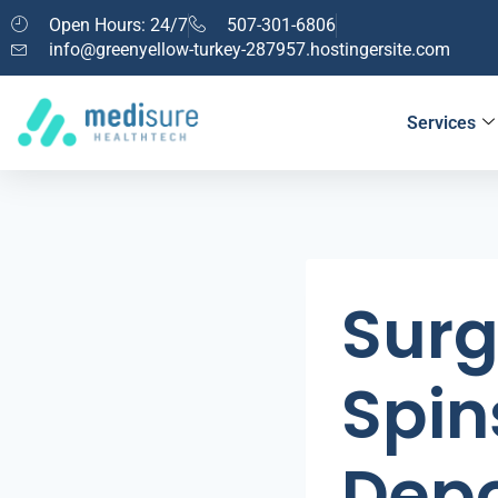
Open Hours: 24/7
507-301-6806
info@greenyellow-turkey-287957.hostingersite.com
Services
Surg
Spin
Depo