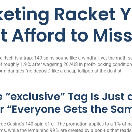
eting Racket 
t Afford to Mis
ne itself is a trap: 140 spins sound like a windfall, yet the math s
f roughly 1.9 % after wagering 20 AU$ in profit‑locking condition
orm dangles “no deposit” like a cheap lollipop at the dentist.
 “exclusive” Tag Is Just 
r “Everyone Gets the Sa
rge Casino’s 140‑spin offer. The promotion applies to a 1 % of n
rms, while the remaining 99 % are greeted by a pop‑up that reads