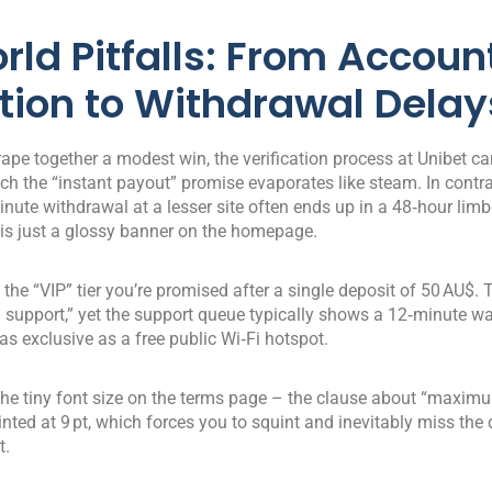
rld Pitfalls: From Accoun
ation to Withdrawal Delay
ape together a modest win, the verification process at Unibet ca
ch the “instant payout” promise evaporates like steam. In contra
inute withdrawal at a lesser site often ends up in a 48‑hour lim
 is just a glossy banner on the homepage.
s the “VIP” tier you’re promised after a single deposit of 50 AU$. T
d support,” yet the support queue typically shows a 12‑minute wa
as exclusive as a free public Wi‑Fi hotspot.
t the tiny font size on the terms page – the clause about “maxim
rinted at 9 pt, which forces you to squint and inevitably miss the 
t.