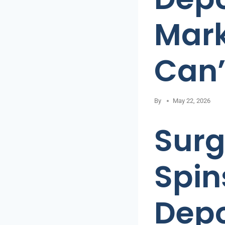
Mark
Can’
By
May 22, 2026
Surg
Spin
Depo