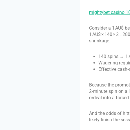
mightybet casino 10
Consider a 1 AU$ bet 
1 AU$ × 140 × 2 = 28
shrinkage.
140 spins → 1 
Wagering requ
Effective cash
Because the promoti
2‑minute spin on a l
ordeal into a force
And the odds of hitt
likely finish the se