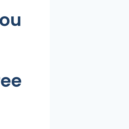
You
s
ree