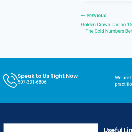
PREVIOUS
Golden Crown Casino 15
– The Cold Numbers Beh
Speak to Us Right Now
We are 
507-301-6806
practitio
Useful Li