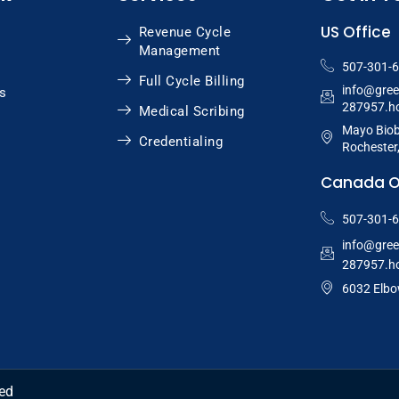
US Office
Revenue Cycle
Management
507-301-
Full Cycle Billing
info@gree
s
287957.ho
Medical Scribing
Mayo Biob
Credentialing
Rochester
Canada O
507-301-
info@gree
287957.ho
6032 Elbo
ved