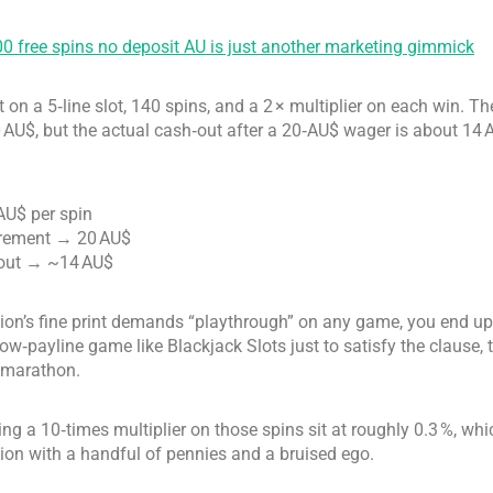
0 free spins no deposit AU is just another marketing gimmick
on a 5‑line slot, 140 spins, and a 2 × multiplier on each win. The
0 AU$, but the actual cash‑out after a 20‑AU$ wager is about 14 
AU$ per spin
irement → 20 AU$
‑out → ~14 AU$
on’s fine print demands “playthrough” on any game, you end up
ow‑payline game like Blackjack Slots just to satisfy the clause, 
d marathon.
ing a 10‑times multiplier on those spins sit at roughly 0.3 %, wh
ssion with a handful of pennies and a bruised ego.