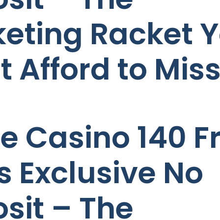
eting Racket 
t Afford to Mis
e Casino 140 F
s Exclusive No
sit – The