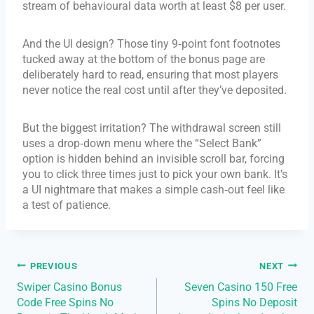
stream of behavioural data worth at least $8 per user.
And the UI design? Those tiny 9‑point font footnotes
tucked away at the bottom of the bonus page are
deliberately hard to read, ensuring that most players
never notice the real cost until after they’ve deposited.
But the biggest irritation? The withdrawal screen still
uses a drop‑down menu where the “Select Bank”
option is hidden behind an invisible scroll bar, forcing
you to click three times just to pick your own bank. It’s
a UI nightmare that makes a simple cash‑out feel like
a test of patience.
PREVIOUS
NEXT
Swiper Casino Bonus
Seven Casino 150 Free
Code Free Spins No
Spins No Deposit