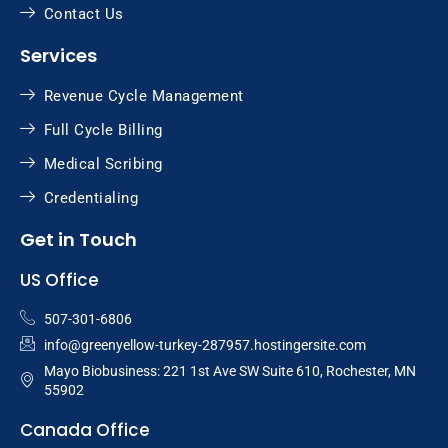
Contact Us
Services
Revenue Cycle Management
Full Cycle Billing
Medical Scribing
Credentialing
Get in Touch
US Office
507-301-6806
info@greenyellow-turkey-287957.hostingersite.com
Mayo Biobusiness: 221 1st Ave SW Suite 610, Rochester, MN
55902
Canada Office