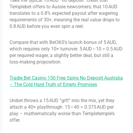
Take the typical 10 AUD “no deposit” credit that
Templebet offers to Aussie newcomers; that 10 AUD
translates to a 0.8% expected payout after wagering
requirements of 30×, meaning the real value drops to
0.8 AUD before you even spin a reel.
Compare that with Bet365’s launch bonus of 5 AUD,
which requires only 10× turnover. 5 AUD ÷ 10 = 0.5 AUD
per required wager, a slightly better deal, but still a
loss‑making proposition.
Tradie Bet Casino 150 Free Spins No Deposit Australia
– The Cold Hard Truth of Empty Promises
Unibet throws a 15 AUD “gift” into the mix, yet they
attach a 40× playthrough. 15 ÷ 40 = 0.375 AUD per
play – mathematically worse than Templetemple’s
offer.