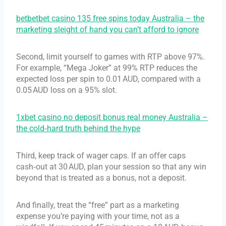
betbetbet casino 135 free spins today Australia – the
marketing sleight of hand you can’t afford to ignore
Second, limit yourself to games with RTP above 97%.
For example, “Mega Joker” at 99% RTP reduces the
expected loss per spin to 0.01 AUD, compared with a
0.05 AUD loss on a 95% slot.
1xbet casino no deposit bonus real money Australia –
the cold‑hard truth behind the hype
Third, keep track of wager caps. If an offer caps
cash‑out at 30 AUD, plan your session so that any win
beyond that is treated as a bonus, not a deposit.
And finally, treat the “free” part as a marketing
expense you’re paying with your time, not as a