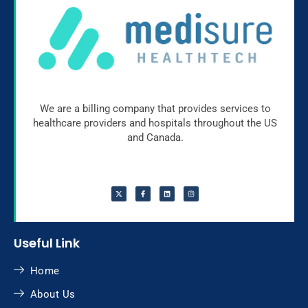
We are a billing company that provides services to
healthcare providers and hospitals throughout the US
and Canada.
Useful Link
Home
About Us