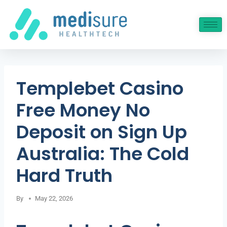
Templebet Casino
Free Money No
Deposit on Sign Up
Australia: The Cold
Hard Truth
By
May 22, 2026