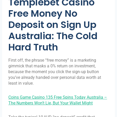
Templebet Casino
Free Money No
Deposit on Sign Up
Australia: The Cold
Hard Truth
First off, the phrase “free money” is a marketing
gimmick that masks a 0% return on investment,
because the moment you click the sign‑up button
you’ve already handed over personal data worth at
least in value.
Coins Game Casino 135 Free Spins Today Australia –
The Numbers Won’t Lie, But Your Wallet Might