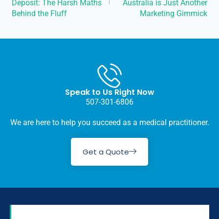
Deposit: The Harsh Maths
Australia is Just Another
Behind the Fluff
Marketing Gimmick
Speak to Us Right Now
507-301-6806
We are here to help you succeed as a medical practitioner.
Get a Quote