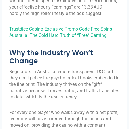
windfall. If you spend 45 minutes on a 10 AUD bonus,
your effective hourly “earnings” are 13.33 AUD –
hardly the high‑roller lifestyle the ads suggest.
Trustdice Casino Exclusive Promo Code Free Spins
Australia: The Cold Hard Truth of “Free” Gaming
Why the Industry Won’t
Change
Regulators in Australia require transparent T&C, but
they don’t police the psychological hooks embedded in
the fine print. The industry thrives on the “gift”
narrative because it drives traffic, and traffic translates
to data, which is the real currency.
For every one player who walks away with a net profit,
ten more will have churned through the bonus and
moved on, providing the casino with a constant