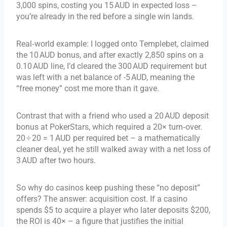
3,000 spins, costing you 15 AUD in expected loss –
you’re already in the red before a single win lands.
Real‑world example: I logged onto Templebet, claimed
the 10 AUD bonus, and after exactly 2,850 spins on a
0.10 AUD line, I’d cleared the 300 AUD requirement but
was left with a net balance of -5 AUD, meaning the
“free money” cost me more than it gave.
Contrast that with a friend who used a 20 AUD deposit
bonus at PokerStars, which required a 20× turn‑over.
20 ÷ 20 = 1 AUD per required bet – a mathematically
cleaner deal, yet he still walked away with a net loss of
3 AUD after two hours.
So why do casinos keep pushing these “no deposit”
offers? The answer: acquisition cost. If a casino
spends $5 to acquire a player who later deposits $200,
the ROI is 40× – a figure that justifies the initial