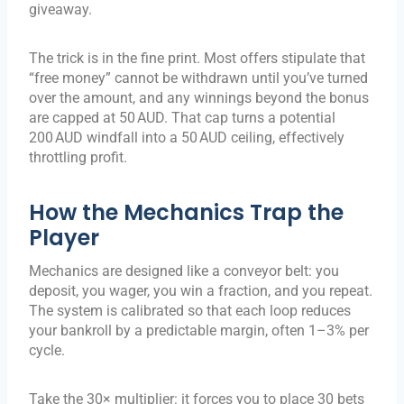
giveaway.
The trick is in the fine print. Most offers stipulate that
“free money” cannot be withdrawn until you’ve turned
over the amount, and any winnings beyond the bonus
are capped at 50 AUD. That cap turns a potential
200 AUD windfall into a 50 AUD ceiling, effectively
throttling profit.
How the Mechanics Trap the
Player
Mechanics are designed like a conveyor belt: you
deposit, you wager, you win a fraction, and you repeat.
The system is calibrated so that each loop reduces
your bankroll by a predictable margin, often 1–3% per
cycle.
Take the 30× multiplier: it forces you to place 30 bets