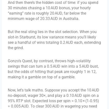
And then there’s the hidden cost of time: if you spend
30 minutes chasing a 10 AUD bonus, your hourly
“earning” rate is roughly 20 AUD, far below the
minimum wage of 20.33 AUD in Australia.
But the real sting lies in the slot selection. When you
slot‑in Starburst, its low variance means you’ll likely
see a handful of wins totaling 0.2 AUD each, extending
the grind.
Gonzo’s Quest, by contrast, throws high‑volatility
swings that can turn a 0.5 AUD win into a 5 AUD bust,
but the odds of hitting that peak are roughly 1 in 12,
making it a gamble on top of a gamble.
Now, let’s talk maths. Suppose you accept the 10 AUD
no‑deposit, wager 30×, and play a 0.10 AUD spin on a
95% RTP slot. Expected loss per spin = 0.10 × (1‑0.95)
= 0.005 AUD. To clear 300 AUD in wagering you need