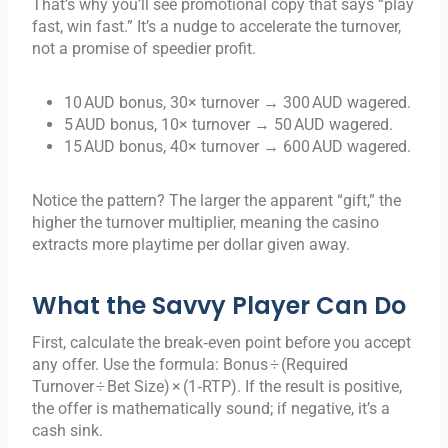
That’s why you’ll see promotional copy that says “play
fast, win fast.” It’s a nudge to accelerate the turnover,
not a promise of speedier profit.
10 AUD bonus, 30× turnover → 300 AUD wagered.
5 AUD bonus, 10× turnover → 50 AUD wagered.
15 AUD bonus, 40× turnover → 600 AUD wagered.
Notice the pattern? The larger the apparent “gift,” the
higher the turnover multiplier, meaning the casino
extracts more playtime per dollar given away.
What the Savvy Player Can Do
First, calculate the break‑even point before you accept
any offer. Use the formula: Bonus ÷ (Required
Turnover ÷ Bet Size) × (1‑RTP). If the result is positive,
the offer is mathematically sound; if negative, it’s a
cash sink.