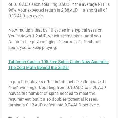
of 0.10 AUD each, totalling 3 AUD. If the average RTP is
96%, your expected return is 2.88 AUD – a shortfall of
0.12 AUD per cycle.
Now, multiply that by 10 cycles in a typical session.
You’re down 1.2 AUD, which seems trivial until you
factor in the psychological “near‑miss” effect that
spurs you to keep playing.
Tabtouch Casino 105 Free Spins Claim Now Australia:
The Cold Math Behind the Glitter
In practice, players often inflate bet sizes to chase the
“free” winnings. Doubling from 0.10 AUD to 0.20 AUD
halves the number of spins needed to meet the
requirement, but it also doubles potential losses,
turning a 0.12 AUD deficit into 0.24 AUD per cycle.