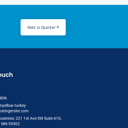
Get a Quote
Touch
6806
nyellow-turkey-
stingersite.com
usiness: 221 1st Ave SW Suite 610,
, MN 55902