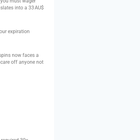
s you must wager
nslates into a 33 AU$
our expiration
 spins now faces a
scare off anyone not