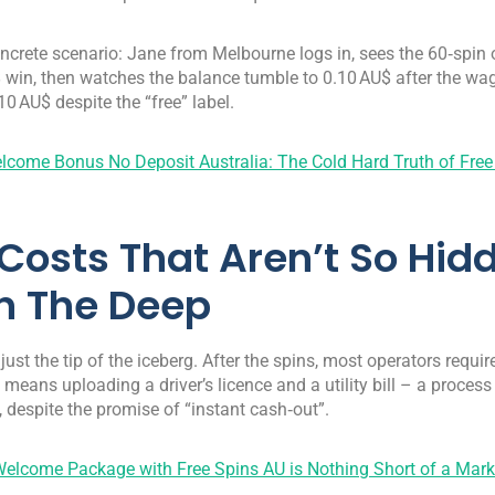
concrete scenario: Jane from Melbourne logs in, sees the 60‑spin 
$ win, then watches the balance tumble to 0.10 AU$ after the wag
10 AU$ despite the “free” label.
elcome Bonus No Deposit Australia: The Cold Hard Truth of Fre
Costs That Aren’t So Hidd
In The Deep
just the tip of the iceberg. After the spins, most operators requir
n means uploading a driver’s licence and a utility bill – a process
 despite the promise of “instant cash‑out”.
elcome Package with Free Spins AU is Nothing Short of a Mark