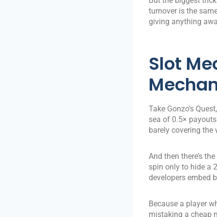
But the biggest trick
turnover is the same
giving anything awa
Slot Me
Mechani
Take Gonzo’s Quest, 
sea of 0.5× payouts.
barely covering the
And then there’s the
spin only to hide a
developers embed bon
Because a player wh
mistaking a cheap mo