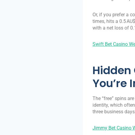
Or, if you prefer a 
times, hits a 0.5 AU
with a net loss of 0.
Swift Bet Casino W
Hidden 
You’re 
The “free” spins are 
identity, which ofte
three business days,
Jimmy Bet Casino W