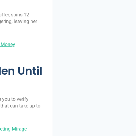
offer, spins 12
ering, leaving her
e Money
en Until
e you to verify
 that can take up to
eting Mirage