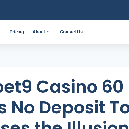
Pricing
About
Contact Us
et9 Casino 60 
s No Deposit T
ses the Illusion