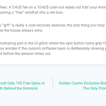
fees. A 5 AU$ fee on a 10 AU$ cash‑out wipes out half your winn
urning a “free” windfall into a net loss.
“gift” is really a cost‑recovery exercise, the only thing you truly
ow the house always wins.
rustrating part is the UI glitch where the spin button turns grey f
ou wonder if the casino’s software team is deliberately slowing
t before the session times out.
osit Gets 100 Free Spins in
Goldex Casino Exclusive Bo
ath Behind the Gimmick
The Only Prom