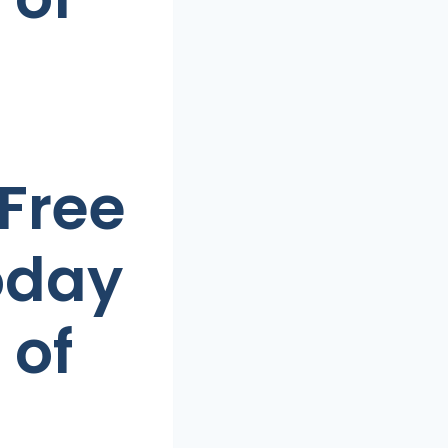
Free
oday
 of