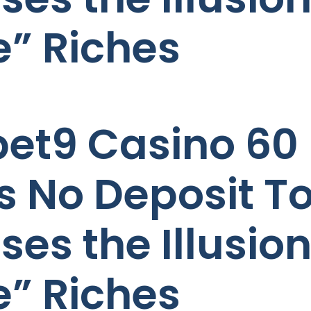
e” Riches
et9 Casino 60 
s No Deposit T
ses the Illusion
e” Riches