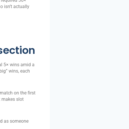
e required 30×
 isn’t actually
section
nal 5× wins amid a
big” wins, each
match on the first
t makes slot
ded as someone