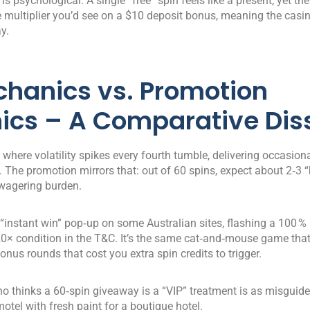
 is psychological. A single “free” spin feels like a present, yet th
 multiplier you’d see on a $10 deposit bonus, meaning the casino
y.
chanics vs. Promotion
cs – A Comparative Dis
where volatility spikes every fourth tumble, delivering occasio
 The promotion mirrors that: out of 60 spins, expect about 2‑3 “
 wagering burden.
 “instant win” pop‑up on some Australian sites, flashing a 100 % 
 20× condition in the T&C. It’s the same cat‑and‑mouse game tha
us rounds that cost you extra spin credits to trigger.
o thinks a 60‑spin giveaway is a “VIP” treatment is as misgui
tel with fresh paint for a boutique hotel.