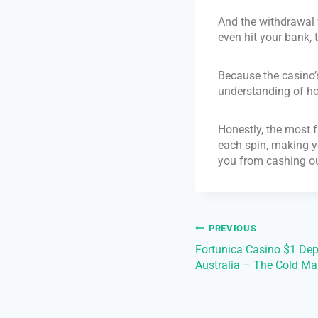
And the withdrawal 
even hit your bank, t
Because the casino’s 
understanding of h
Honestly, the most f
each spin, making y
you from cashing ou
PREVIOUS
Fortunica Casino $1 Dep
Australia – The Cold M