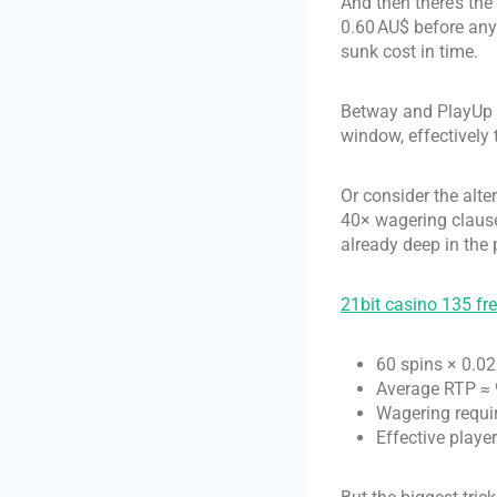
And then there’s th
0.60 AU$ before any 
sunk cost in time.
Betway and PlayUp b
window, effectively 
Or consider the alt
40× wagering clause
already deep in the p
21bit casino 135 fr
60 spins × 0.02
Average RTP ≈ 
Wagering requi
Effective playe