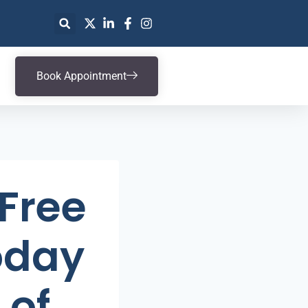
Book Appointment
Free
oday
 of