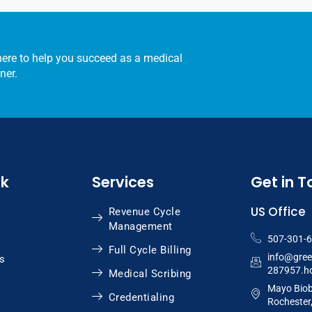
here to help you succeed as a medical
ner.
nk
Services
Get in 
US Office
Revenue Cycle
Management
507-301-
Full Cycle Billing
info@gree
s
287957.ho
Medical Scribing
Mayo Biob
Credentialing
Rochester