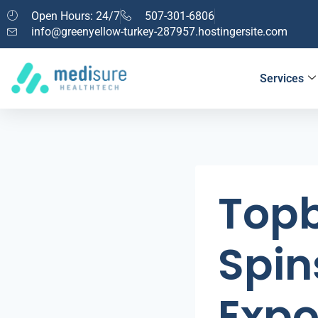
Open Hours: 24/7
507-301-6806
info@greenyellow-turkey-287957.hostingersite.com
Services
Topb
Spin
Expo