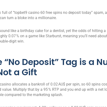
 full of “topbet9 casino 60 free spins no deposit today” spam, 
can turn a bloke into a millionaire.
sound like a birthday cake for a dentist, yet the odds of hitting a
oughly 0.07 % on a game like Starburst, meaning you’ll need abou
ouble‑digit win.
 “No Deposit” Tag is a 
ot a Gift
 casino allocates a bankroll of 0.02 AU$ per spin, so 60 spins co
 value. Multiply that by a 95 % RTP and you end up with a net l
ble compared to the marketing splash.