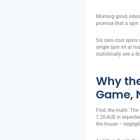
Morning grind, inbox
promise that a spin 
Six zero‑cost spins 
single spin sit at r
statistically see a d
Why the
Game, N
First, the math. The
1.20 AU$ in expected
the house – negligi