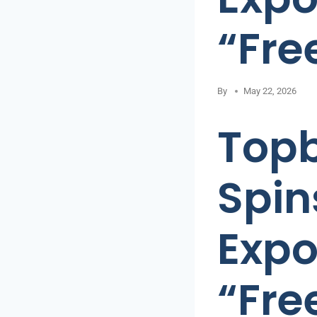
“Fre
By
May 22, 2026
Topb
Spin
Expo
“Fre