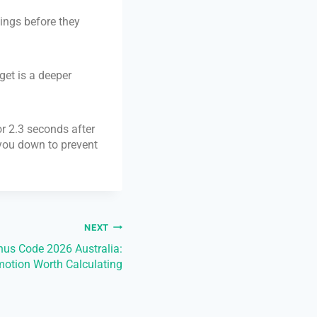
ings before they
 get is a deeper
or 2.3 seconds after
 you down to prevent
NEXT
nus Code 2026 Australia:
otion Worth Calculating