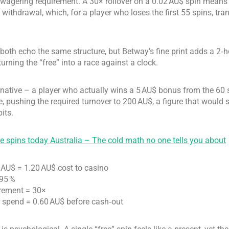
e wagering requirement. A 30× rollover on a 0.02 AU$ spin mean
withdrawal, which, for a player who loses the first 55 spins, tra
oth echo the same structure, but Betway’s fine print adds a 2‑h
turning the “free” into a race against a clock.
ernative – a player who actually wins a 5 AU$ bonus from the 60
, pushing the required turnover to 200 AU$, a figure that would 
its.
ee spins today Australia – The cold math no one tells you about
 AU$ = 1.20 AU$ cost to casino
95 %
rement = 30×
r spend = 0.60 AU$ before cash‑out