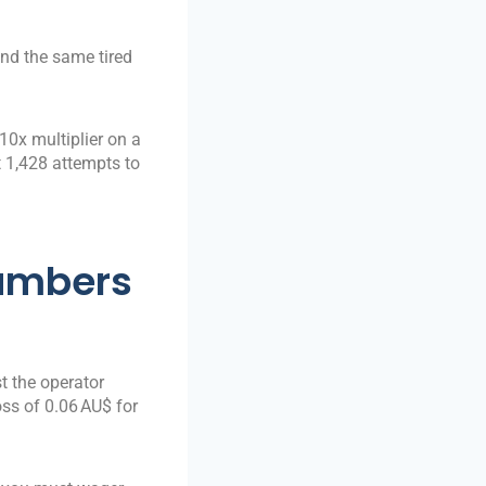
and the same tired
 10x multiplier on a
t 1,428 attempts to
Numbers
st the operator
oss of 0.06 AU$ for