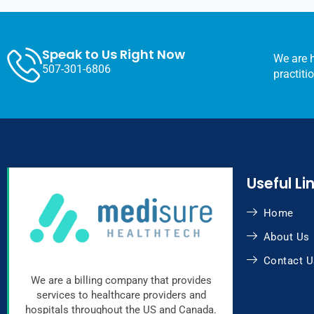
Speak to Us Right Now
We are 
507-301-6806
practitio
Useful Li
Home
About Us
Contact U
We are a billing company that provides
services to healthcare providers and
hospitals throughout the US and Canada.