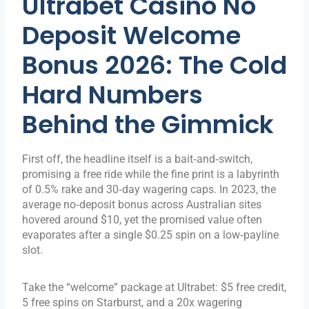
Ultrabet Casino No
Deposit Welcome
Bonus 2026: The Cold
Hard Numbers
Behind the Gimmick
First off, the headline itself is a bait‑and‑switch,
promising a free ride while the fine print is a labyrinth
of 0.5% rake and 30‑day wagering caps. In 2023, the
average no‑deposit bonus across Australian sites
hovered around $10, yet the promised value often
evaporates after a single $0.25 spin on a low‑payline
slot.
Take the “welcome” package at Ultrabet: $5 free credit,
5 free spins on Starburst, and a 20x wagering