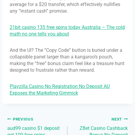
average for a $20 transfer, which effectively nullifies
any “instant cash” promise.
21bit casino 135 free spins today Australia – The cold
math no one tells you about
And the UI? The “Copy Code” button is buried under a
collapsible panel larger than a kangaroo’s pouch,
making the “free” bonus claim feel like a treasure hunt
designed to frustrate rather than reward.
Playzilla Casino No Registration No Deposit AU
Exposes the Marketing Gimmick
PREVIOUS
NEXT
aud99 casino $1 deposit
ZBet Casino Cashback
get 100 free spins
Bonus No Deposit