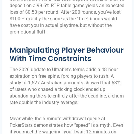
deposit on a 99.5% RTP table game yields an expected
loss of $0.50 per round. After 200 rounds, you’ve lost
$100 – exactly the same as the “free” bonus would
have cost you in actual playtime, but without the
promotional fluff.
Manipulating Player Behaviour
With Time Constraints
The 2026 update to Ultrabet’s terms adds a 48‑hour
expiration on free spins, forcing players to rush. A
study of 1,527 Australian accounts showed that 63%
of users who chased a ticking clock ended up
abandoning the site entirely after the deadline, a churn
rate double the industry average.
Meanwhile, the 5‑minute withdrawal queue at
PokerStars demonstrates how “speed” is a myth. Even
if you meet the wagering, you’ll wait 12 minutes on