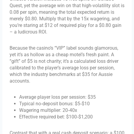
Quest, yet the average win on that high‑volatility slot is
0.08 per spin, meaning the total expected return is
merely $0.80. Multiply that by the 15x wagering, and
you’re staring at $12 of required play for a $0.80 gain
– a ludicrous ROI.
Because the casino’s “VIP” label sounds glamorous,
yet it’s as hollow as a cheap motel’s fresh paint. A
“gift” of $5 is not charity; it’s a calculated loss driver
calibrated to the player’s average loss per session,
which the industry benchmarks at $35 for Aussie
accounts.
Average player loss per session: $35
Typical no‑deposit bonus: $5‑$10
Wagering multiplier: 20‑40x
Effective required bet: $100‑$1,200
Contrast that with a real cash deposit scenario: a $100