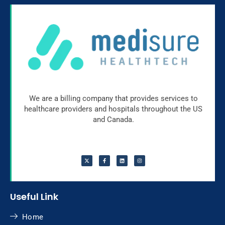
We are a billing company that provides services to
healthcare providers and hospitals throughout the US
and Canada.
Useful Link
Home