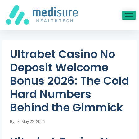
Ultrabet Casino No
Deposit Welcome
Bonus 2026: The Cold
Hard Numbers
Behind the Gimmick
By
May 22, 2026