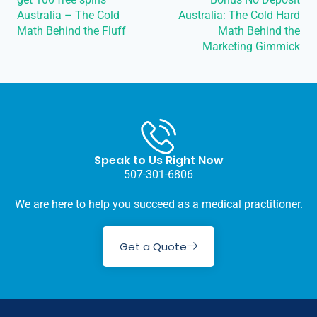
Australia – The Cold
Australia: The Cold Hard
Math Behind the Fluff
Math Behind the
Marketing Gimmick
Speak to Us Right Now
507-301-6806
We are here to help you succeed as a medical practitioner.
Get a Quote