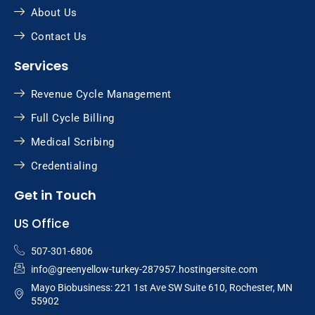
About Us
Contact Us
Services
Revenue Cycle Management
Full Cycle Billing
Medical Scribing
Credentialing
Get in Touch
US Office
507-301-6806
info@greenyellow-turkey-287957.hostingersite.com
Mayo Biobusiness: 221 1st Ave SW Suite 610, Rochester, MN
55902