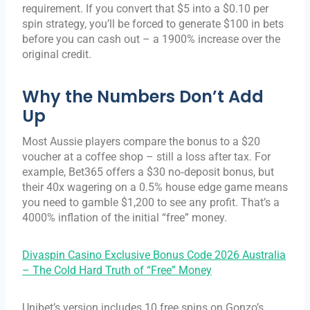
requirement. If you convert that $5 into a $0.10 per
spin strategy, you’ll be forced to generate $100 in bets
before you can cash out – a 1900% increase over the
original credit.
Why the Numbers Don’t Add
Up
Most Aussie players compare the bonus to a $20
voucher at a coffee shop – still a loss after tax. For
example, Bet365 offers a $30 no‑deposit bonus, but
their 40x wagering on a 0.5% house edge game means
you need to gamble $1,200 to see any profit. That’s a
4000% inflation of the initial “free” money.
Divaspin Casino Exclusive Bonus Code 2026 Australia
– The Cold Hard Truth of “Free” Money
Unibet’s version includes 10 free spins on Gonzo’s