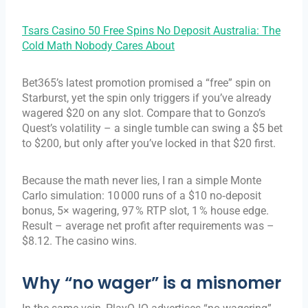
Tsars Casino 50 Free Spins No Deposit Australia: The
Cold Math Nobody Cares About
Bet365’s latest promotion promised a “free” spin on
Starburst, yet the spin only triggers if you’ve already
wagered $20 on any slot. Compare that to Gonzo’s
Quest’s volatility – a single tumble can swing a $5 bet
to $200, but only after you’ve locked in that $20 first.
Because the math never lies, I ran a simple Monte
Carlo simulation: 10 000 runs of a $10 no‑deposit
bonus, 5× wagering, 97 % RTP slot, 1 % house edge.
Result – average net profit after requirements was –
$8.12. The casino wins.
Why “no wager” is a misnomer