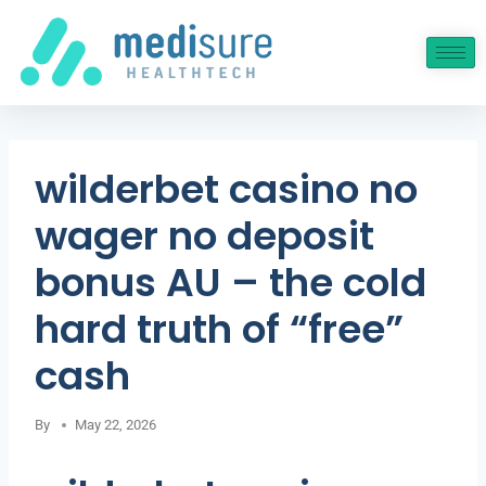
wilderbet casino no
wager no deposit
bonus AU – the cold
hard truth of “free”
cash
By
May 22, 2026