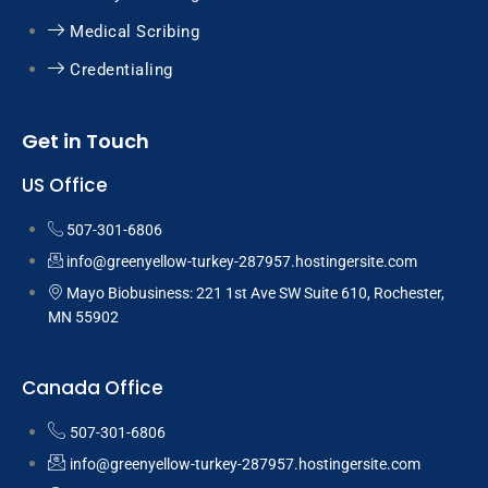
Medical Scribing
Credentialing
Get in Touch
US Office
507-301-6806
info@greenyellow-turkey-287957.hostingersite.com
Mayo Biobusiness: 221 1st Ave SW Suite 610, Rochester,
MN 55902
Canada Office
507-301-6806
info@greenyellow-turkey-287957.hostingersite.com