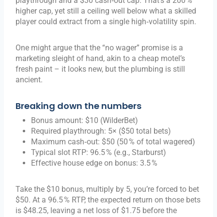
playthrough and a $30 cash‑out cap. That’s a 200 %
higher cap, yet still a ceiling well below what a skilled
player could extract from a single high‑volatility spin.
One might argue that the “no wager” promise is a
marketing sleight of hand, akin to a cheap motel’s
fresh paint – it looks new, but the plumbing is still
ancient.
Breaking down the numbers
Bonus amount: $10 (WilderBet)
Required playthrough: 5× ($50 total bets)
Maximum cash‑out: $50 (50 % of total wagered)
Typical slot RTP: 96.5 % (e.g., Starburst)
Effective house edge on bonus: 3.5 %
Take the $10 bonus, multiply by 5, you’re forced to bet
$50. At a 96.5 % RTP, the expected return on those bets
is $48.25, leaving a net loss of $1.75 before the