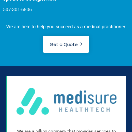
507-301-6806
We are here to help you succeed as a medical practitioner.
Get a Quote
We are a billing company that provides services to