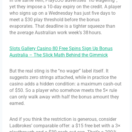
In the same vein, PlayOJO advertises “no wagering”,
yet they impose a 10‑day expiry on the credit. A player
who signs up on a Wednesday has just five days to
meet a $30 play threshold before the bonus
evaporates. That deadline is a tighter squeeze than
the average Australian work week’s 38 hours.
Slots Gallery Casino 80 Free Spins Sign Up Bonus
Australia – The Slick Math Behind the Gimmick
But the real sting is the “no wager” label itself. It
suggests zero strings attached, while in practice the
casino adds a hidden condition: a maximum cash‑out
of $50. So a player who somehow meets the 5× rule
can only walk away with half the bonus amount they
earned.
And if you think the restriction is generous, consider
Ladbrokes’ comparable offer: a $15 free bet with a 3×