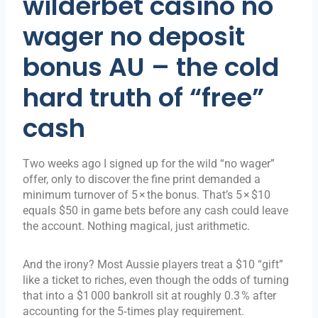
wilderbet casino no
wager no deposit
bonus AU – the cold
hard truth of “free”
cash
Two weeks ago I signed up for the wild “no wager”
offer, only to discover the fine print demanded a
minimum turnover of 5 × the bonus. That’s 5 × $10
equals $50 in game bets before any cash could leave
the account. Nothing magical, just arithmetic.
And the irony? Most Aussie players treat a $10 “gift”
like a ticket to riches, even though the odds of turning
that into a $1 000 bankroll sit at roughly 0.3 % after
accounting for the 5‑times play requirement.