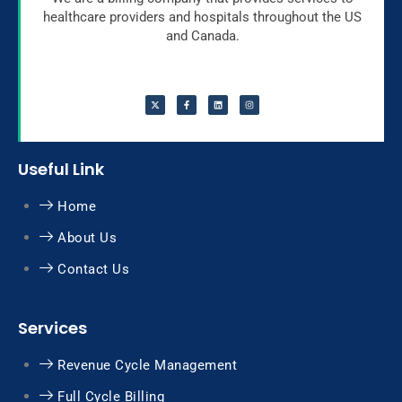
healthcare providers and hospitals throughout the US
and Canada.
Useful Link
Home
About Us
Contact Us
Services
Revenue Cycle Management
Full Cycle Billing