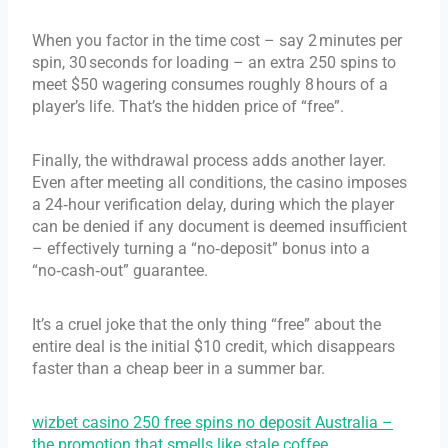
When you factor in the time cost – say 2 minutes per
spin, 30 seconds for loading – an extra 250 spins to
meet $50 wagering consumes roughly 8 hours of a
player’s life. That’s the hidden price of “free”.
Finally, the withdrawal process adds another layer.
Even after meeting all conditions, the casino imposes
a 24‑hour verification delay, during which the player
can be denied if any document is deemed insufficient
– effectively turning a “no‑deposit” bonus into a
“no‑cash‑out” guarantee.
It’s a cruel joke that the only thing “free” about the
entire deal is the initial $10 credit, which disappears
faster than a cheap beer in a summer bar.
wizbet casino 250 free spins no deposit Australia –
the promotion that smells like stale coffee