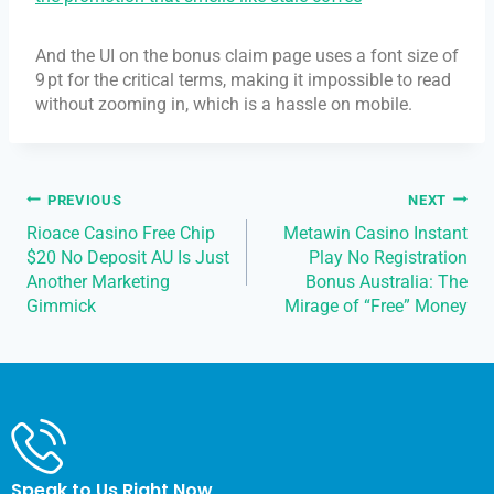
And the UI on the bonus claim page uses a font size of
9 pt for the critical terms, making it impossible to read
without zooming in, which is a hassle on mobile.
PREVIOUS
NEXT
Rioace Casino Free Chip
Metawin Casino Instant
$20 No Deposit AU Is Just
Play No Registration
Another Marketing
Bonus Australia: The
Gimmick
Mirage of “Free” Money
Speak to Us Right Now