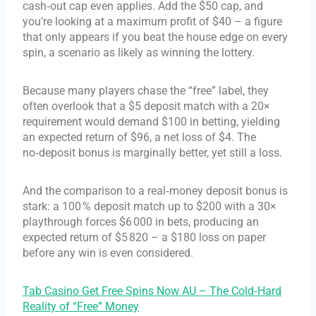
cash‑out cap even applies. Add the $50 cap, and
you’re looking at a maximum profit of $40 – a figure
that only appears if you beat the house edge on every
spin, a scenario as likely as winning the lottery.
Because many players chase the “free” label, they
often overlook that a $5 deposit match with a 20×
requirement would demand $100 in betting, yielding
an expected return of $96, a net loss of $4. The
no‑deposit bonus is marginally better, yet still a loss.
And the comparison to a real‑money deposit bonus is
stark: a 100 % deposit match up to $200 with a 30×
playthrough forces $6 000 in bets, producing an
expected return of $5 820 – a $180 loss on paper
before any win is even considered.
Tab Casino Get Free Spins Now AU – The Cold‑Hard
Reality of “Free” Money