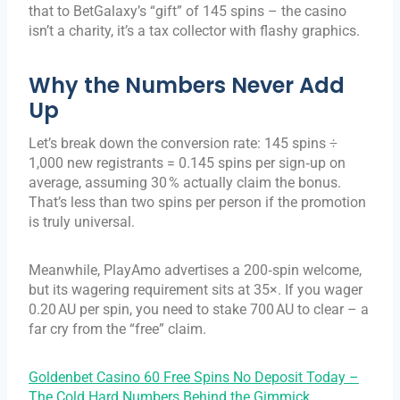
that to BetGalaxy’s “gift” of 145 spins – the casino
isn’t a charity, it’s a tax collector with flashy graphics.
Why the Numbers Never Add
Up
Let’s break down the conversion rate: 145 spins ÷
1,000 new registrants = 0.145 spins per sign‑up on
average, assuming 30 % actually claim the bonus.
That’s less than two spins per person if the promotion
is truly universal.
Meanwhile, PlayAmo advertises a 200‑spin welcome,
but its wagering requirement sits at 35×. If you wager
0.20 AU per spin, you need to stake 700 AU to clear – a
far cry from the “free” claim.
Goldenbet Casino 60 Free Spins No Deposit Today –
The Cold Hard Numbers Behind the Gimmick