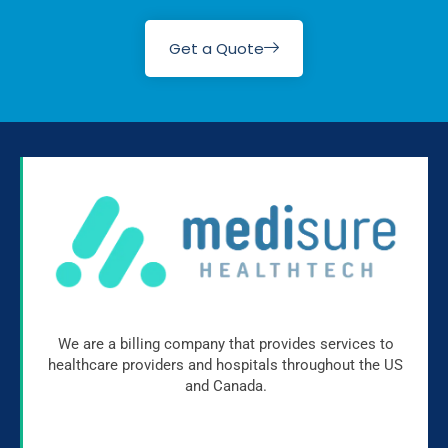
Get a Quote
We are a billing company that provides services to
healthcare providers and hospitals throughout the US
and Canada.