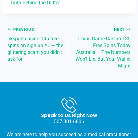
Truth Behind the Glitter
PREVIOUS
NEXT
oksport casino 145 free
Coins Game Casino 135
spins on sign up AU – the
Free Spins Today
glittering scam you didn’t
Australia – The Numbers
ask for
Won’t Lie, But Your Wallet
Might
Speak to Us Right Now
507-301-6806
We are here to help you succeed as a medical practitioner.