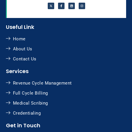
Useful Link
Home
About Us
Contact Us
Services
Revenue Cycle Management
Full Cycle Billing
Medical Scribing
Credentialing
Get in Touch