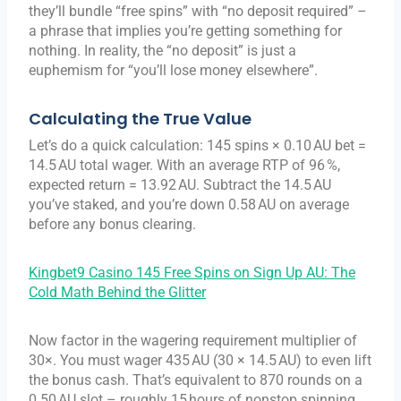
they’ll bundle “free spins” with “no deposit required” –
a phrase that implies you’re getting something for
nothing. In reality, the “no deposit” is just a
euphemism for “you’ll lose money elsewhere”.
Calculating the True Value
Let’s do a quick calculation: 145 spins × 0.10 AU bet =
14.5 AU total wager. With an average RTP of 96 %,
expected return = 13.92 AU. Subtract the 14.5 AU
you’ve staked, and you’re down 0.58 AU on average
before any bonus clearing.
Kingbet9 Casino 145 Free Spins on Sign Up AU: The
Cold Math Behind the Glitter
Now factor in the wagering requirement multiplier of
30×. You must wager 435 AU (30 × 14.5 AU) to even lift
the bonus cash. That’s equivalent to 870 rounds on a
0.50 AU slot – roughly 15 hours of nonstop spinning