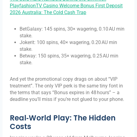
PlayfashionTV Casino Welcome Bonus First Deposit
2026 Australia: The Cold Cash Trap
BetGalaxy: 145 spins, 30× wagering, 0.10 AU min
stake.
Jokerit: 100 spins, 40× wagering, 0.20 AU min
stake.
Betway: 150 spins, 35× wagering, 0.25 AU min
stake.
And yet the promotional copy drags on about “VIP
treatment”. The only VIP perk is the same tiny font in
the terms that says “Bonus expires in 48 hours” – a
deadline you’ll miss if you’re not glued to your phone.
Real‑World Play: The Hidden
Costs