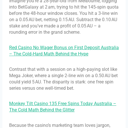
Imagine you’re a 28‑year‑old from Melbourne, logging
into BetGalaxy at 2 am, trying to hit the 145‑spin quota
before the 48‑hour window closes. You hit a 3‑line win
on a 0.05 AU bet, netting 0.15 AU. Subtract the 0.10 AU
stake and you’ve made a profit of 0.05 AU – a
rounding error in the grand scheme.
Red Casino No Wager Bonus on First Deposit Australia
– The Cold‑Hard Math Behind the Hype
Contrast that with a session on a high‑paying slot like
Mega Joker, where a single 2‑line win on a 0.50 AU bet
could yield 5 AU. The disparity is stark: one free spin
series versus one well‑timed bet.
Monkey Tilt Casino 135 Free Spins Today Australia –
The Cold Math Behind the Glitter
Because the casino’s marketing team loves jargon,