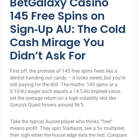
BetGalaxy Casino
145 Free Spins on
Sign‑Up AU: The Cold
Cash Mirage You
Didn’t Ask For
First off, the promise of 145 free spins feels like a
dentist handing out candy – it looks sweet, but you’re
still paying for the drill. The maths: 145 spins at a
0.10 AU wager each equals a 14.5 AU implied value,
yet the average return on a high‑volatility slot like
Gonzo’s Quest hovers around 96 %.
Take the typical Aussie player who thinks “free”
means profit. They spin Starburst, see a 5× multiplier,
then sigh when the house edge eats the rest. Compare