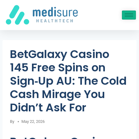
BetGalaxy Casino
145 Free Spins on
Sign‑Up AU: The Cold
Cash Mirage You
Didn’t Ask For
By
May 22, 2026