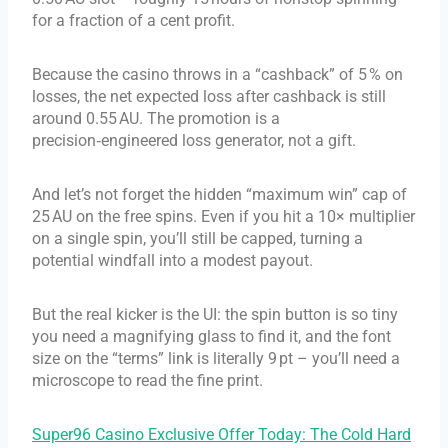
for a fraction of a cent profit.
Because the casino throws in a “cashback” of 5 % on
losses, the net expected loss after cashback is still
around 0.55 AU. The promotion is a
precision‑engineered loss generator, not a gift.
And let’s not forget the hidden “maximum win” cap of
25 AU on the free spins. Even if you hit a 10× multiplier
on a single spin, you’ll still be capped, turning a
potential windfall into a modest payout.
But the real kicker is the UI: the spin button is so tiny
you need a magnifying glass to find it, and the font
size on the “terms” link is literally 9 pt – you’ll need a
microscope to read the fine print.
Super96 Casino Exclusive Offer Today: The Cold Hard