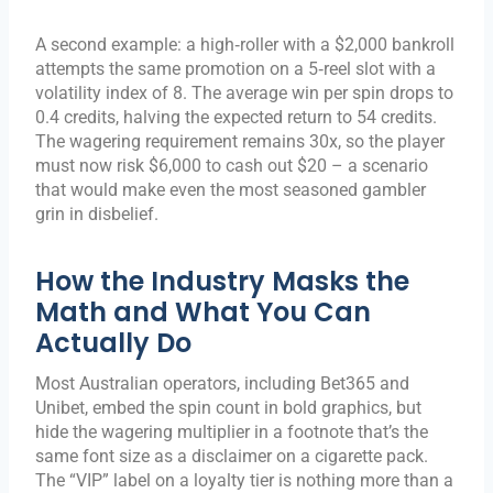
A second example: a high‑roller with a $2,000 bankroll
attempts the same promotion on a 5‑reel slot with a
volatility index of 8. The average win per spin drops to
0.4 credits, halving the expected return to 54 credits.
The wagering requirement remains 30x, so the player
must now risk $6,000 to cash out $20 – a scenario
that would make even the most seasoned gambler
grin in disbelief.
How the Industry Masks the
Math and What You Can
Actually Do
Most Australian operators, including Bet365 and
Unibet, embed the spin count in bold graphics, but
hide the wagering multiplier in a footnote that’s the
same font size as a disclaimer on a cigarette pack.
The “VIP” label on a loyalty tier is nothing more than a