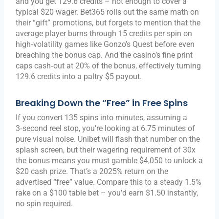
and you get 129.6 credits – not enough to cover a
typical $20 wager. Bet365 rolls out the same math on
their “gift” promotions, but forgets to mention that the
average player burns through 15 credits per spin on
high‑volatility games like Gonzo’s Quest before even
breaching the bonus cap. And the casino’s fine print
caps cash‑out at 20% of the bonus, effectively turning
129.6 credits into a paltry $5 payout.
Breaking Down the “Free” in Free Spins
If you convert 135 spins into minutes, assuming a
3‑second reel stop, you’re looking at 6.75 minutes of
pure visual noise. Unibet will flash that number on the
splash screen, but their wagering requirement of 30x
the bonus means you must gamble $4,050 to unlock a
$20 cash prize. That’s a 2025% return on the
advertised “free” value. Compare this to a steady 1.5%
rake on a $100 table bet – you’d earn $1.50 instantly,
no spin required.