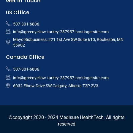
Get in Touch
US Office
507-301-6806
info@greenyellow-turkey-287957.hostingersite.com
Mayo Biobusiness: 221 1st Ave SW Suite 610, Rochester, MN
55902
Canada Office
507-301-6806
info@greenyellow-turkey-287957.hostingersite.com
6032 Elbow Drive SW Calgary, Alberta T2P 2V3
©copyright 2020 - 2024 Medisure HealthTech. All rights
reserved