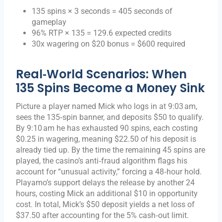
135 spins × 3 seconds = 405 seconds of
gameplay
96% RTP × 135 = 129.6 expected credits
30x wagering on $20 bonus = $600 required
Real‑World Scenarios: When
135 Spins Become a Money Sink
Picture a player named Mick who logs in at 9:03 am,
sees the 135‑spin banner, and deposits $50 to qualify.
By 9:10 am he has exhausted 90 spins, each costing
$0.25 in wagering, meaning $22.50 of his deposit is
already tied up. By the time the remaining 45 spins are
played, the casino’s anti‑fraud algorithm flags his
account for “unusual activity,” forcing a 48‑hour hold.
Playamo’s support delays the release by another 24
hours, costing Mick an additional $10 in opportunity
cost. In total, Mick’s $50 deposit yields a net loss of
$37.50 after accounting for the 5% cash‑out limit.