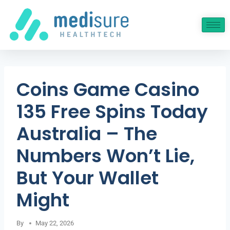
Coins Game Casino
135 Free Spins Today
Australia – The
Numbers Won’t Lie,
But Your Wallet
Might
By
May 22, 2026