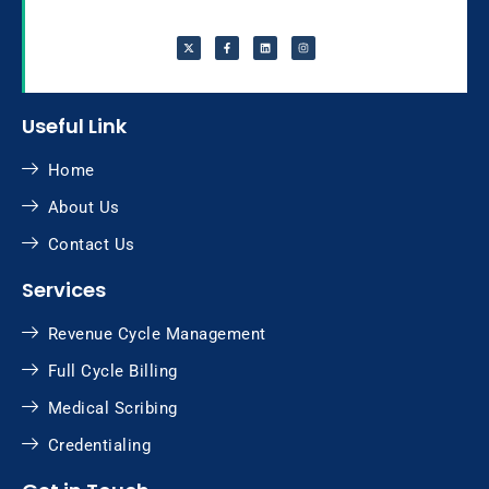
Useful Link
Home
About Us
Contact Us
Services
Revenue Cycle Management
Full Cycle Billing
Medical Scribing
Credentialing