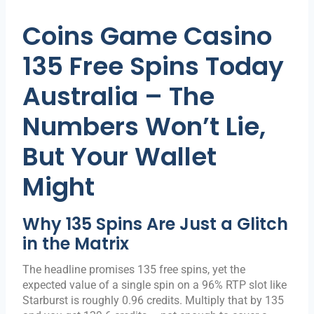
Coins Game Casino
135 Free Spins Today
Australia – The
Numbers Won’t Lie,
But Your Wallet
Might
Why 135 Spins Are Just a Glitch
in the Matrix
The headline promises 135 free spins, yet the
expected value of a single spin on a 96% RTP slot like
Starburst is roughly 0.96 credits. Multiply that by 135