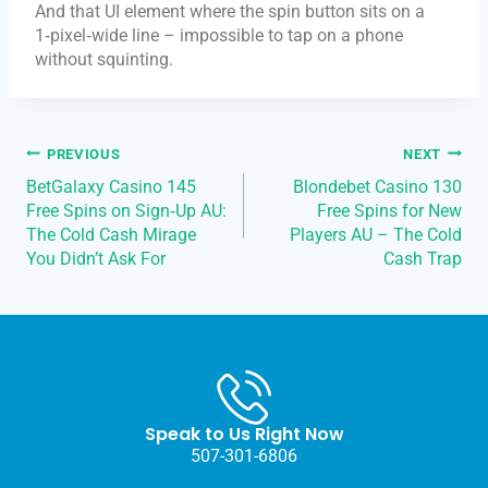
And that UI element where the spin button sits on a
1‑pixel‑wide line – impossible to tap on a phone
without squinting.
PREVIOUS
NEXT
BetGalaxy Casino 145
Blondebet Casino 130
Free Spins on Sign‑Up AU:
Free Spins for New
The Cold Cash Mirage
Players AU – The Cold
You Didn’t Ask For
Cash Trap
Speak to Us Right Now
507-301-6806