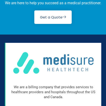
We are here to help you succeed as a medical practitioner.
Get a Quote
We are a billing company that provides services to
healthcare providers and hospitals throughout the US
and Canada.