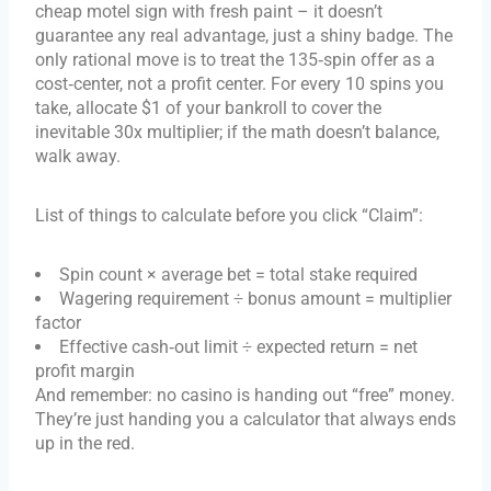
cheap motel sign with fresh paint – it doesn’t
guarantee any real advantage, just a shiny badge. The
only rational move is to treat the 135‑spin offer as a
cost‑center, not a profit center. For every 10 spins you
take, allocate $1 of your bankroll to cover the
inevitable 30x multiplier; if the math doesn’t balance,
walk away.
List of things to calculate before you click “Claim”:
Spin count × average bet = total stake required
Wagering requirement ÷ bonus amount = multiplier
factor
Effective cash‑out limit ÷ expected return = net
profit margin
And remember: no casino is handing out “free” money.
They’re just handing you a calculator that always ends
up in the red.