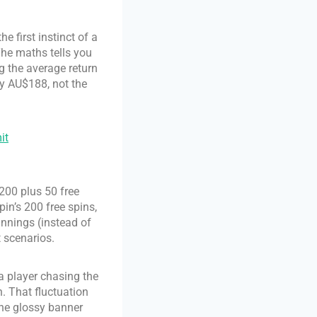
e first instinct of a
The maths tells you
g the average return
ly AU$188, not the
it
200 plus 50 free
in’s 200 free spins,
innings (instead of
 scenarios.
 a player chasing the
. That fluctuation
the glossy banner