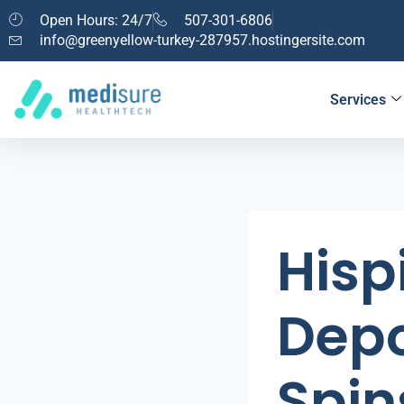
Open Hours: 24/7
507-301-6806
info@greenyellow-turkey-287957.hostingersite.com
Services
Hisp
Depo
Spin