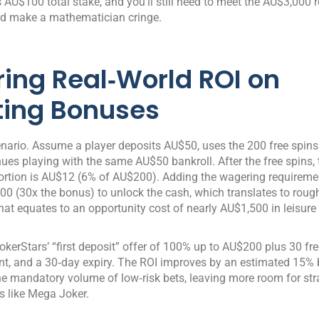
 AU$100 total stake, and you’ll still need to meet the AU$3,000 r
d make a mathematician cringe.
ng Real‑World ROI on
ing Bonuses
cenario. Assume a player deposits AU$50, uses the 200 free spin
nues playing with the same AU$50 bankroll. After the free spins,
ortion is AU$12 (6% of AU$200). Adding the wagering requiremen
 (30x the bonus) to unlock the cash, which translates to rough
at equates to an opportunity cost of nearly AU$1,500 in leisure 
okerStars’ “first deposit” offer of 100% up to AU$200 plus 30 fre
t, and a 30‑day expiry. The ROI improves by an estimated 15% 
the mandatory volume of low‑risk bets, leaving more room for str
 like Mega Joker.