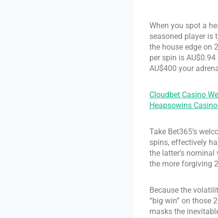
When you spot a head
seasoned player is t
the house edge on 2
per spin is AU$0.94 
AU$400 your adrena
Cloudbet Casino We
Heapsowins Casino 
Take Bet365’s welc
spins, effectively 
the latter’s nominal
the more forgiving 
Because the volatili
“big win” on those 2
masks the inevitabl