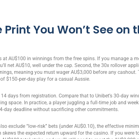
e Print You Won’t See on t
ps at AU$100 in winnings from the free spins. If you manage a m
u’ll net AU$10, well under the cap. Second, the 30x rollover appl
nings, meaning you must wager AU$3,000 before any cashout. T
 of $150‑per‑day play for a casual Aussie.
t: 14 days from registration. Compare that to Unibet’s 30‑day wi
ing space. In practice, a player juggling a full‑time job and wee
14‑day deadline without sacrificing other commitments.
lso exclude “low‑risk” bets (under AU$0.10), the effective mini
 skews the expected return upward for the casino. If you were t