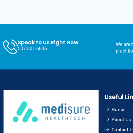
Speak to Us Right Now
We are 
507-301-6806
practitio
Useful Li
Home
About Us
Contact U