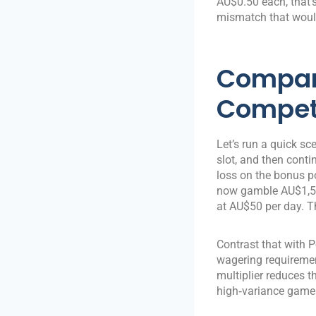
AU$0.50 each, that’s
mismatch that woul
Compari
Compet
Let’s run a quick s
slot, and then conti
loss on the bonus p
now gamble AU$1,500
at AU$50 per day. Th
Contrast that with P
wagering requiremen
multiplier reduces 
high‑variance games