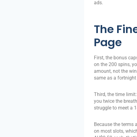
ads.
The Fin
Page
First, the bonus ca
on the 200 spins, yo
amount, not the win
same as a fortnight
Third, the time limi
you twice the breath
struggle to meet a 
Because the terms a
on most slots, which