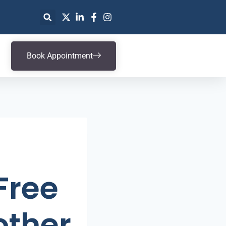
Book Appointment
Free
other