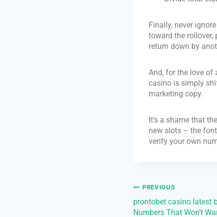
Finally, never igno
toward the rollover
return down by anot
And, for the love of
casino is simply shi
marketing copy.
It’s a shame that th
new slots – the font 
verify your own num
PREVIOUS
prontobet casino latest
Numbers That Won’t War