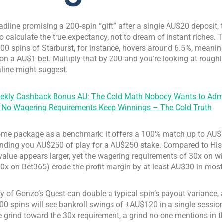
line promising a 200‑spin “gift” after a single AU$20 deposit, th
o calculate the true expectancy, not to dream of instant riches. 
00 spins of Starburst, for instance, hovers around 6.5%, meanin
on a AU$1 bet. Multiply that by 200 and you’re looking at rough
line might suggest.
ekly Cashback Bonus AU: The Cold Math Nobody Wants to Adm
No Wagering Requirements Keep Winnings – The Cold Truth
ome package as a benchmark: it offers a 100% match up to AU$
handing you AU$250 of play for a AU$250 stake. Compared to Hisp
 value appears larger, yet the wagering requirements of 30x on w
20x on Bet365) erode the profit margin by at least AU$30 in most
ty of Gonzo’s Quest can double a typical spin’s payout variance,
00 spins will see bankroll swings of ±AU$120 in a single session
e grind toward the 30x requirement, a grind no one mentions in 