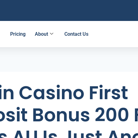
Pricing
About
Contact Us
in Casino First
sit Bonus 200 
s AU Is Just An