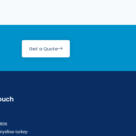
Get a Quote
Touch
6806
nyellow-turkey-