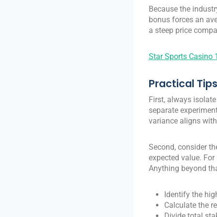
Because the industry
bonus forces an ave
a steep price compa
Star Sports Casino 
Practical Tips
First, always isolat
separate experiment.
variance aligns with
Second, consider the
expected value. For 
Anything beyond tha
Identify the hi
Calculate the r
Divide total st