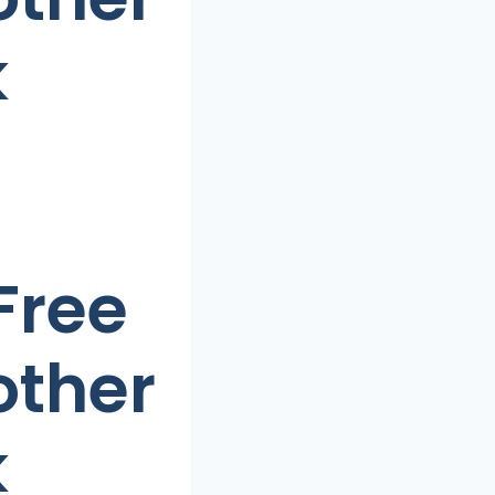
k
Free
other
k