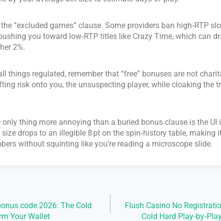
re the “excluded games” clause. Some providers ban high‑RTP sl
, pushing you toward low‑RTP titles like Crazy Time, which can d
her 2%.
 all things regulated, remember that “free” bonuses are not chari
fting risk onto you, the unsuspecting player, while cloaking the tr
e only thing more annoying than a buried bonus clause is the UI
size drops to an illegible 8 pt on the spin‑history table, making 
bers without squinting like you’re reading a microscope slide.
 bonus code 2026: The Cold
Flush Casino No Registratio
m Your Wallet
Cold Hard Play‑by‑Pla