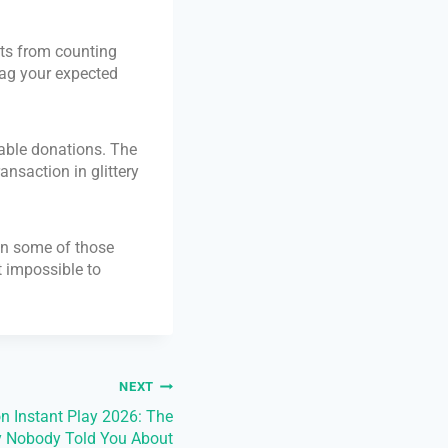
ots from counting
rag your expected
table donations. The
ansaction in glittery
 in some of those
it impossible to
NEXT
n Instant Play 2026: The
y Nobody Told You About