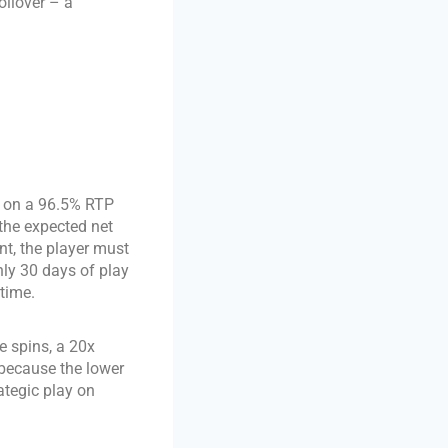
ollover – a
s on a 96.5% RTP
 the expected net
t, the player must
ly 30 days of play
time.
e spins, a 20x
because the lower
ategic play on