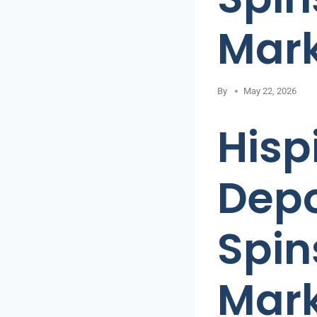
Mark
By
May 22, 2026
Hisp
Depo
Spin
Mark