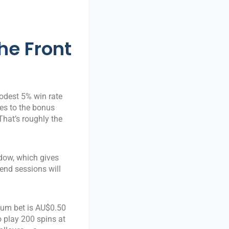
he Front
odest 5% win rate
ies to the bonus
hat’s roughly the
ndow, which gives
kend sessions will
mum bet is AU$0.50
o play 200 spins at