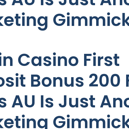
eting Gimmic
in Casino First
sit Bonus 200 
s AU Is Just An
eting Gimmic