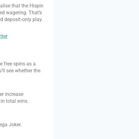
alise that the Hispin
red wagering. That’s
d deposit‑only play.
tter
e free spins as a
’ll see whether the
er increase
in total wins.
Mega Joker.