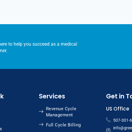
here to help you succeed as a medical
ner.
nk
Services
Get in 
US Office
Revenue Cycle
Management
507-301-
Full Cycle Billing
info@gree
s