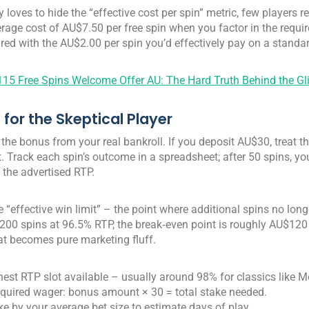
 loves to hide the “effective cost per spin” metric, few players re
rage cost of AU$7.50 per free spin when you factor in the requi
red with the AU$2.00 per spin you’d effectively pay on a standar
115 Free Spins Welcome Offer AU: The Hard Truth Behind the Gli
 for the Skeptical Player
e the bonus from your real bankroll. If you deposit AU$30, treat th
 Track each spin’s outcome in a spreadsheet; after 50 spins, you
 the advertised RTP.
 “effective win limit” – the point where additional spins no long
200 spins at 96.5% RTP, the break‑even point is roughly AU$120 
t becomes pure marketing fluff.
ghest RTP slot available – usually around 98% for classics like 
equired wager: bonus amount × 30 = total stake needed.
ake by your average bet size to estimate days of play.