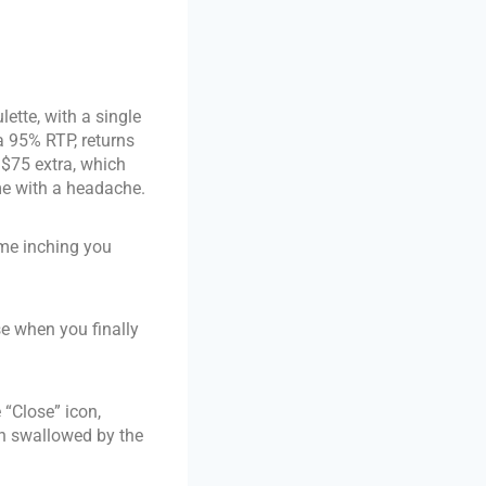
ette, with a single
a 95% RTP, returns
 $75 extra, which
ame with a headache.
ime inching you
use when you finally
 “Close” icon,
en swallowed by the