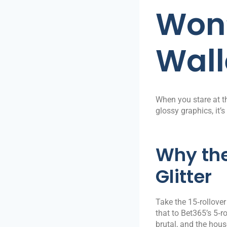
Won
Wall
When you stare at th
glossy graphics, it’
Why the
Glitter
Take the 15‑rollove
that to Bet365’s 5‑r
brutal, and the hou