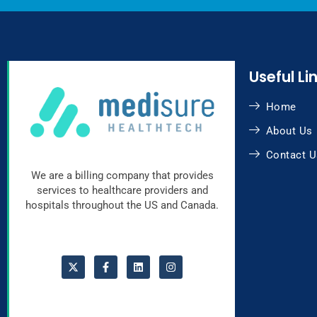
Useful Li
Home
About Us
Contact U
We are a billing company that provides
services to healthcare providers and
hospitals throughout the US and Canada.