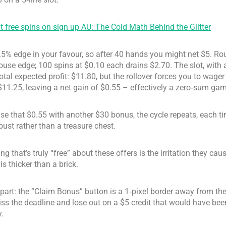
t free spins on sign up AU: The Cold Math Behind the Glitter
.5% edge in your favour, so after 40 hands you might net $5. Roul
ouse edge; 100 spins at $0.10 each drains $2.70. The slot, with 
tal expected profit: $11.80, but the rollover forces you to wager
 $11.25, leaving a net gain of $0.55 – effectively a zero‑sum g
ase that $0.55 with another $30 bonus, the cycle repeats, each t
 bust rather than a treasure chest.
g that’s truly “free” about these offers is the irritation they ca
 is thicker than a brick.
 part: the “Claim Bonus” button is a 1‑pixel border away from the
iss the deadline and lose out on a $5 credit that would have be
.