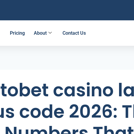
Pricing
About
Contact Us
tobet casino la
s code 2026: 
 Numbers That