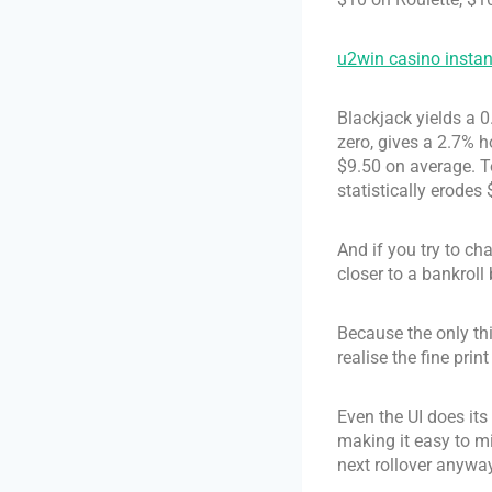
u2win casino instan
Blackjack yields a 0
zero, gives a 2.7% h
$9.50 on average. To
statistically erodes
And if you try to ch
closer to a bankroll
Because the only thin
realise the fine print
Even the UI does its
making it easy to m
next rollover anyway