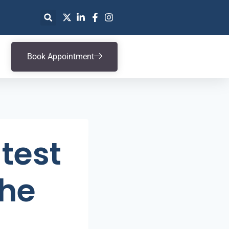
Book Appointment
test
The