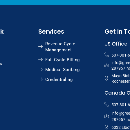
nk
Services
Get in 
US Office
Revenue Cycle
Management
507-301-
Full Cycle Billing
info@gree
s
287957.ho
Medical Scribing
Mayo Biob
Credentialing
Rochester
Canada O
507-301-
info@gree
287957.ho
6032 Elbo