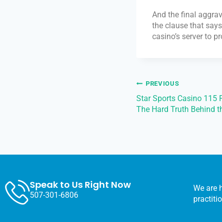
And the final aggrav
the clause that says
casino’s server to 
PREVIOUS
Star Sports Casino 115 
The Hard Truth Behind th
Speak to Us Right Now
We are 
507-301-6806
practitio