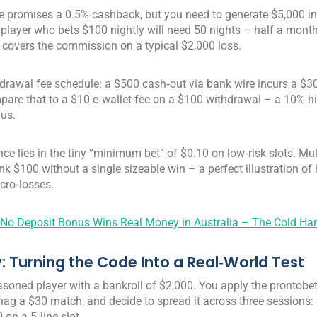
e promises a 0.5% cashback, but you need to generate $5,000 in 
a player who bets $100 nightly will need 50 nights – half a month
y covers the commission on a typical $2,000 loss.
hdrawal fee schedule: a $500 cash‑out via bank wire incurs a $30
mpare that to a $10 e‑wallet fee on a $100 withdrawal – a 10% h
us.
ce lies in the tiny “minimum bet” of $0.10 on low‑risk slots. Mul
k $100 without a single sizeable win – a perfect illustration o
cro‑losses.
No Deposit Bonus Wins Real Money in Australia – The Cold H
y: Turning the Code Into a Real‑World Test
asoned player with a bankroll of $2,000. You apply the prontobet
ag a $30 match, and decide to spread it across three sessions:
 on a 5‑line slot.