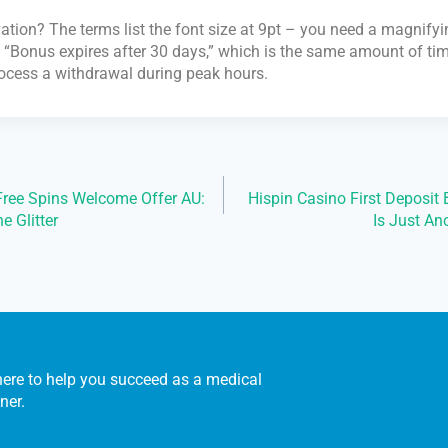
ation? The terms list the font size at 9pt – you need a magnifyi
 “Bonus expires after 30 days,” which is the same amount of time
process a withdrawal during peak hours.
Free Spins Welcome Offer AU:
Hispin Casino First Deposit
e Glitter
Is Just A
here to help you succeed as a medical
ner.