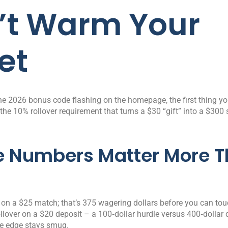
’t Warm Your
et
e 2026 bonus code flashing on the homepage, the first thing you
s the 10% rollover requirement that turns a $30 “gift” into a $300 
 Numbers Matter More T
r on a $25 match; that’s 375 wagering dollars before you can to
ollover on a $20 deposit – a 100‑dollar hurdle versus 400‑dollar
se edge stays smug.