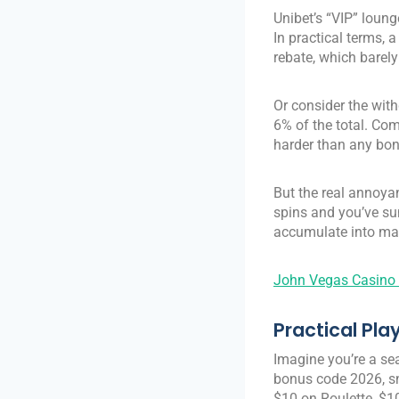
Unibet’s “VIP” loung
In practical terms, 
rebate, which barel
Or consider the wit
6% of the total. Co
harder than any bon
But the real annoyan
spins and you’ve sun
accumulate into ma
John Vegas Casino 
Practical Pla
Imagine you’re a se
bonus code 2026, sn
$10 on Roulette, $10