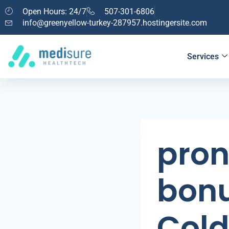
Open Hours: 24/7
507-301-6806
info@greenyellow-turkey-287957.hostingersite.com
Services
pron
bonu
Cold