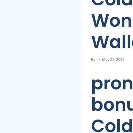
Won
Wall
By
May 22, 2026
pron
bonu
Cold