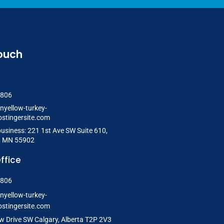
Touch
6806
nyellow-turkey-
stingersite.com
usiness: 221 1st Ave SW Suite 610,
, MN 55902
ffice
6806
nyellow-turkey-
stingersite.com
w Drive SW Calgary, Alberta T2P 2V3