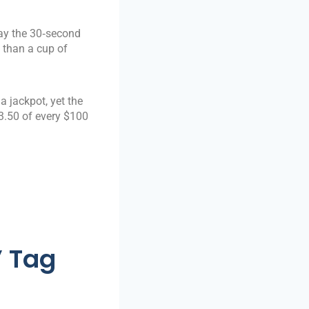
 pay the 30‑second
s than a cup of
a jackpot, yet the
$3.50 of every $100
” Tag