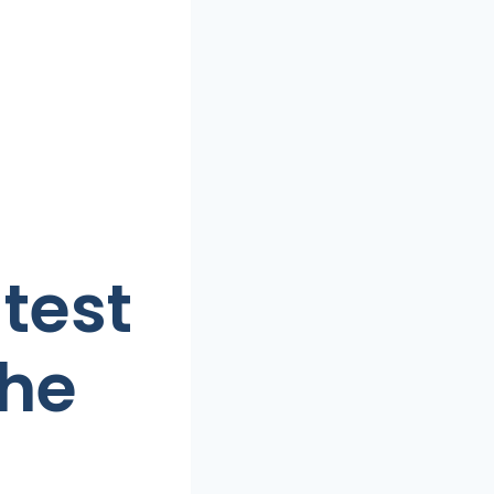
test
The