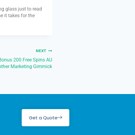
ng glass just to read
 it takes for the
NEXT
 Bonus 200 Free Spins AU
nother Marketing Gimmick
Get a Quote