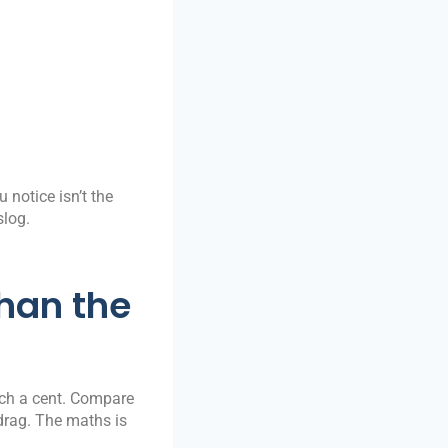
 notice isn’t the
slog.
han the
uch a cent. Compare
 drag. The maths is