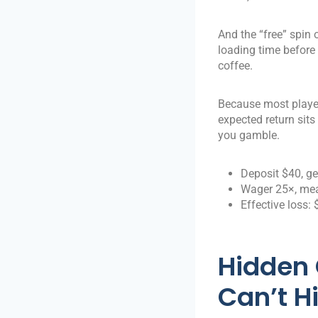
And the “free” spin o
loading time before 
coffee.
Because most players 
expected return sits
you gamble.
Deposit $40, ge
Wager 25×, mea
Effective loss:
Hidden 
Can’t H