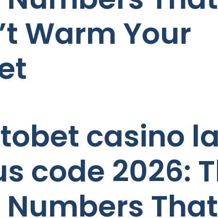
’t Warm Your
et
tobet casino la
s code 2026: 
 Numbers That