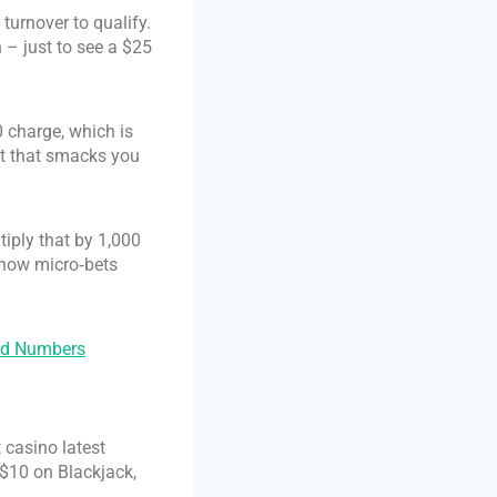
turnover to qualify.
 – just to see a $25
 charge, which is
it that smacks you
tiply that by 1,000
f how micro‑bets
ard Numbers
 casino latest
 $10 on Blackjack,