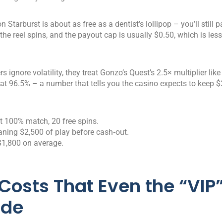
n Starburst is about as free as a dentist’s lollipop – you’ll still
the reel spins, and the payout cap is usually $0.50, which is les
ignore volatility, they treat Gonzo’s Quest’s 2.5× multiplier like 
 at 96.5% – a number that tells you the casino expects to keep 
t 100% match, 20 free spins.
ning $2,500 of play before cash‑out.
 $1,800 on average.
Costs That Even the “VIP
ide